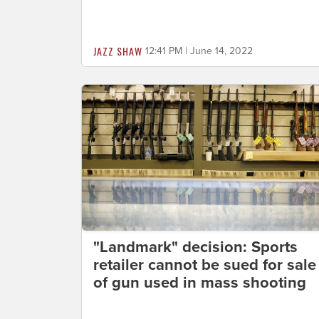
JAZZ SHAW
12:41 PM | June 14, 2022
"Landmark" decision: Sports
retailer cannot be sued for sale
of gun used in mass shooting