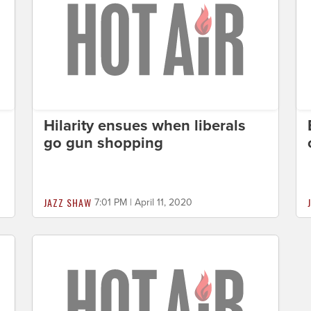
Hilarity ensues when liberals
go gun shopping
JAZZ SHAW
7:01 PM | April 11, 2020