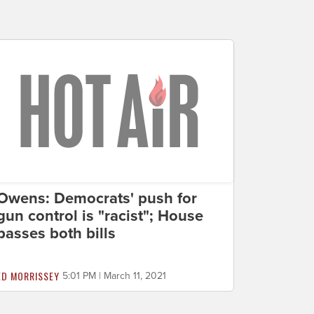
Owens: Democrats' push for
gun control is "racist"; House
passes both bills
ED MORRISSEY
5:01 PM | March 11, 2021