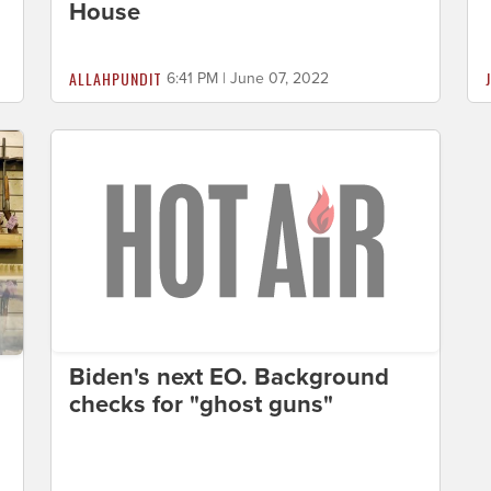
House
ALLAHPUNDIT
6:41 PM | June 07, 2022
Biden's next EO. Background
checks for "ghost guns"