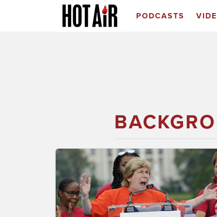
PODCASTS
VID
BACKGRO