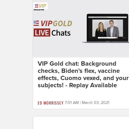
VIP Gold chat: Background
checks, Biden's flex, vaccine
effects, Cuomo vexed, and your
subjects! - Replay Available
ED MORRISSEY
7:01 AM | March 03, 2021