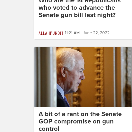
Who are the 14 Republicans
who voted to advance the
Senate gun bill last night?
ALLAHPUNDIT
11:21 AM | June 22, 2022
A bit of a rant on the Senate
GOP compromise on gun
control