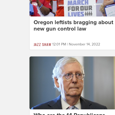
Oregon leftists bragging about
new gun control law
JAZZ SHAW
12:01 PM | November 14, 2022