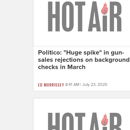
Politico: "Huge spike" in gun-
sales rejections on background
checks in March
ED MORRISSEY
8:41 AM | July 23, 2020