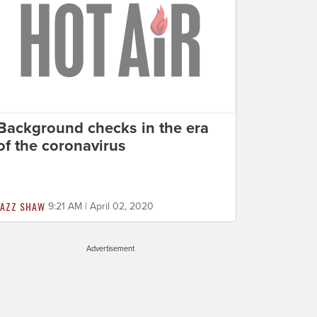
Background checks in the era
of the coronavirus
JAZZ SHAW
9:21 AM | April 02, 2020
Advertisement