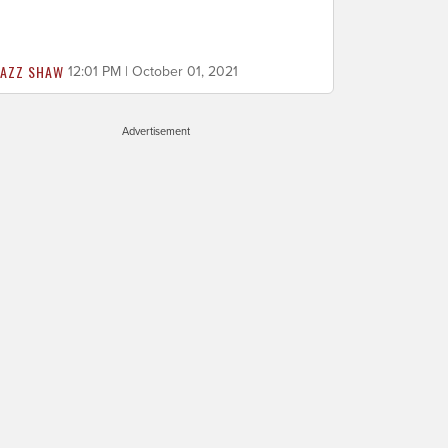
JAZZ SHAW
12:01 PM | October 01, 2021
Advertisement