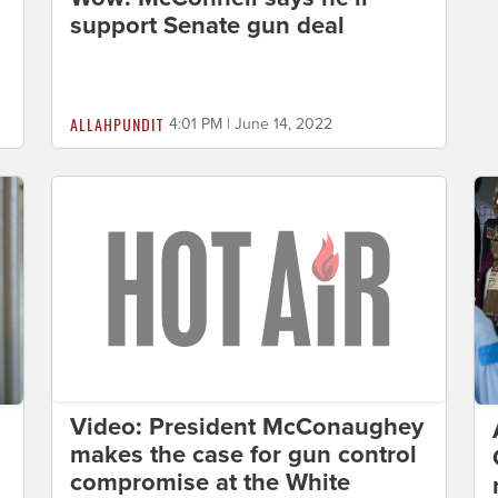
support Senate gun deal
ALLAHPUNDIT
4:01 PM | June 14, 2022
Video: President McConaughey
makes the case for gun control
compromise at the White