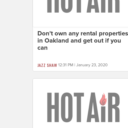
Don't own any rental propertie
in Oakland and get out if you
can
JAZZ SHAW
12:31 PM | January 23, 2020