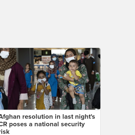
Afghan resolution in last night's
CR poses a national security
risk