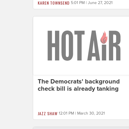
KAREN TOWNSEND
5:01 PM | June 27, 2021
The Democrats' background
check bill is already tanking
JAZZ SHAW
12:01 PM | March 30, 2021