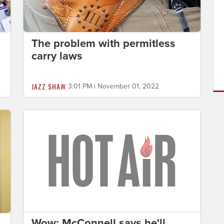
The problem with permitless
carry laws
JAZZ SHAW
3:01 PM | November 01, 2022
Wow: McConnell says he'll