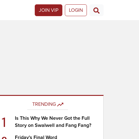
JOIN VIP
LOGIN
TRENDING
1
Is This Why We Never Got the Full
Story on Swalwell and Fang Fang?
Friday's Final Word