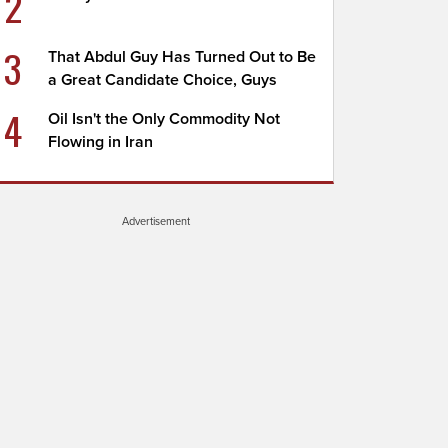
2
3
That Abdul Guy Has Turned Out to Be
a Great Candidate Choice, Guys
4
Oil Isn't the Only Commodity Not
Flowing in Iran
Advertisement