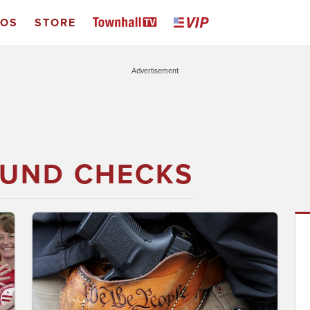
EOS
STORE
Advertisement
UND CHECKS