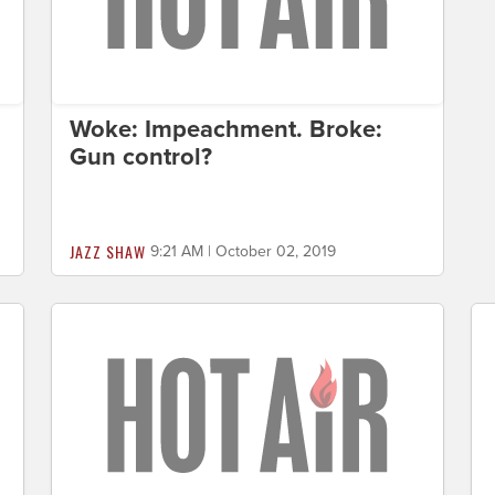
s
Woke: Impeachment. Broke:
Gun control?
JAZZ SHAW
9:21 AM | October 02, 2019