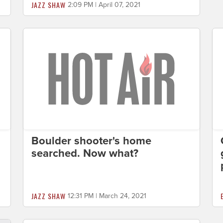
JAZZ SHAW
2:09 PM | April 07, 2021
Boulder shooter's home
searched. Now what?
JAZZ SHAW
12:31 PM | March 24, 2021