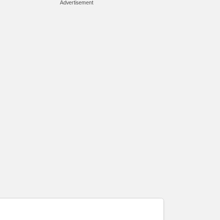
Advertisement