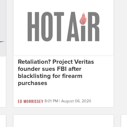
Retaliation? Project Veritas
founder sues FBI after
blacklisting for firearm
purchases
ED MORRISSEY
8:01 PM | August 06, 2020