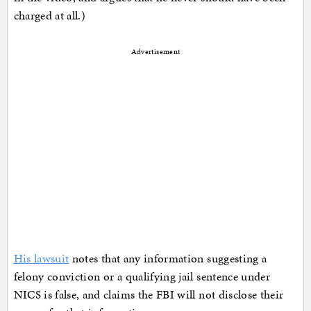
charged at all.)
Advertisement
His lawsuit
notes that any information suggesting a
felony conviction or a qualifying jail sentence under
NICS is false, and claims the FBI will not disclose their