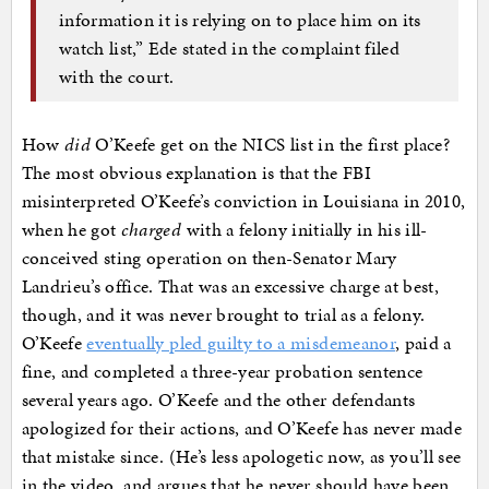
information it is relying on to place him on its
watch list,” Ede stated in the complaint filed
with the court.
How
did
O’Keefe get on the NICS list in the first place?
The most obvious explanation is that the FBI
misinterpreted O’Keefe’s conviction in Louisiana in 2010,
when he got
charged
with a felony initially in his ill-
conceived sting operation on then-Senator Mary
Landrieu’s office. That was an excessive charge at best,
though, and it was never brought to trial as a felony.
O’Keefe
eventually pled guilty to a misdemeanor
, paid a
fine, and completed a three-year probation sentence
several years ago. O’Keefe and the other defendants
apologized for their actions, and O’Keefe has never made
that mistake since. (He’s less apologetic now, as you’ll see
in the video, and argues that he never should have been