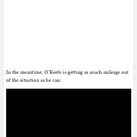
In the meantime, O’Keefe is getting as much mileage out
of the situation as he can: