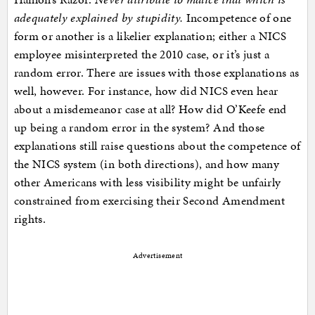
adequately explained by stupidity.
Incompetence of one
form or another is a likelier explanation; either a NICS
employee misinterpreted the 2010 case, or it’s just a
random error. There are issues with those explanations as
well, however. For instance, how did NICS even hear
about a misdemeanor case at all? How did O’Keefe end
up being a random error in the system? And those
explanations still raise questions about the competence of
the NICS system (in both directions), and how many
other Americans with less visibility might be unfairly
constrained from exercising their Second Amendment
rights.
Advertisement