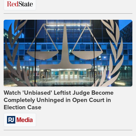
Watch 'Unbiased' Leftist Judge Become
Completely Unhinged in Open Court in
Election Case