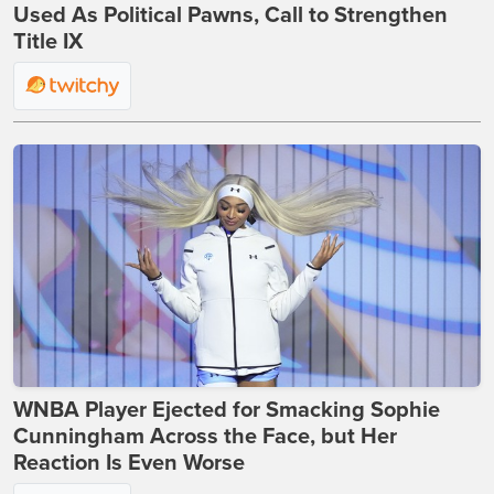
Used As Political Pawns, Call to Strengthen
Title IX
WNBA Player Ejected for Smacking Sophie
Cunningham Across the Face, but Her
Reaction Is Even Worse