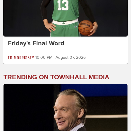
Friday's Final Word
ED MORRISSEY
10:00 PM | August 07, 2026
TRENDING ON TOWNHALL MEDIA