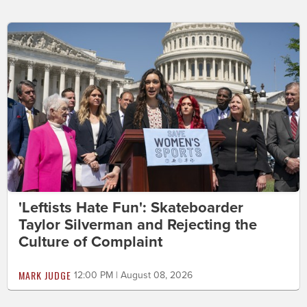
'Leftists Hate Fun': Skateboarder
Taylor Silverman and Rejecting the
Culture of Complaint
MARK JUDGE
12:00 PM | August 08, 2026