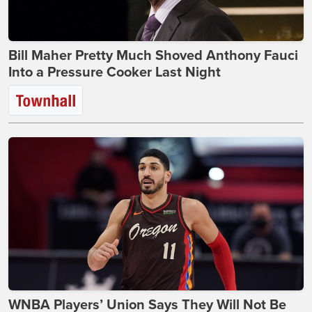
Bill Maher Pretty Much Shoved Anthony Fauci
Into a Pressure Cooker Last Night
WNBA Players’ Union Says They Will Not Be