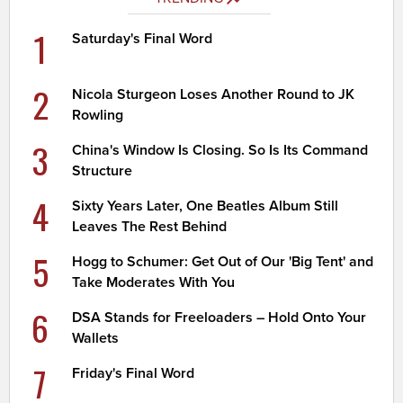
1
Saturday's Final Word
2
Nicola Sturgeon Loses Another Round to JK
Rowling
3
China's Window Is Closing. So Is Its Command
Structure
4
Sixty Years Later, One Beatles Album Still
Leaves The Rest Behind
5
Hogg to Schumer: Get Out of Our 'Big Tent' and
Take Moderates With You
6
DSA Stands for Freeloaders – Hold Onto Your
Wallets
7
Friday's Final Word