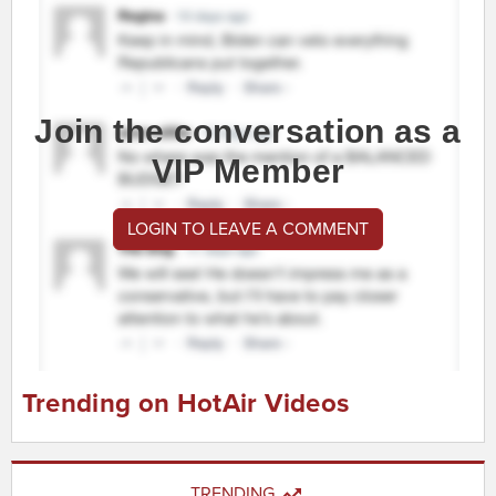
Join the conversation as a
VIP Member
LOGIN TO LEAVE A COMMENT
Trending on HotAir Videos
TRENDING