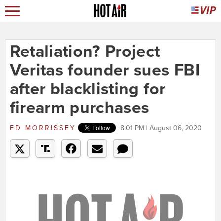
Retaliation? Project
Veritas founder sues FBI
after blacklisting for
firearm purchases
ED MORRISSEY
8:01 PM | August 06, 2020