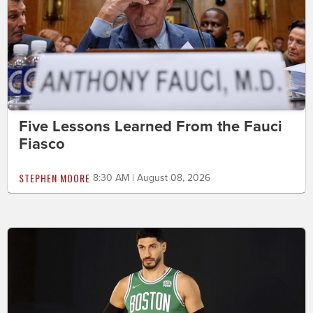
Five Lessons Learned From the Fauci
Fiasco
STEPHEN MOORE
8:30 AM | August 08, 2026