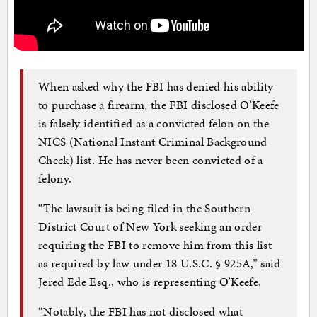
When asked why the FBI has denied his ability
to purchase a firearm, the FBI disclosed O’Keefe
is falsely identified as a convicted felon on the
NICS (National Instant Criminal Background
Check) list. He has never been convicted of a
felony.
“The lawsuit is being filed in the Southern
District Court of New York seeking an order
requiring the FBI to remove him from this list
as required by law under 18 U.S.C. § 925A,” said
Jered Ede Esq., who is representing O’Keefe.
“Notably, the FBI has not disclosed what