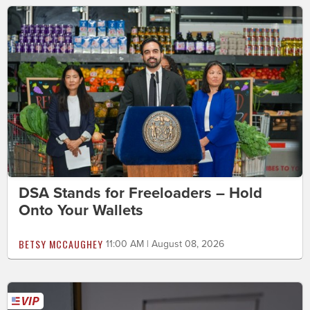
DSA Stands for Freeloaders – Hold
Onto Your Wallets
BETSY MCCAUGHEY
11:00 AM | August 08, 2026