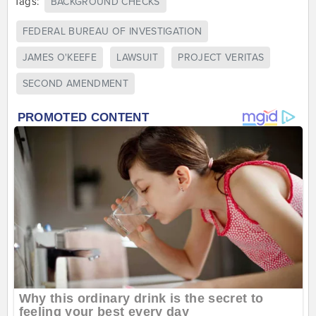
Tags:
BACKGROUND CHECKS
FEDERAL BUREAU OF INVESTIGATION
JAMES O'KEEFE
LAWSUIT
PROJECT VERITAS
SECOND AMENDMENT