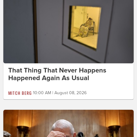
That Thing That Never Happens
Happened Again As Usual
MITCH BERG
10:00 AM | August 08, 2026