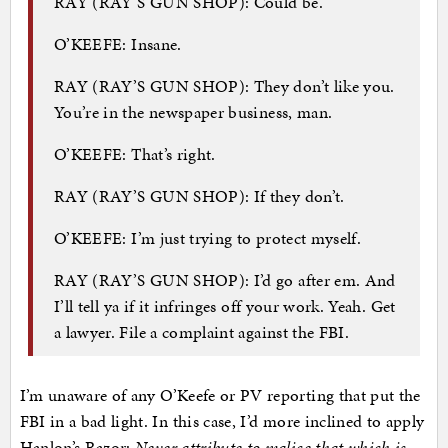
RAY (RAY’S GUN SHOP): Could be.
O’KEEFE: Insane.
RAY (RAY’S GUN SHOP): They don’t like you.
You’re in the newspaper business, man.
O’KEEFE: That’s right.
RAY (RAY’S GUN SHOP): If they don’t.
O’KEEFE: I’m just trying to protect myself.
RAY (RAY’S GUN SHOP): I’d go after em. And
I’ll tell ya if it infringes off your work. Yeah. Get
a lawyer. File a complaint against the FBI.
I’m unaware of any O’Keefe or PV reporting that put the
FBI in a bad light. In this case, I’d more inclined to apply
Hanlon’s Razor:
Never attribute to malice that which is