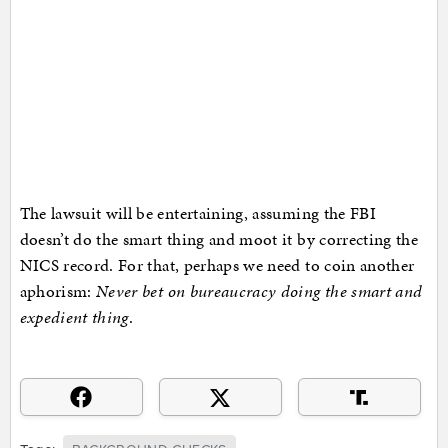
The lawsuit will be entertaining, assuming the FBI
doesn’t do the smart thing and moot it by correcting the
NICS record. For that, perhaps we need to coin another
aphorism:
Never bet on bureaucracy doing the smart and
expedient thing
.