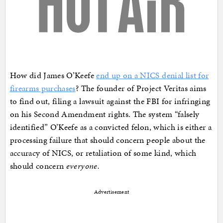
How did James O’Keefe
end up on a NICS denial list for
firearms purchases
? The founder of Project Veritas aims
to find out, filing a lawsuit against the FBI for infringing
on his Second Amendment rights. The system “falsely
identified” O’Keefe as a convicted felon, which is either a
processing failure that should concern people about the
accuracy of NICS, or retaliation of some kind, which
should concern
everyone.
Advertisement