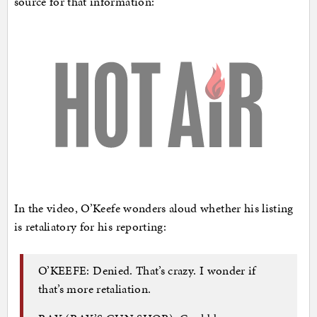
source for that information:
In the video, O’Keefe wonders aloud whether his listing
is retaliatory for his reporting:
O’KEEFE: Denied. That’s crazy. I wonder if
that’s more retaliation.