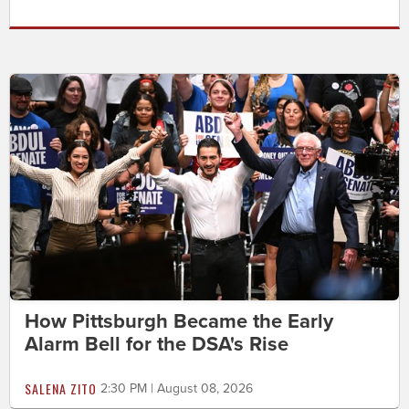
How Pittsburgh Became the Early
Alarm Bell for the DSA's Rise
SALENA ZITO
2:30 PM | August 08, 2026