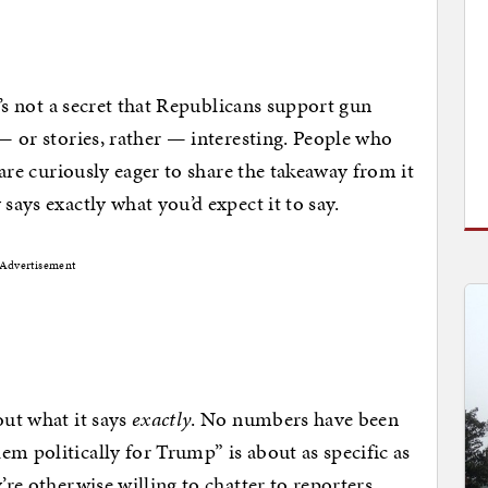
It’s not a secret that Republicans support gun
 — or stories, rather — interesting. People who
l are curiously eager to share the takeaway from it
says exactly what you’d expect it to say.
Advertisement
out what it says
exactly
. No numbers have been
em politically for Trump” is about as specific as
’re otherwise willing to chatter to reporters