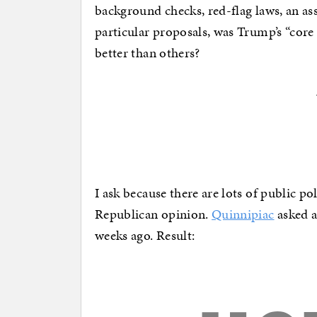
background checks, red-flag laws, an as
particular proposals, was Trump’s “core
better than others?
I ask because there are lots of public p
Republican opinion.
Quinnipiac
asked a
weeks ago. Result: