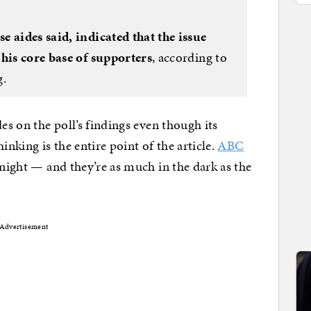
e aides said, indicated that the issue
 his core base of supporters
, according to
g.
es on the poll’s findings even though its
inking is the entire point of the article.
ABC
 night — and they’re as much in the dark as the
Advertisement