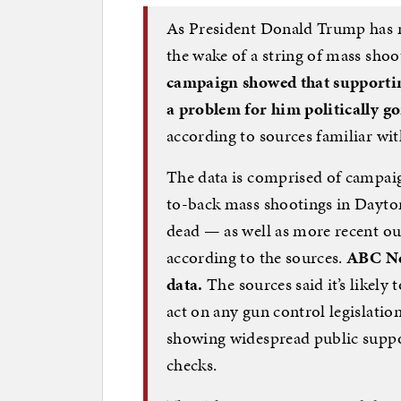
As President Donald Trump has mu
the wake of a string of mass shoo
campaign showed that supporti
a problem for him politically go
according to sources familiar with
The data is comprised of campai
to-back mass shootings in Dayton,
dead — as well as more recent ou
according to the sources.
ABC Ne
data.
The sources said it’s likely
act on any gun control legislatio
showing widespread public suppo
checks.