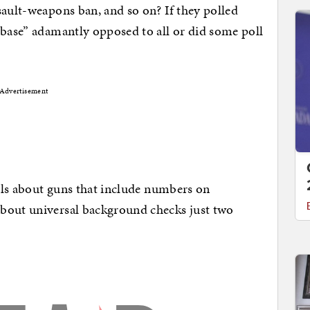
sault-weapons ban, and so on? If they polled
 base” adamantly opposed to all or did some poll
Advertisement
olls about guns that include numbers on
bout universal background checks just two