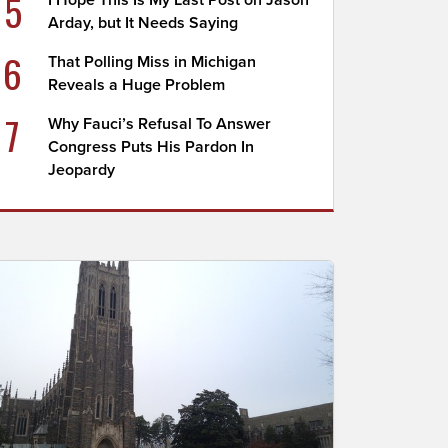
5
I Hope This Is My Last Post on Jason
Arday, but It Needs Saying
6
That Polling Miss in Michigan
Reveals a Huge Problem
7
Why Fauci’s Refusal To Answer
Congress Puts His Pardon In
Jeopardy