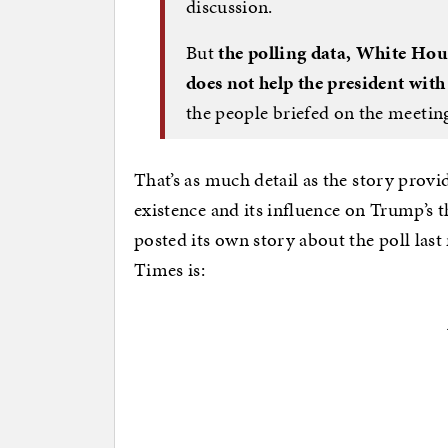
discussion.
But
the polling data, White Hous
does not help the president with
the people briefed on the meetin
That’s as much detail as the story provid
existence and its influence on Trump’s th
posted its own story about the poll last
Times is: