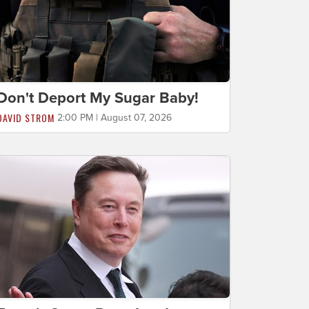
Don't Deport My Sugar Baby!
DAVID STROM
2:00 PM | August 07, 2026