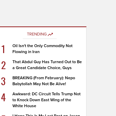
TRENDING
1
Oil Isn't the Only Commodity Not
Flowing in Iran
2
That Abdul Guy Has Turned Out to Be
a Great Candidate Choice, Guys
3
BREAKING (From February): Nepo
Babytollah May Not Be Alive!
4
Awkward: DC Circuit Tells Trump Not
to Knock Down East Wing of the
White House