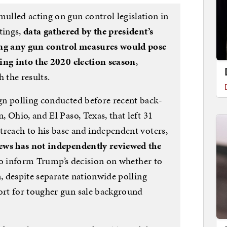
lled acting on gun control legislation in
tings,
data gathered by the president’s
ng any gun control measures would pose
ing into the 2020 election season
,
 the results.
gn polling conducted before recent back-
 Ohio, and El Paso, Texas, that left 31
treach to his base and independent voters,
ws has not independently reviewed the
 to inform Trump’s decision on whether to
n, despite separate nationwide polling
rt for tougher gun sale background