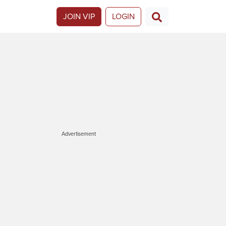
JOIN VIP
LOGIN
Advertisement