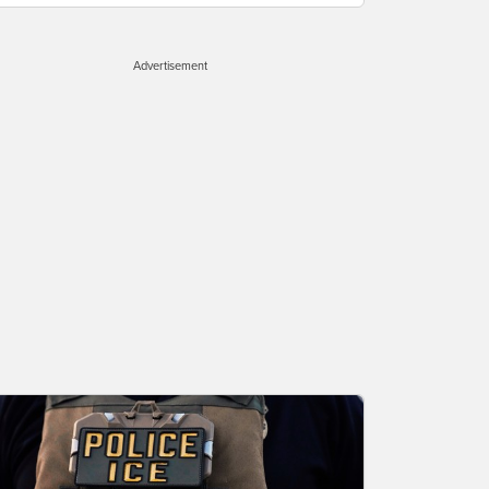
Advertisement