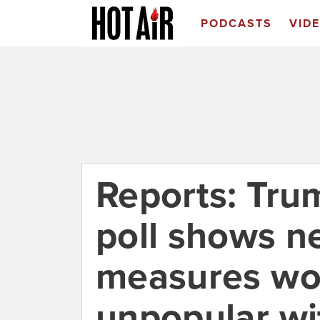
PODCASTS
VID
Reports: Tr
poll shows n
measures wo
unpopular wi