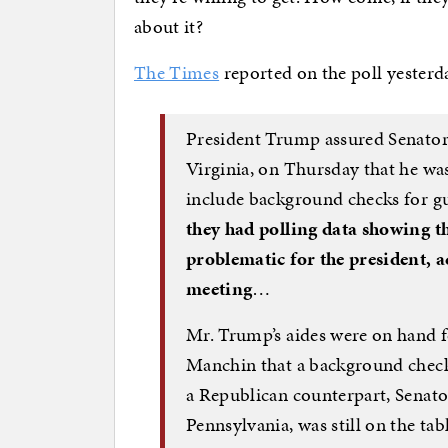
about it?
The Times
reported on the poll yesterda
President Trump assured Senator
Virginia, on Thursday that he was 
include background checks for g
they had polling data showing th
problematic for the president, a
meeting
…
Mr. Trump’s aides were on hand f
Manchin that a background checks
a Republican counterpart, Senato
Pennsylvania, was still on the tab