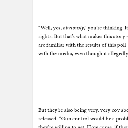
“Well, yes,
obviously
,” you’re thinking. 
rights. But that’s what makes this story
are familiar with the results of this pol
with the media, even though it allegedly 
But they’re also being very, very coy ab
released. “Gun control would be a probl
they’re willing to get. How come, if they