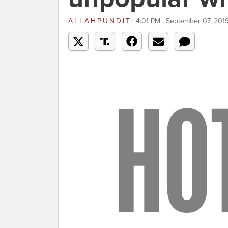
ALLAHPUNDIT
4:01 PM | September 07, 201