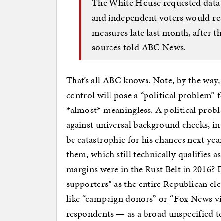
The White House requested data
and independent voters would re
measures late last month, after t
sources told ABC News.
That’s all ABC knows. Note, by the way,
control will pose a “political problem” 
*almost* meaningless. A political prob
against universal background checks, i
be catastrophic for his chances next ye
them, which still technically qualifies a
margins were in the Rust Belt in 2016? D
supporters” as the entire Republican el
like “campaign donors” or “Fox News vi
respondents — as a broad unspecified te