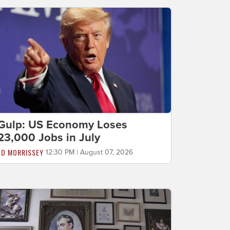
Gulp: US Economy Loses
23,000 Jobs in July
ED MORRISSEY
12:30 PM | August 07, 2026