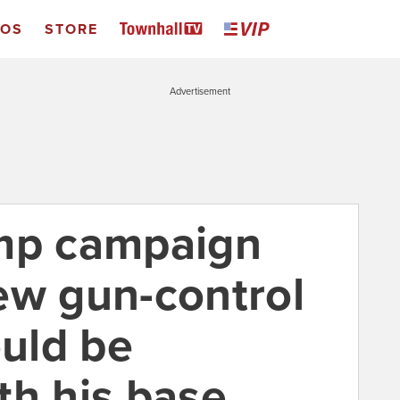
EOS
STORE
Advertisement
ump campaign
ew gun-control
uld be
th his base