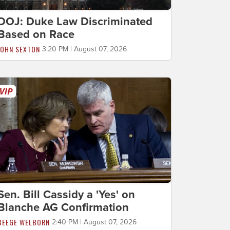
DOJ: Duke Law Discriminated
Based on Race
JOHN SEXTON
3:20 PM | August 07, 2026
Sen. Bill Cassidy a 'Yes' on
Blanche AG Confirmation
BEEGE WELBORN
2:40 PM | August 07, 2026