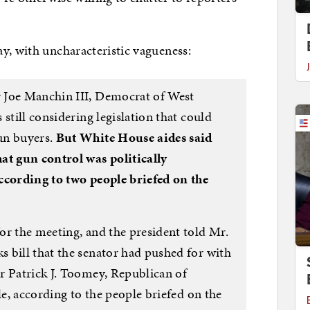
y, with uncharacteristic vagueness:
 Joe Manchin III, Democrat of West
still considering legislation that could
un buyers.
But White House aides said
at gun control was politically
ccording to two people briefed on the
or the meeting, and the president told Mr.
 bill that the senator had pushed for with
r Patrick J. Toomey, Republican of
le, according to the people briefed on the