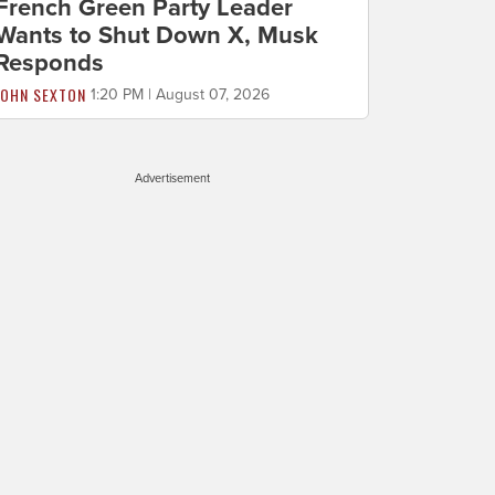
French Green Party Leader
Wants to Shut Down X, Musk
Responds
JOHN SEXTON
1:20 PM | August 07, 2026
Advertisement