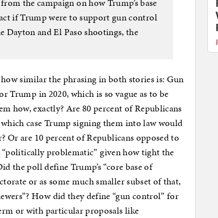
 from the campaign on how Trump’s base
act if Trump were to support gun control
he Dayton and El Paso shootings, the
 how similar the phrasing in both stories is: Gun
for Trump in 2020, which is so vague as to be
lem how, exactly? Are 80 percent of Republicans
n which case Trump signing them into law would
ar? Or are 10 percent of Republicans opposed to
s “politically problematic” given how tight the
id the poll define Trump’s “core base of
ectorate or as some much smaller subset of that,
ewers”? How did they define “gun control” for
rm or with particular proposals like