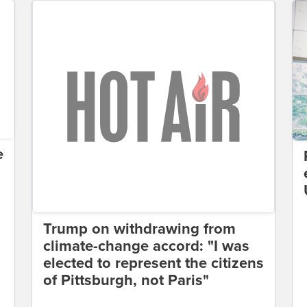
e
Trump on withdrawing from
climate-change accord: "I was
elected to represent the citizens
of Pittsburgh, not Paris"