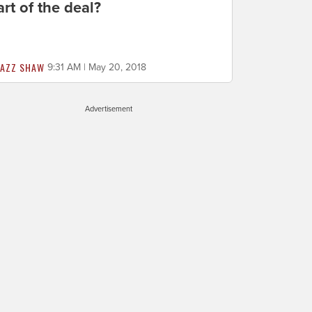
art of the deal?
JAZZ SHAW
9:31 AM | May 20, 2018
Advertisement