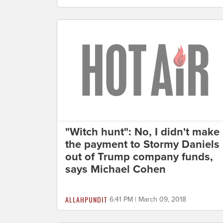
"Witch hunt": No, I didn't make
the payment to Stormy Daniels
out of Trump company funds,
says Michael Cohen
ALLAHPUNDIT
6:41 PM | March 09, 2018