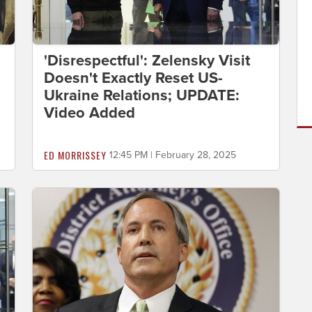
'Disrespectful': Zelensky Visit
Doesn't Exactly Reset US-
Ukraine Relations; UPDATE:
Video Added
ED MORRISSEY
12:45 PM | February 28, 2025