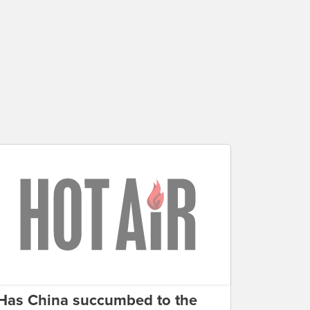
Has China succumbed to the