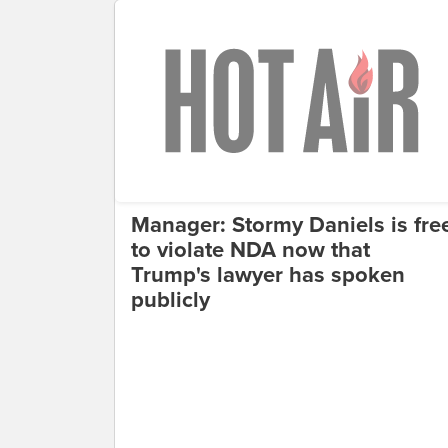
Manager: Stormy Daniels is fre
to violate NDA now that
Trump's lawyer has spoken
publicly