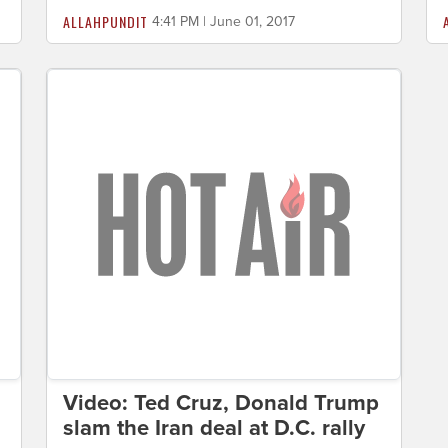
ALLAHPUNDIT
4:41 PM | June 01, 2017
Video: Ted Cruz, Donald Trump
slam the Iran deal at D.C. rally