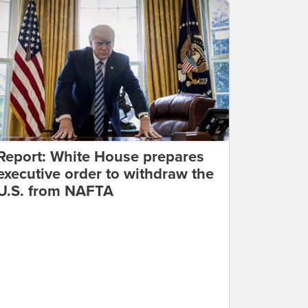
Report: White House prepares
executive order to withdraw the
U.S. from NAFTA