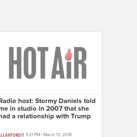
Radio host: Stormy Daniels told
me in studio in 2007 that she
had a relationship with Trump
ALLAHPUNDIT
9:21 PM | March 13, 2018