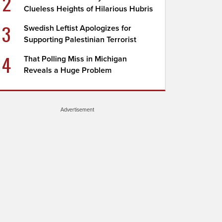
2
Clueless Heights of Hilarious Hubris
3
Swedish Leftist Apologizes for
Supporting Palestinian Terrorist
4
That Polling Miss in Michigan
Reveals a Huge Problem
Advertisement