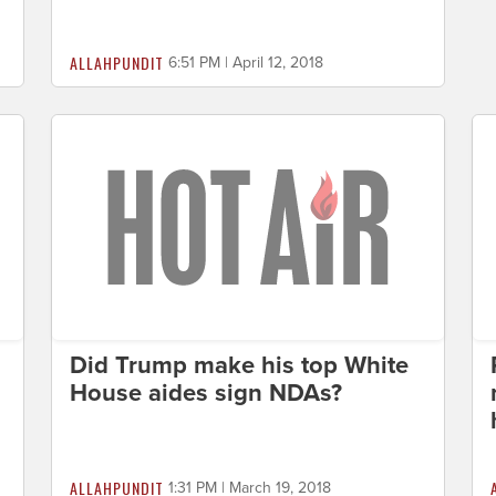
ALLAHPUNDIT
6:51 PM | April 12, 2018
Did Trump make his top White
House aides sign NDAs?
ALLAHPUNDIT
1:31 PM | March 19, 2018