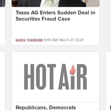
Texas AG Enters Sudden Deal in
Securities Fraud Case
KAREN TOWNSEND
8:40 AM | March 27, 2024
Republicans, Democrats