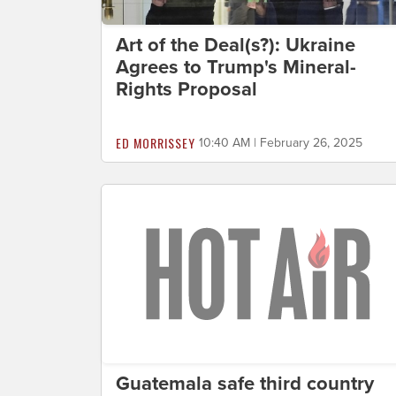
Art of the Deal(s?): Ukraine
Agrees to Trump's Mineral-
Rights Proposal
ED MORRISSEY
10:40 AM | February 26, 2025
Guatemala safe third country