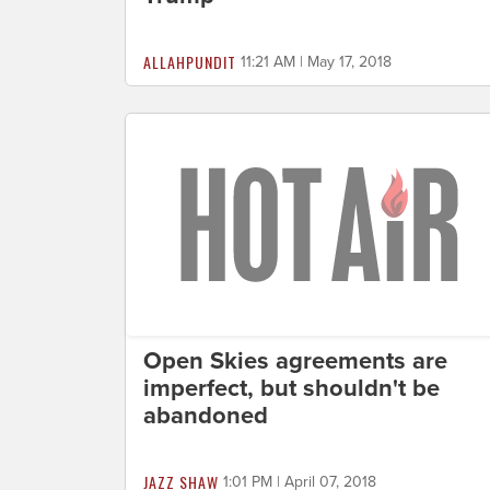
ALLAHPUNDIT
11:21 AM | May 17, 2018
Open Skies agreements are
imperfect, but shouldn't be
abandoned
JAZZ SHAW
1:01 PM | April 07, 2018