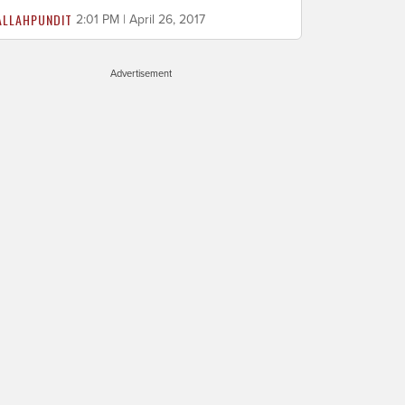
ALLAHPUNDIT
2:01 PM | April 26, 2017
Advertisement