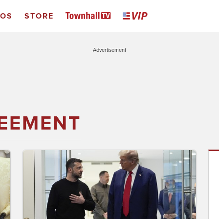
EOS
STORE
Advertisement
EEMENT