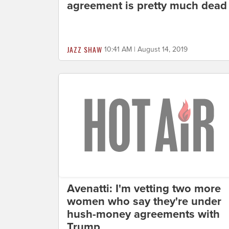
agreement is pretty much dead
JAZZ SHAW
10:41 AM | August 14, 2019
Avenatti: I'm vetting two more
women who say they're under
hush-money agreements with
Trump