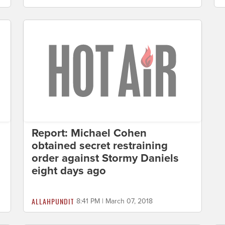
Report: Michael Cohen
obtained secret restraining
order against Stormy Daniels
eight days ago
ALLAHPUNDIT
8:41 PM | March 07, 2018