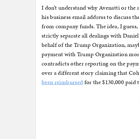
I don’t understand why Avenatti or th
his business email address to discuss t
from company funds. The idea, I guess, 
strictly separate all dealings with Dani
behalf of the Trump Organization, may
payment with Trump Organization money
contradicts other reporting on the paym
over a different story claiming that C
been reimbursed
for the $130,000 paid 