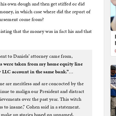
 his own dough and then get stiffed or did
ney, in which case where did the report of
bursement come from?
sisting that the money was in fact his and that
ent to Daniels’ attorney came from,
s were taken from my home equity line
y LLC account in the same bank.”
…
me are meritless and are concocted by the
inue to malign our President and distract
ievements over the past year. This witch
 to insane,” Cohen said in a statement.
y make up stories based on unnamed,