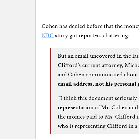
Cohen has denied before that the mone
NBC
story got reporters chattering:
But an email uncovered in the l
Clifford’s current attorney, Mich
and Cohen communicated about
email address, not his personal
“I think this document seriously 
representation of Mr. Cohen and 
the monies paid to Ms. Clifford in
who is representing Clifford in a