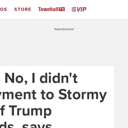
EOS
STORE
Advertisement
 No, I didn't
yment to Stormy
of Trump
ds, says