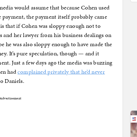
e media would assume that because Cohen used
he payment, the payment itself probably came
is that if Cohen was sloppy enough not to
els and her lawyer from his business dealings on
be he was also sloppy enough to have made the
. It’s pure speculation, though — and it
ent. Just a few days ago the media was buzzing
ohen had
complained privately that he’d never
to Daniels.
Advertisement