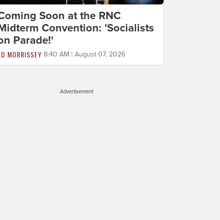
Coming Soon at the RNC
Midterm Convention: 'Socialists
on Parade!'
ED MORRISSEY
8:40 AM | August 07, 2026
Advertisement