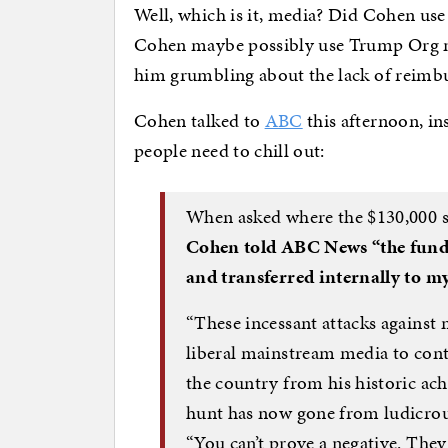
Well, which is it, media? Did Cohen use
Cohen maybe possibly use Trump Org mo
him grumbling about the lack of reim
Cohen talked to
ABC
this afternoon, in
people need to chill out:
When asked where the $130,000 s
Cohen told ABC News “the fund
and transferred internally to m
“These incessant attacks against 
liberal mainstream media to cont
the country from his historic ach
hunt has now gone from ludicrous
“You can’t prove a negative. The