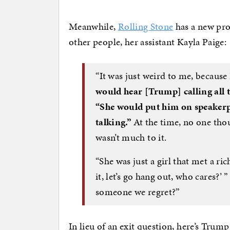
Meanwhile,
Rolling Stone
has a new pro
other people, her assistant Kayla Paige:
“It was just weird to me, becaus
would hear [Trump] calling all th
“She would put him on speakerp
talking.”
At the time, no one thou
wasn’t much to it.
“She was just a girl that met a ric
it, let’s go hang out, who cares?’
someone we regret?”
In lieu of an exit question, here’s Trump