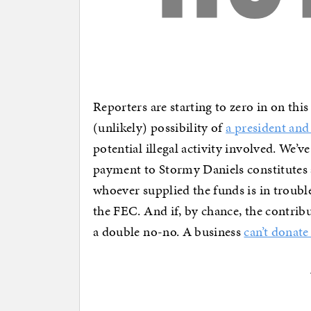
Reporters are starting to zero in on this
(unlikely) possibility of
a president and 
potential illegal activity involved. We’
payment to Stormy Daniels constitutes 
whoever supplied the funds is in troub
the FEC. And if, by chance, the contri
a double no-no. A business
can’t donat