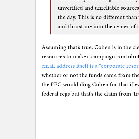
unverified and unreliable source
the day. This is no different than
and thrust me into the center of 
Assuming that’s true, Cohen is in the cle
resources to make a campaign contribut
email address itself is a “corporate reso
whether or not the funds came from the 
the FEC would ding Cohen for that if e
federal regs but that’s the claim from 