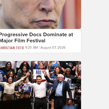
Progressive Docs Dominate at
Major Film Festival
CHRISTIAN TOTO
9:20 AM | August 07, 2026