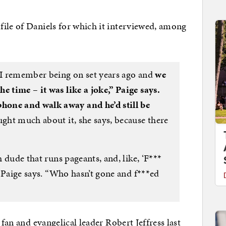
file of Daniels for which it interviewed, among
e I remember being on set years ago and
we
e time – it was like a joke,” Paige says.
hone and walk away and he’d still be
ght much about it, she says, because there
h dude that runs pageants, and, like, ‘F***
 ” Paige says. “Who hasn’t gone and f***ed
 fan and evangelical leader Robert Jeffress last