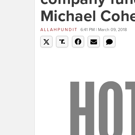
Michael Coh
ALLAHPUNDIT
6:41 PM | March 09, 2018