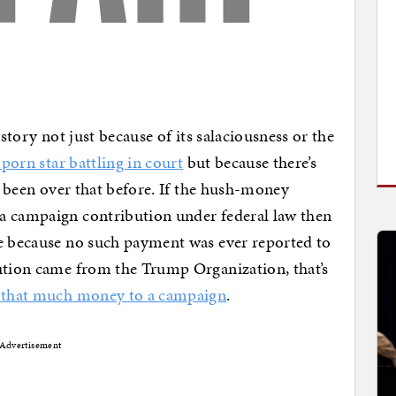
 story not just because of its salaciousness or the
porn star battling in court
but because there’s
ve been over that before. If the hush-money
a campaign contribution under federal law then
le because no such payment was ever reported to
bution came from the Trump Organization, that’s
e that much money to a campaign
.
Advertisement