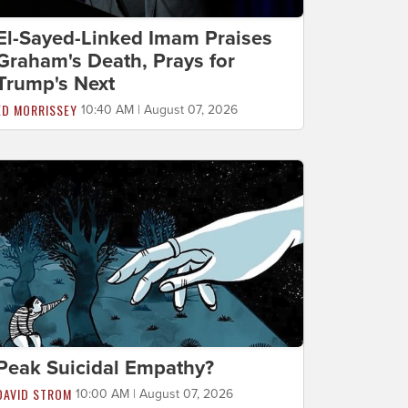
El-Sayed-Linked Imam Praises
Graham's Death, Prays for
Trump's Next
ED MORRISSEY
10:40 AM | August 07, 2026
Peak Suicidal Empathy?
DAVID STROM
10:00 AM | August 07, 2026