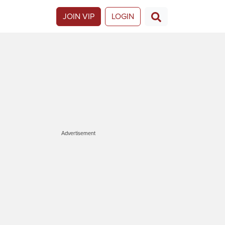
JOIN VIP
LOGIN
Advertisement