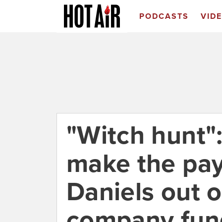
PODCASTS
VID
"Witch hunt":
make the pa
Daniels out 
company fun