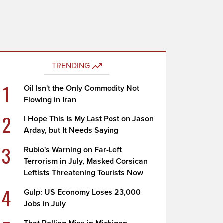
TRENDING
1
Oil Isn't the Only Commodity Not
Flowing in Iran
2
I Hope This Is My Last Post on Jason
Arday, but It Needs Saying
3
Rubio's Warning on Far-Left
Terrorism in July, Masked Corsican
Leftists Threatening Tourists Now
4
Gulp: US Economy Loses 23,000
Jobs in July