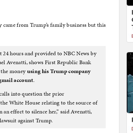
y came from Trump’s family business but this
ast 24 hours and provided to NBC News by
ael Avenatti, shows First Republic Bank
 the money
using his Trump company
 gmail account
.
calls into question the prior
the White House relating to the source of
 an effort to silence her,” said Avenatti,
 lawsuit against Trump.