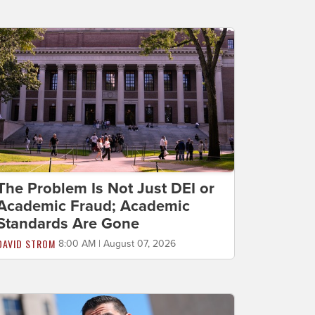
The Problem Is Not Just DEI or
Academic Fraud; Academic
Standards Are Gone
DAVID STROM
8:00 AM | August 07, 2026