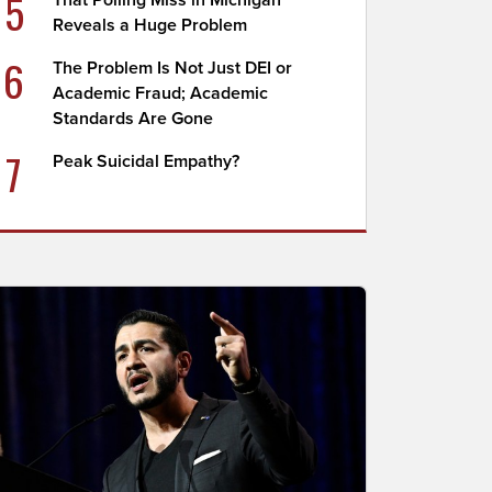
5
That Polling Miss in Michigan
Reveals a Huge Problem
6
The Problem Is Not Just DEI or
Academic Fraud; Academic
Standards Are Gone
7
Peak Suicidal Empathy?