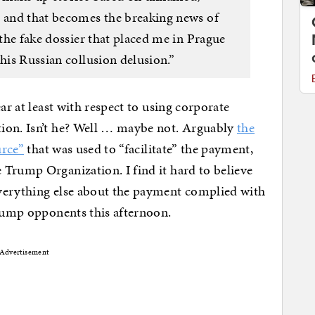
s and that becomes the breaking news of
 the fake dossier that placed me in Prague
this Russian collusion delusion.”
ar at least with respect to using corporate
ion. Isn’t he? Well … maybe not. Arguably
the
urce”
that was used to “facilitate” the payment,
Trump Organization. I find it hard to believe
verything else about the payment complied with
Trump opponents this afternoon.
Advertisement