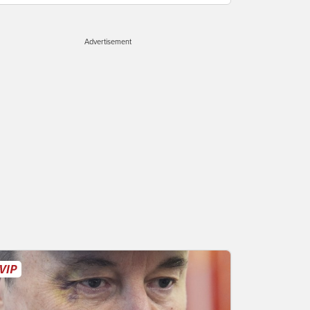
Advertisement