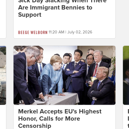
Sick Day Slacking When There
Are Immigrant Bennies to
Support
BEEGE WELBORN
11:20 AM | July 02, 2026
Merkel Accepts EU's Highest
Honor, Calls for More
Censorship