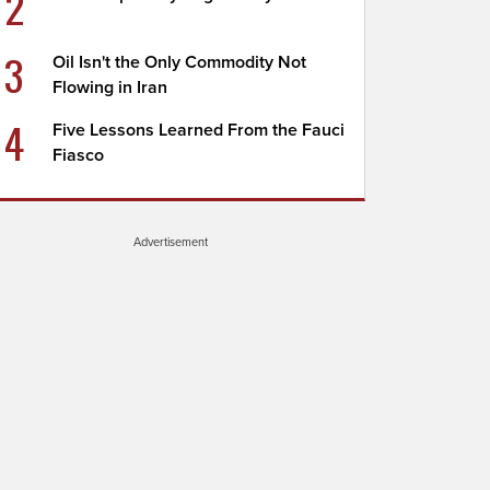
2
3
Oil Isn't the Only Commodity Not
Flowing in Iran
4
Five Lessons Learned From the Fauci
Fiasco
Advertisement