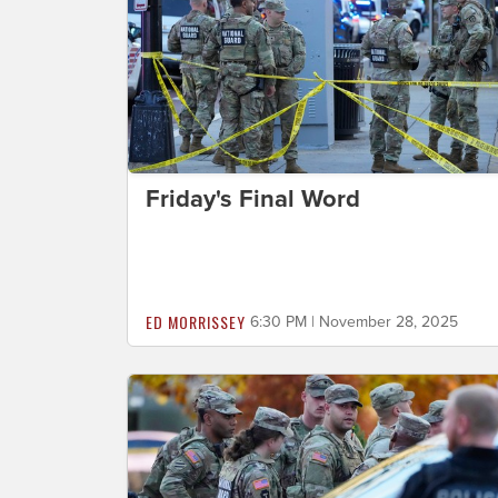
Friday's Final Word
ED MORRISSEY
6:30 PM | November 28, 2025