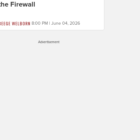
the Firewall
BEEGE WELBORN
8:00 PM | June 04, 2026
Advertisement