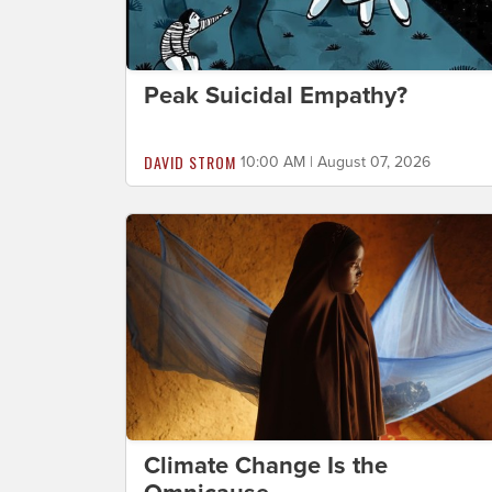
Peak Suicidal Empathy?
DAVID STROM
10:00 AM | August 07, 2026
Climate Change Is the