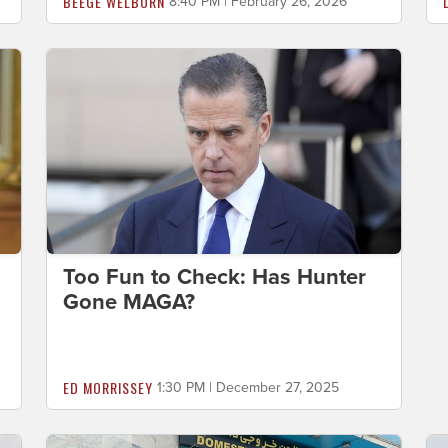
BEEGE WELBORN
8:40 PM | February 26, 2026
Too Fun to Check: Has Hunter
Gone MAGA?
ED MORRISSEY
1:30 PM | December 27, 2025