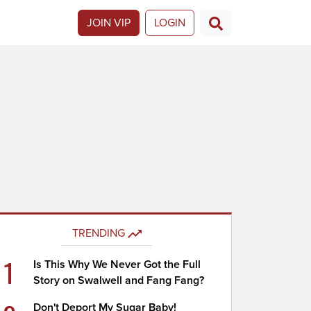
JOIN VIP
LOGIN
TRENDING
1
Is This Why We Never Got the Full
Story on Swalwell and Fang Fang?
Don't Deport My Sugar Baby!