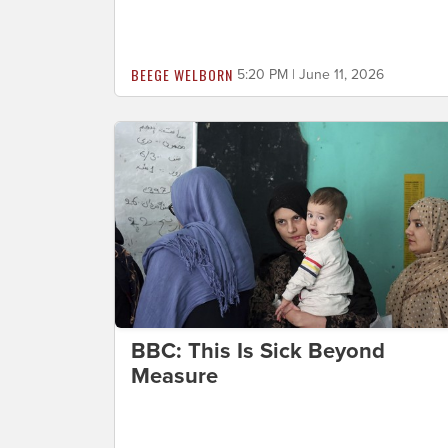
BEEGE WELBORN
5:20 PM | June 11, 2026
BBC: This Is Sick Beyond
Measure