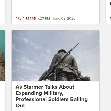
DAVID STROM
7:20 PM | June 09, 2026
As Starmer Talks About
Expanding Military,
Professional Soldiers Bailing
Out