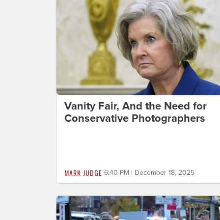
Vanity Fair, And the Need for
Conservative Photographers
MARK JUDGE
6:40 PM | December 18, 2025