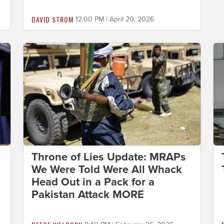
DAVID STROM
12:00 PM | April 20, 2026
Throne of Lies Update: MRAPs
We Were Told Were All Whack
Head Out in a Pack for a
Pakistan Attack MORE