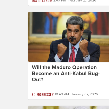
DAVID STROM
2:40 PM | February 27, 2026
Will the Maduro Operation
Become an Anti-Kabul Bug-
Out?
ED MORRISSEY
10:40 AM | January 07, 2026