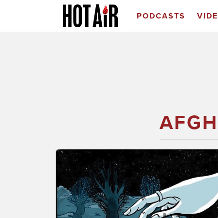
PODCASTS
VID
AFGH