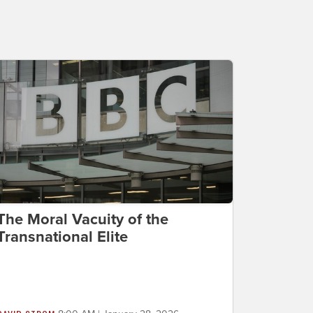
The Moral Vacuity of the
Transnational Elite