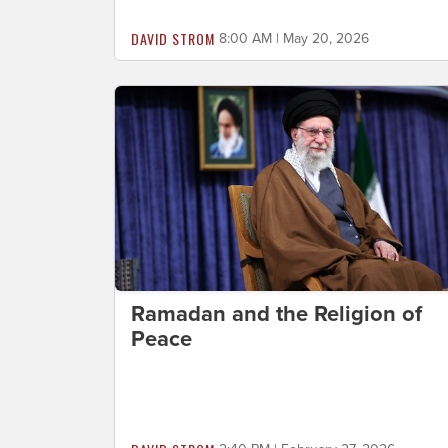
DAVID STROM
8:00 AM | May 20, 2026
Ramadan and the Religion of
Peace