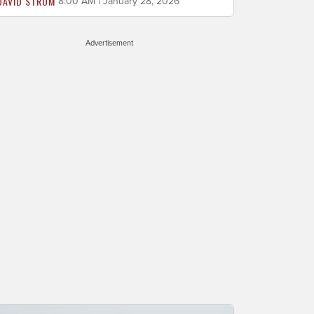
DAVID STROM
8:00 AM | January 28, 2026
Advertisement