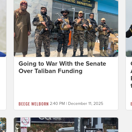
Going to War With the Senate
Over Taliban Funding
BEEGE WELBORN
2:40 PM | December 11, 2025