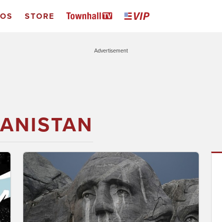
EOS
STORE
Advertisement
ANISTAN