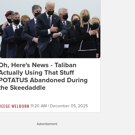
Oh, Here's News - Taliban
Actually Using That Stuff
POTATUS Abandoned During
the Skeedaddle
BEEGE WELBORN
11:20 AM | December 05, 2025
Advertisement