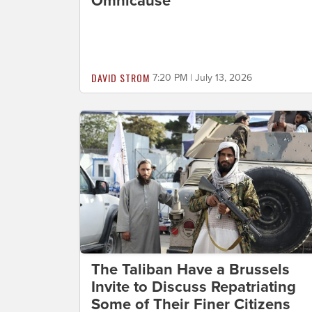
Omnicause
DAVID STROM
7:20 PM | July 13, 2026
The Taliban Have a Brussels
Invite to Discuss Repatriating
Some of Their Finer Citizens