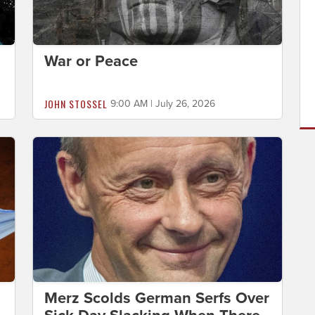
War or Peace
JOHN STOSSEL
9:00 AM | July 26, 2026
Merz Scolds German Serfs Over