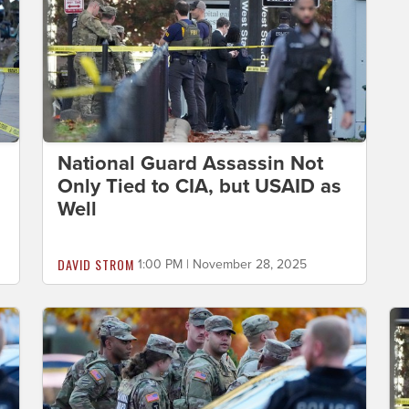
National Guard Assassin Not
Only Tied to CIA, but USAID as
Well
DAVID STROM
1:00 PM | November 28, 2025