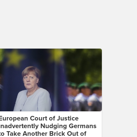
European Court of Justice
Inadvertently Nudging Germans
to Take Another Brick Out of