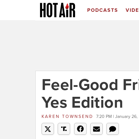
PODCASTS
VID
Feel-Good Fr
Yes Edition
KAREN TOWNSEND
7:20 PM | January 26,