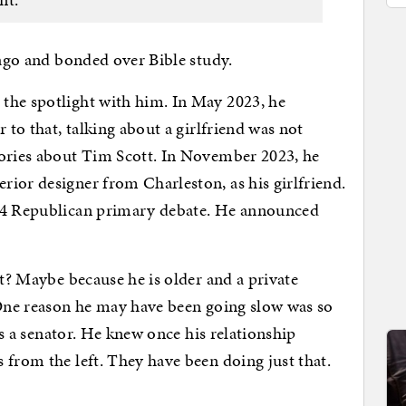
 ago and bonded over Bible study.
the spotlight with him. In May 2023, he
 to that, talking about a girlfriend was not
tories about Tim Scott. In November 2023, he
ior designer from Charleston, as his girlfriend.
024 Republican primary debate. He announced
ht? Maybe because he is older and a private
 One reason he may have been going slow was so
 as a senator. He knew once his relationship
 from the left. They have been doing just that.