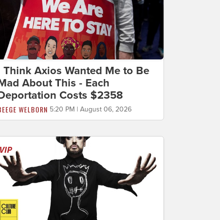
I Think Axios Wanted Me to Be
Mad About This - Each
Deportation Costs $2358
BEEGE WELBORN
5:20 PM | August 06, 2026