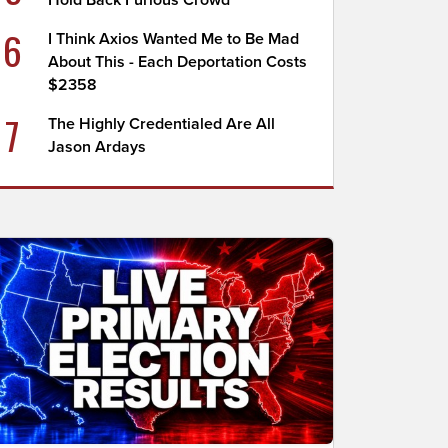
Hold Back Furious Crowd
6
I Think Axios Wanted Me to Be Mad
About This - Each Deportation Costs
$2358
7
The Highly Credentialed Are All
Jason Ardays