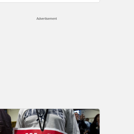
Advertisement