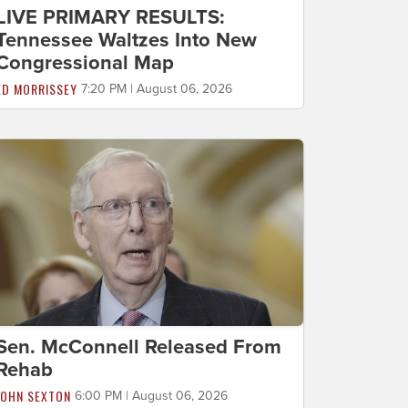
LIVE PRIMARY RESULTS:
Tennessee Waltzes Into New
Congressional Map
ED MORRISSEY
7:20 PM | August 06, 2026
Sen. McConnell Released From
Rehab
JOHN SEXTON
6:00 PM | August 06, 2026