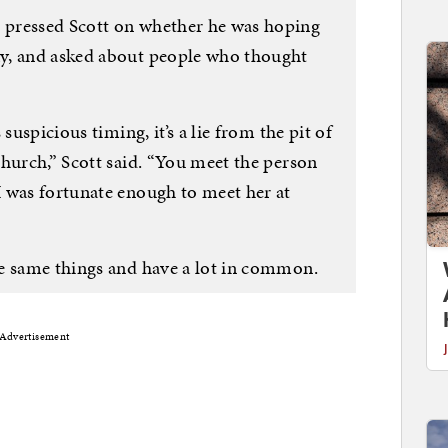
pressed Scott on whether he was hoping
y, and asked about people who thought
suspicious timing, it’s a lie from the pit of
hurch,” Scott said. “You meet the person
 was fortunate enough to meet her at
e same things and have a lot in common.
Advertisement