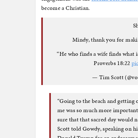
become a Christian.
Sh
Mindy, thank you for makin
“He who finds a wife finds what 
Proverbs 18:22
pi
— Tim Scott (@vo
“Going to the beach and getting
me was so much more important t
sure that that sacred day would n
Scott told Gowdy, speaking on hi
Donald Trump for an endorseme