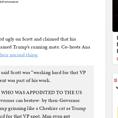
Advertisement
 ugly on Scott and claimed that his
 named Trump’s running mate. Co-hosts Ana
heir normal thing
.
said Scott was “working hard for that VP
ent was part of his work.
Scott WHO WAS APPOINTED TO THE US
vernor can bestow- by then-Governor
mp grinning like a Cheshire cat as Trump
rd for that VP spot. Man even got