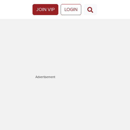
JOIN VIP
LOGIN
Advertisement