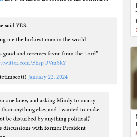
e said YES.
g me the luckiest man in the world.
is good and receives favor from the Lord” –
c.twitter.com/FhspUVmSkY
tetimscott)
January 22, 2024
 on one knee, and asking Mindy to marry
han anything else, and I wanted to make
ot be disturbed by anything political,”
s discussions with former President
nt.