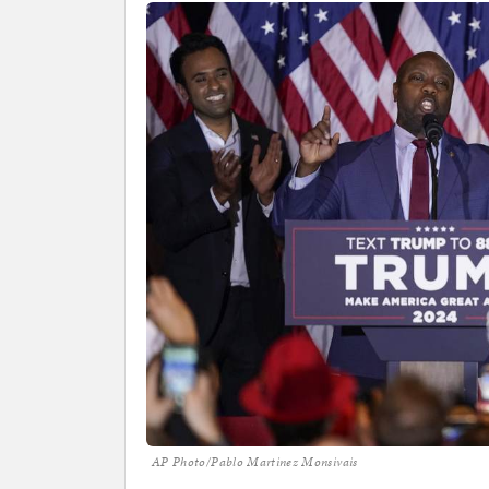
AP Photo/Pablo Martinez Monsivais