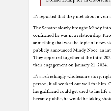
It’s reported that they met about a year
The Senator slowly brought Mindy into 
confirmed he was in a relationship. Prior
something that was the topic of news s
publicly announced Mindy Noce, an inter
They appeared together at the third 2
their engagement on January 21, 2024.
It’s a refreshingly wholesome story, rig
person, it all worked out well for him.
his girlfriend could get used to his life
became public, he would be taking shots