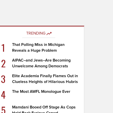
TRENDING
1
That Polling Miss in Michigan
Reveals a Huge Problem
2
AIPAC–and Jews–Are Becoming
Unwelcome Among Democrats
3
Elite Academia Finally Flames Out in
Clueless Heights of Hilarious Hubris
4
The Most AWFL Monologue Ever
5
Mamdani Booed Off Stage As Cops