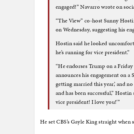
engaged!” Navarro wrote on soci
“The View” co-host Sunny Hostin 
on Wednesday, suggesting his en
Hostin said he looked uncomfort
he’s running for vice president.”
“He endorses Trump on a Friday 
announces his engagement on a Sun
getting married this year,’ and n
and has been successful,” Hostin s
vice president! I love you!'”
He set CBS’s Gayle King straight when 