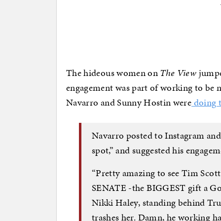
The hideous women on
The View
jumped
engagement was part of working to be
Navarro and Sunny Hostin were
doing t
Navarro posted to Instagram and 
spot,” and suggested his engagem
“Pretty amazing to see Tim 
SENATE -the BIGGEST gift a Go
Nikki Haley, standing behind Tru
trashes her. Damn, he working ha