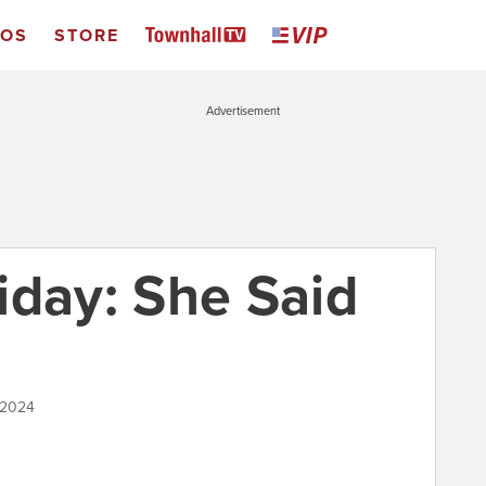
EOS
STORE
Advertisement
iday: She Said
 2024