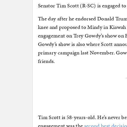
Senator Tim Scott (R-SC) is engaged to 
The day after he endorsed Donald Trum
knee and proposed to Mindy in Kiawah 
engagement on Trey Gowdy’s show on
Gowdy’s show is also where Scott anno
primary campaign last November. Gowdy
friends.
Tim Scott is 58-years-old. He’s never b
engagement was the
second best decisi