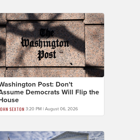
Washington Post: Don't
Assume Democrats Will Flip the
House
JOHN SEXTON
3:20 PM | August 06, 2026