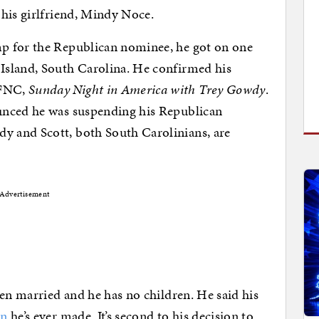
his girlfriend, Mindy Noce.
p for the Republican nominee, he got on one
Island, South Carolina. He confirmed his
 FNC,
Sunday Night in America with Trey Gowdy
.
unced he was suspending his Republican
 and Scott, both South Carolinians, are
Advertisement
een married and he has no children. He said his
on
he’s ever made. It’s second to his decision to