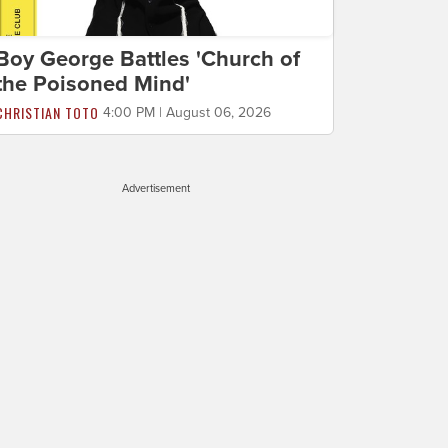
Boy George Battles 'Church of
the Poisoned Mind'
CHRISTIAN TOTO
4:00 PM | August 06, 2026
Advertisement