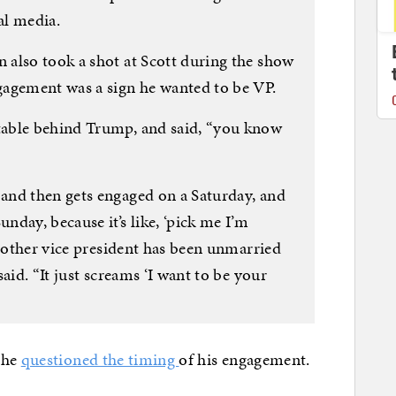
al media.
also took a shot at Scott during the show
gagement was a sign he wanted to be VP.
able behind Trump, and said, “you know
and then gets engaged on a Saturday, and
day, because it’s like, ‘pick me I’m
o other vice president has been unmarried
aid. “It just screams ‘I want to be your
she
questioned the timing
of his engagement.