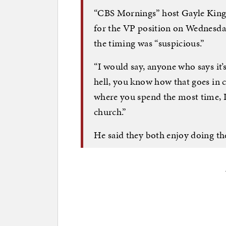
“CBS Mornings” host Gayle King 
for the VP position on Wednesda
the timing was “suspicious.”
“I would say, anyone who says it’s 
hell, you know how that goes in c
where you spend the most time, I
church.”
He said they both enjoy doing th