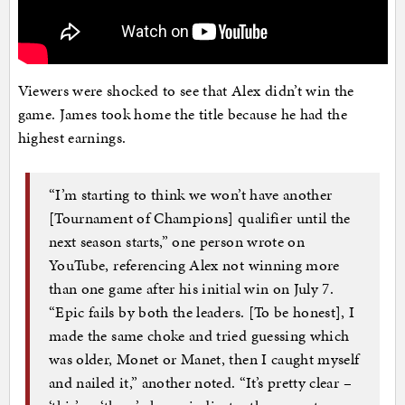
Viewers were shocked to see that Alex didn’t win the
game. James took home the title because he had the
highest earnings.
“I’m starting to think we won’t have another
[Tournament of Champions] qualifier until the
next season starts,” one person wrote on
YouTube, referencing Alex not winning more
than one game after his initial win on July 7.
“Epic fails by both the leaders. [To be honest], I
made the same choke and tried guessing which
was older, Monet or Manet, then I caught myself
and nailed it,” another noted. “It’s pretty clear –