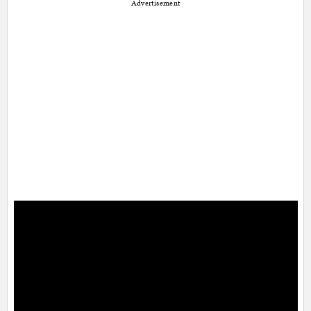
Advertisement