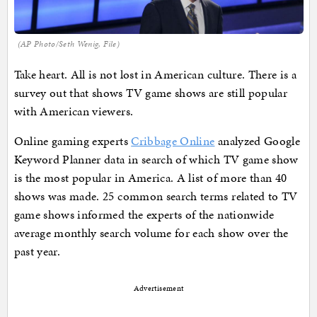
(AP Photo/Seth Wenig, File)
Take heart. All is not lost in American culture. There is a
survey out that shows TV game shows are still popular
with American viewers.
Online gaming experts
Cribbage Online
analyzed Google
Keyword Planner data in search of which TV game show
is the most popular in America. A list of more than 40
shows was made. 25 common search terms related to TV
game shows informed the experts of the nationwide
average monthly search volume for each show over the
past year.
Advertisement