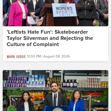
'Leftists Hate Fun': Skateboarder
Taylor Silverman and Rejecting the
Culture of Complaint
MARK JUDGE
12:00 PM | August 08, 2026