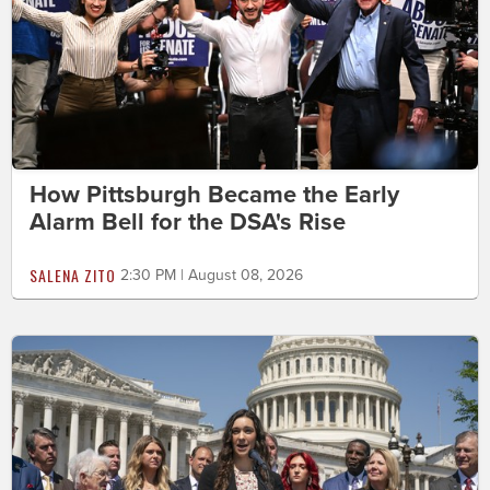
How Pittsburgh Became the Early
Alarm Bell for the DSA's Rise
SALENA ZITO
2:30 PM | August 08, 2026