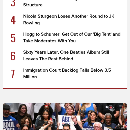
3
Structure
4
Nicola Sturgeon Loses Another Round to JK
Rowling
5
Hogg to Schumer: Get Out of Our 'Big Tent' and
Take Moderates With You
6
Sixty Years Later, One Beatles Album Still
Leaves The Rest Behind
7
Immigration Court Backlog Falls Below 3.5
Million