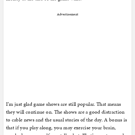
Advertisement
I’m just glad game shows are still popular. That means
they will continue on. The shows are a good distraction
to cable news and the usual stories of the day. A bonus is
that if you play along, you may exercise your brain,