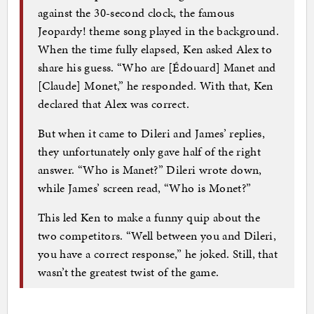
against the 30-second clock, the famous
Jeopardy! theme song played in the background.
When the time fully elapsed, Ken asked Alex to
share his guess. “Who are [Édouard] Manet and
[Claude] Monet,” he responded. With that, Ken
declared that Alex was correct.
But when it came to Dileri and James’ replies,
they unfortunately only gave half of the right
answer. “Who is Manet?” Dileri wrote down,
while James’ screen read, “Who is Monet?”
This led Ken to make a funny quip about the
two competitors. “Well between you and Dileri,
you have a correct response,” he joked. Still, that
wasn’t the greatest twist of the game.