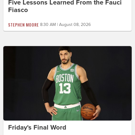
Five Lessons Learned From the Fauci
Fiasco
STEPHEN MOORE
8:30 AM | August 08, 2026
Friday's Final Word