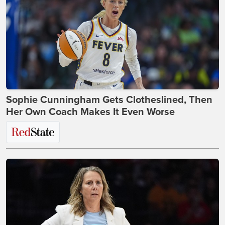
Sophie Cunningham Gets Clotheslined, Then
Her Own Coach Makes It Even Worse