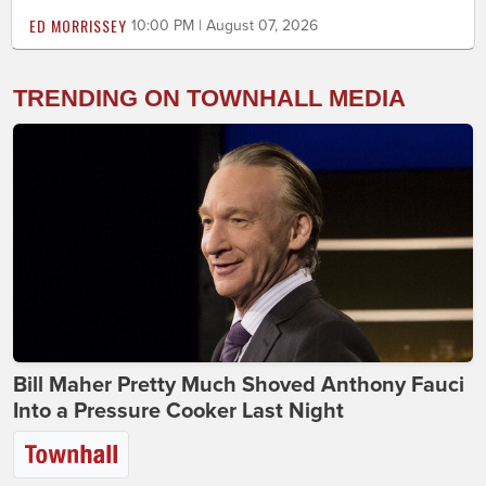
ED MORRISSEY
10:00 PM | August 07, 2026
TRENDING ON TOWNHALL MEDIA
Bill Maher Pretty Much Shoved Anthony Fauci
Into a Pressure Cooker Last Night