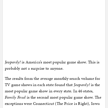
Jeopardy!
is America’s most popular game show. This is
probably not a surprise to anyone.
The results from the average monthly search volume for
TV game shows in each state found that
Jeopardy!
is the
most popular game show in every state. In 46 states,
Family Feud
is the second most popular game show. The
exceptions were Connecticut (The Price is Right), Iowa