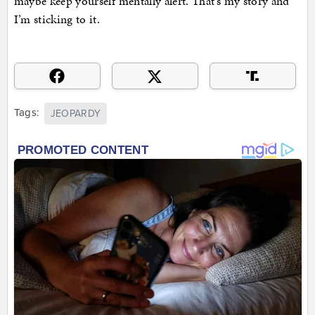
maybe keep yourself mentally alert. That’s my story and
I’m sticking to it.
Tags:
JEOPARDY