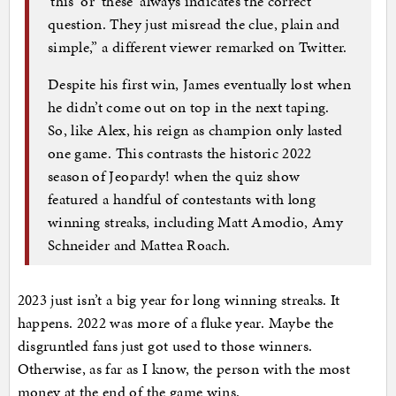
‘this’ or ‘these’ always indicates the correct
question. They just misread the clue, plain and
simple,” a different viewer remarked on Twitter.
Despite his first win, James eventually lost when
he didn’t come out on top in the next taping.
So, like Alex, his reign as champion only lasted
one game. This contrasts the historic 2022
season of Jeopardy! when the quiz show
featured a handful of contestants with long
winning streaks, including Matt Amodio, Amy
Schneider and Mattea Roach.
2023 just isn’t a big year for long winning streaks. It
happens. 2022 was more of a fluke year. Maybe the
disgruntled fans just got used to those winners.
Otherwise, as far as I know, the person with the most
money at the end of the game wins.