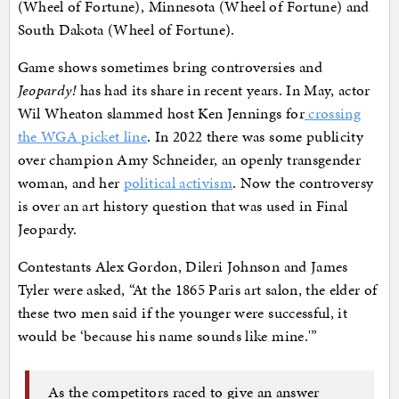
(Wheel of Fortune), Minnesota (Wheel of Fortune) and
South Dakota (Wheel of Fortune).
Game shows sometimes bring controversies and
Jeopardy!
has had its share in recent years. In May, actor
Wil Wheaton slammed host Ken Jennings for
crossing
the WGA picket line
. In 2022 there was some publicity
over champion Amy Schneider, an openly transgender
woman, and her
political activism
. Now the controversy
is over an art history question that was used in Final
Jeopardy.
Contestants Alex Gordon, Dileri Johnson and James
Tyler were asked, “At the 1865 Paris art salon, the elder of
these two men said if the younger were successful, it
would be ‘because his name sounds like mine.'”
As the competitors raced to give an answer