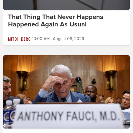
That Thing That Never Happens
Happened Again As Usual
MITCH BERG
10:00 AM | August 08, 2026