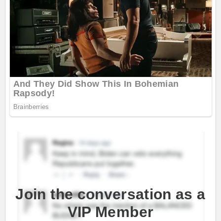
Join the conversation as a
VIP Member