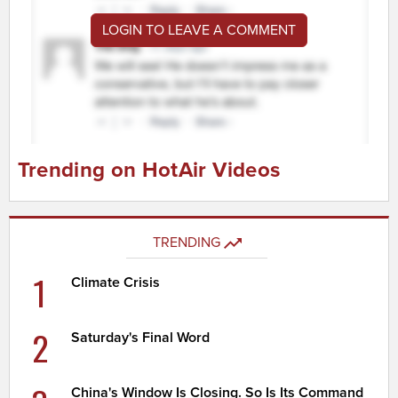
LOGIN TO LEAVE A COMMENT
Trending on HotAir Videos
TRENDING
1
Climate Crisis
2
Saturday's Final Word
China's Window Is Closing. So Is Its Command