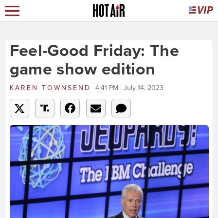
Feel-Good Friday: The
game show edition
KAREN TOWNSEND
4:41 PM | July 14, 2023