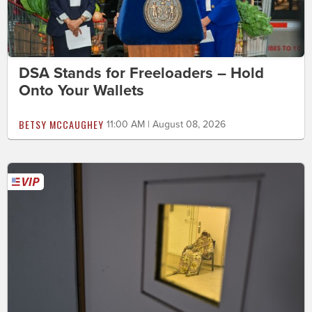
DSA Stands for Freeloaders – Hold
Onto Your Wallets
BETSY MCCAUGHEY
11:00 AM | August 08, 2026