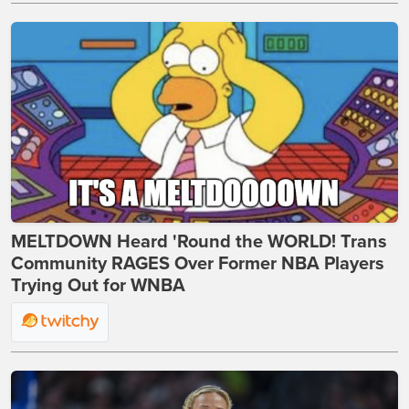
MELTDOWN Heard 'Round the WORLD! Trans
Community RAGES Over Former NBA Players
Trying Out for WNBA