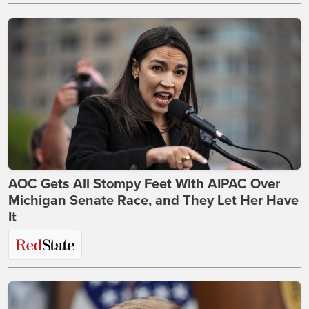
AOC Gets All Stompy Feet With AIPAC Over
Michigan Senate Race, and They Let Her Have
It