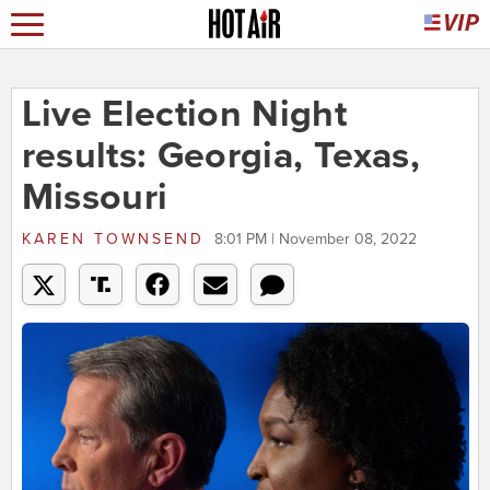
Live Election Night
results: Georgia, Texas,
Missouri
KAREN TOWNSEND
8:01 PM | November 08, 2022