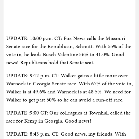
UPDATE: 10:00 p.m. CT: Fox News calls the Missouri
Senate race for the Republican, Schmitt. With 55% of the
vote in, he leads Busch Valentine 56% to 41.0%. Good
news! Republicans hold that Senate seat.
UPDATE: 9:12 p.m. CT: Walker gains a little more over
Warnock in Georgia Senate race. With 67% of the vote in,
Walker is at 49.6% and Warnock is at 48.5%. We need for
Walker to get past 50% so he can avoid a run-off race.
UPDATE :9:00 CT: Our colleagues at Townhall called the
race for Kemp in Georgia. Good news!
UPDATE: 8:43 p.m. CT: Good news, my friends. With