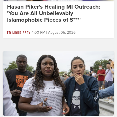
Hasan Piker's Healing MI Outreach:
'You Are All Unbelievably
Islamophobic Pieces of S***'
ED MORRISSEY
4:00 PM | August 05, 2026