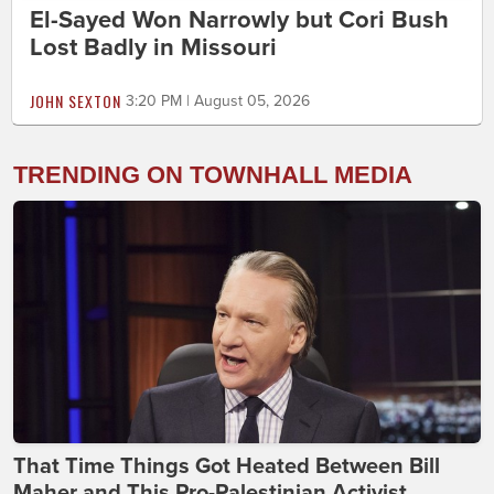
El-Sayed Won Narrowly but Cori Bush
Lost Badly in Missouri
JOHN SEXTON
3:20 PM | August 05, 2026
TRENDING ON TOWNHALL MEDIA
That Time Things Got Heated Between Bill
Maher and This Pro-Palestinian Activist