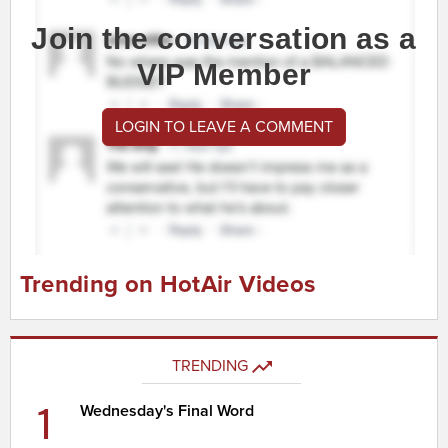
Join the conversation as a
VIP Member
LOGIN TO LEAVE A COMMENT
Trending on HotAir Videos
TRENDING
1
Wednesday's Final Word