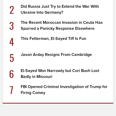
2
Did Russia Just Try to Extend the War With
Ukraine Into Germany?
3
The Recent Moroccan Invasion in Ceuta Has
Spurred a Panicky Response Elsewhere
4
This Fetterman, El-Sayed Tiff Is Fun
5
Jason Arday Resigns From Cambridge
6
El-Sayed Won Narrowly but Cori Bush Lost
Badly in Missouri
7
FBI Opened Criminal Investigation of Trump for
Firing Comey