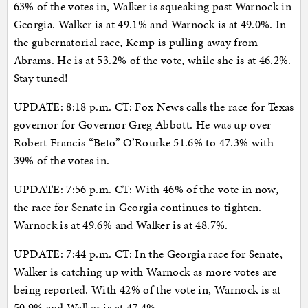
63% of the votes in, Walker is squeaking past Warnock in
Georgia. Walker is at 49.1% and Warnock is at 49.0%. In
the gubernatorial race, Kemp is pulling away from
Abrams. He is at 53.2% of the vote, while she is at 46.2%.
Stay tuned!
UPDATE: 8:18 p.m. CT: Fox News calls the race for Texas
governor for Governor Greg Abbott. He was up over
Robert Francis “Beto” O’Rourke 51.6% to 47.3% with
39% of the votes in.
UPDATE: 7:56 p.m. CT: With 46% of the vote in now,
the race for Senate in Georgia continues to tighten.
Warnock is at 49.6% and Walker is at 48.7%.
UPDATE: 7:44 p.m. CT: In the Georgia race for Senate,
Walker is catching up with Warnock as more votes are
being reported. With 42% of the vote in, Warnock is at
50.9% and Walker is at 47.4%