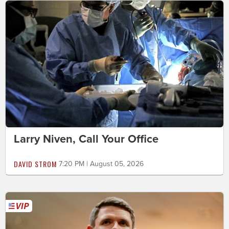
Larry Niven, Call Your Office
DAVID STROM
7:20 PM | August 05, 2026