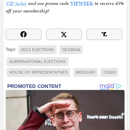
VIP today
and use promo code
VIPWEEK
to receive 45%
off your membership!
Tags:
2022 ELECTIONS
GEORGIA
GUBERNATORIAL ELECTIONS
HOUSE OF REPRESENTATIVES
MISSOURI
TEXAS