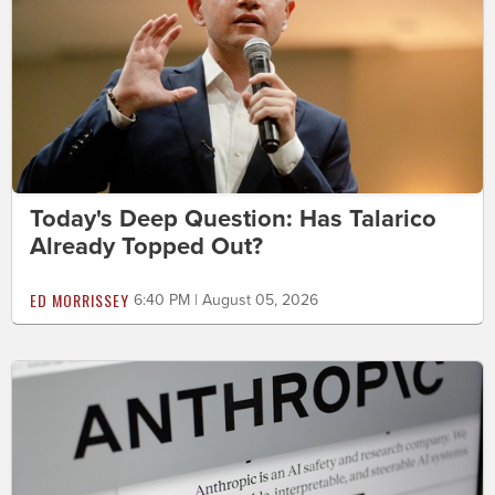
Today's Deep Question: Has Talarico
Already Topped Out?
ED MORRISSEY
6:40 PM | August 05, 2026