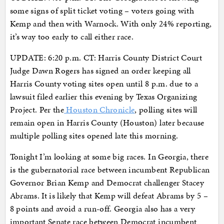
some signs of split ticket voting – voters going with
Kemp and then with Warnock. With only 24% reporting,
it’s way too early to call either race.
UPDATE: 6:20 p.m. CT: Harris County District Court
Judge Dawn Rogers has signed an order keeping all
Harris County voting sites open until 8 p.m. due to a
lawsuit filed earlier this evening by Texas Organizing
Project. Per the
Houston Chronicle
, polling sites will
remain open in Harris County (Houston) later because
multiple polling sites opened late this morning.
Tonight I’m looking at some big races. In Georgia, there
is the gubernatorial race between incumbent Republican
Governor Brian Kemp and Democrat challenger Stacey
Abrams. It is likely that Kemp will defeat Abrams by 5 –
8 points and avoid a run-off. Georgia also has a very
important Senate race between Democrat incumbent