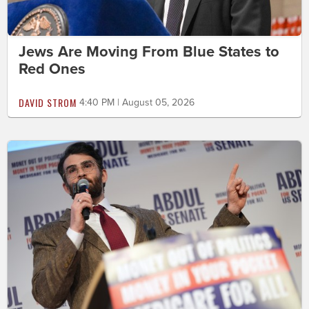
Jews Are Moving From Blue States to
Red Ones
DAVID STROM
4:40 PM | August 05, 2026