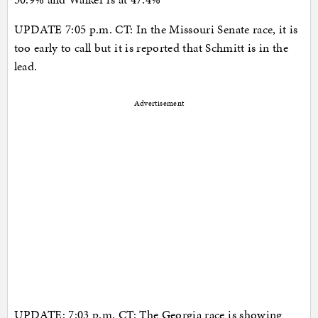
UPDATE 7:05 p.m. CT: In the Missouri Senate race, it is
too early to call but it is reported that Schmitt is in the
lead.
Advertisement
UPDATE: 7:03 p.m. CT: The Georgia race is showing