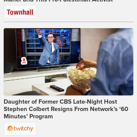
Daughter of Former CBS Late-Night Host
Stephen Colbert Resigns From Network’s ‘60
Minutes’ Program