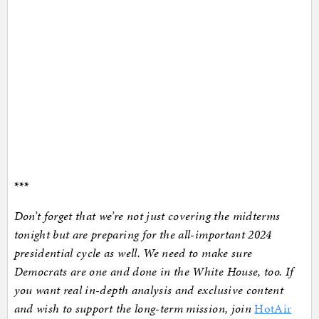
***
Don’t forget that we’re not just covering the midterms
tonight but are preparing for the all-important 2024
presidential cycle as well. We need to make sure
Democrats are one and done in the White House, too. If
you want real in-depth analysis and exclusive content
and wish to support the long-term mission, join
HotAir