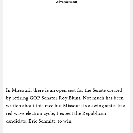
Advertisement
In Missouri, there is an open seat for the Senate created
by retiring GOP Senator Roy Blunt. Not much has been
written about this race but Missouri is a swing state. In a
red wave election cycle, I expect the Republican
candidate, Eric Schmitt, to win.