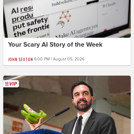
Your Scary AI Story of the Week
JOHN SEXTON
6:00 PM | August 05, 2026