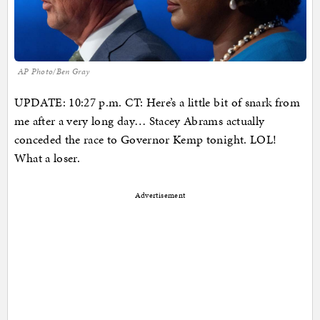
AP Photo/Ben Gray
UPDATE: 10:27 p.m. CT: Here’s a little bit of snark from
me after a very long day… Stacey Abrams actually
conceded the race to Governor Kemp tonight. LOL!
What a loser.
Advertisement