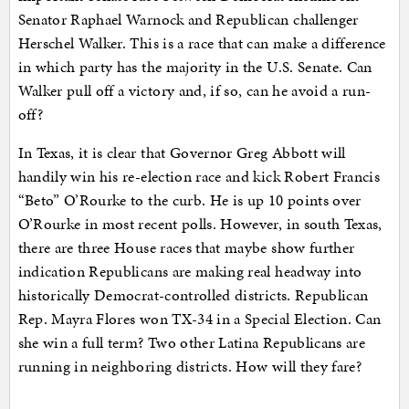
Senator Raphael Warnock and Republican challenger
Herschel Walker. This is a race that can make a difference
in which party has the majority in the U.S. Senate. Can
Walker pull off a victory and, if so, can he avoid a run-
off?
In Texas, it is clear that Governor Greg Abbott will
handily win his re-election race and kick Robert Francis
“Beto” O’Rourke to the curb. He is up 10 points over
O’Rourke in most recent polls. However, in south Texas,
there are three House races that maybe show further
indication Republicans are making real headway into
historically Democrat-controlled districts. Republican
Rep. Mayra Flores won TX-34 in a Special Election. Can
she win a full term? Two other Latina Republicans are
running in neighboring districts. How will they fare?