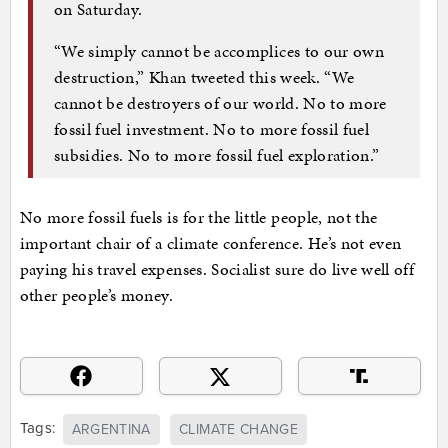
on Saturday.
“We simply cannot be accomplices to our own
destruction,” Khan tweeted this week. “We
cannot be destroyers of our world. No to more
fossil fuel investment. No to more fossil fuel
subsidies. No to more fossil fuel exploration.”
No more fossil fuels is for the little people, not the
important chair of a climate conference. He’s not even
paying his travel expenses. Socialist sure do live well off
other people’s money.
Tags:
ARGENTINA
CLIMATE CHANGE