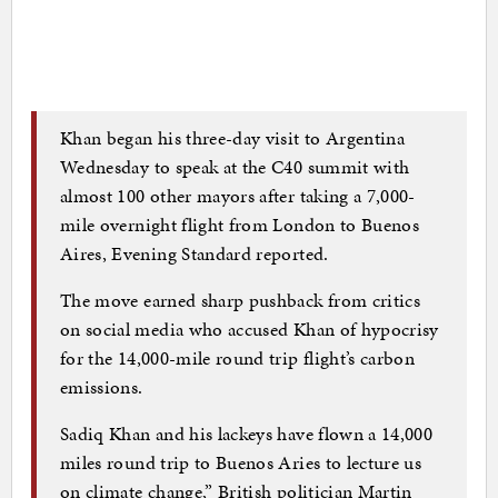
Khan began his three-day visit to Argentina
Wednesday to speak at the C40 summit with
almost 100 other mayors after taking a 7,000-
mile overnight flight from London to Buenos
Aires, Evening Standard reported.
The move earned sharp pushback from critics
on social media who accused Khan of hypocrisy
for the 14,000-mile round trip flight’s carbon
emissions.
Sadiq Khan and his lackeys have flown a 14,000
miles round trip to Buenos Aries to lecture us
on climate change,” British politician Martin