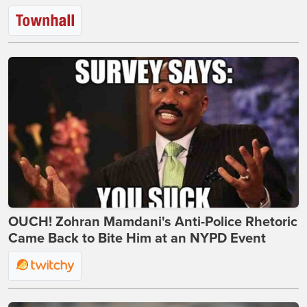
OUCH! Zohran Mamdani's Anti-Police Rhetoric
Came Back to Bite Him at an NYPD Event