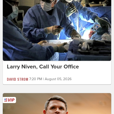
Larry Niven, Call Your Office
DAVID STROM
7:20 PM | August 05, 2026