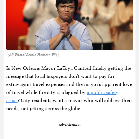
(AP Photo/Gerald Herbert, File)
Is New Orleans Mayor LaToya Cantrell finally getting the
message that local taxpayers don’t want to pay for
extravagant travel expenses and the mayor’s apparent love
of travel while the city is plagued by
a public safety
crisis
? City residents want a mayor who will address their
needs, not jetting across the globe.
Advertisement