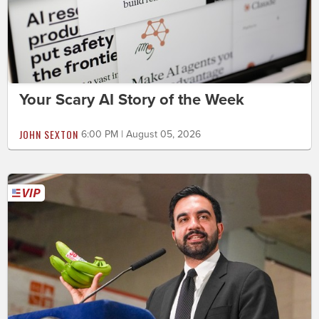
Your Scary AI Story of the Week
JOHN SEXTON
6:00 PM | August 05, 2026