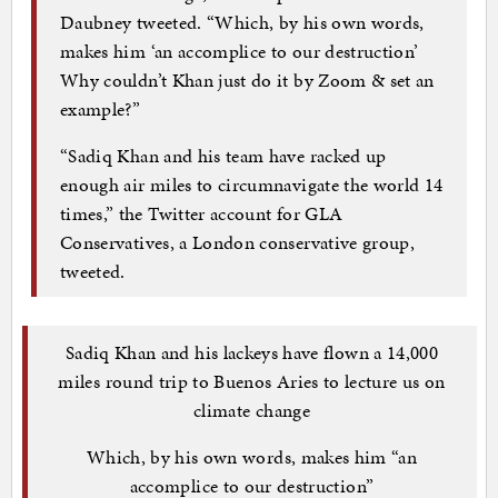
Daubney tweeted. “Which, by his own words,
makes him ‘an accomplice to our destruction’
Why couldn’t Khan just do it by Zoom & set an
example?”
“Sadiq Khan and his team have racked up
enough air miles to circumnavigate the world 14
times,” the Twitter account for GLA
Conservatives, a London conservative group,
tweeted.
Sadiq Khan and his lackeys have flown a 14,000
miles round trip to Buenos Aries to lecture us on
climate change
Which, by his own words, makes him “an
accomplice to our destruction”