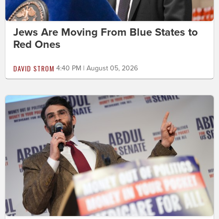
Jews Are Moving From Blue States to
Red Ones
DAVID STROM
4:40 PM | August 05, 2026