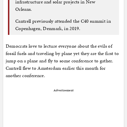
infrastructure and solar projects in New
Orleans.
Cantrell previously attended the C40 summit in
Copenhagen, Denmark, in 2019.
Democrats love to lecture everyone about the evils of
fossil fuels and traveling by plane yet they are the first to
jump on a plane and fly to some conference to gather.
Cantrell flew to Amsterdam earlier this month for
another conference.
Advertisement