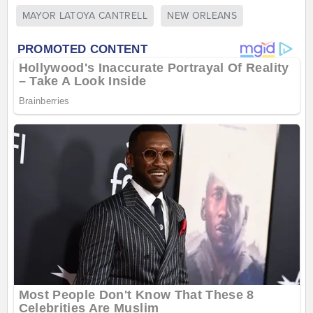
MAYOR LATOYA CANTRELL
NEW ORLEANS