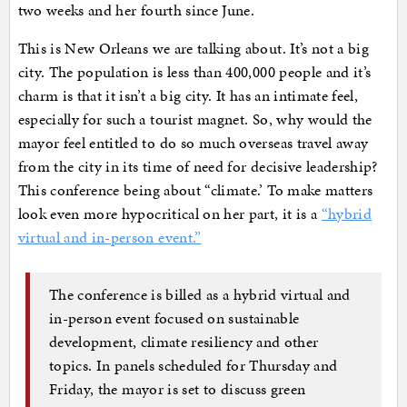
two weeks and her fourth since June.
This is New Orleans we are talking about. It’s not a big
city. The population is less than 400,000 people and it’s
charm is that it isn’t a big city. It has an intimate feel,
especially for such a tourist magnet. So, why would the
mayor feel entitled to do so much overseas travel away
from the city in its time of need for decisive leadership?
This conference being about “climate.’ To make matters
look even more hypocritical on her part, it is a
“hybrid
virtual and in-person event.”
The conference is billed as a hybrid virtual and
in-person event focused on sustainable
development, climate resiliency and other
topics. In panels scheduled for Thursday and
Friday, the mayor is set to discuss green