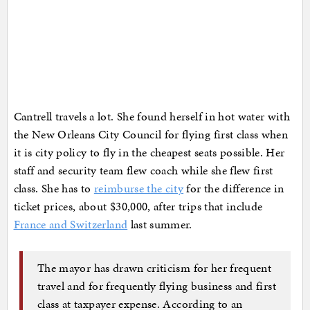
Cantrell travels a lot. She found herself in hot water with
the New Orleans City Council for flying first class when
it is city policy to fly in the cheapest seats possible. Her
staff and security team flew coach while she flew first
class. She has to
reimburse the city
for the difference in
ticket prices, about $30,000, after trips that include
France and Switzerland
last summer.
The mayor has drawn criticism for her frequent
travel and for frequently flying business and first
class at taxpayer expense. According to an