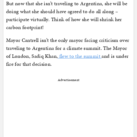
But now that she isn’t traveling to Argentina, she will be
doing what she should have agreed to do all along –
participate virtually. Think of how she will shrink her
carbon footprint!
Mayor Cantrell isn’t the only mayor facing criticism over
traveling to Argentina for a climate summit. The Mayor
of London, Sadiq Khan,
flew to the summit
and is under
fire for that decision.
Advertisement