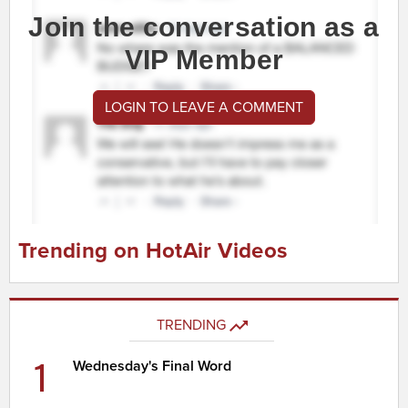
Join the conversation as a
VIP Member
LOGIN TO LEAVE A COMMENT
Trending on HotAir Videos
TRENDING
1
Wednesday's Final Word