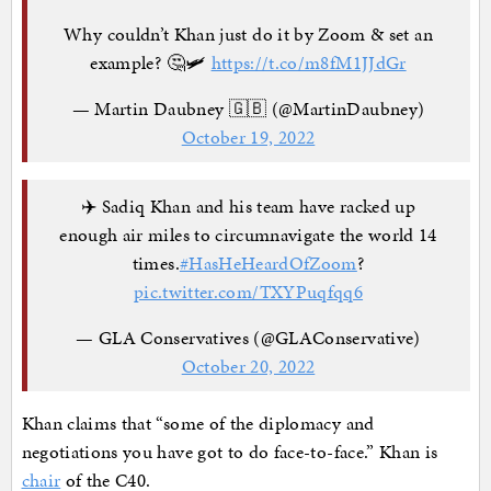
Why couldn’t Khan just do it by Zoom & set an
example? 🤔🛩
https://t.co/m8fM1JJdGr
— Martin Daubney 🇬🇧 (@MartinDaubney)
October 19, 2022
✈️ Sadiq Khan and his team have racked up
enough air miles to circumnavigate the world 14
times.
#HasHeHeardOfZoom
?
pic.twitter.com/TXYPuqfqq6
— GLA Conservatives (@GLAConservative)
October 20, 2022
Khan claims that “some of the diplomacy and
negotiations you have got to do face-to-face.” Khan is
chair
of the C40.