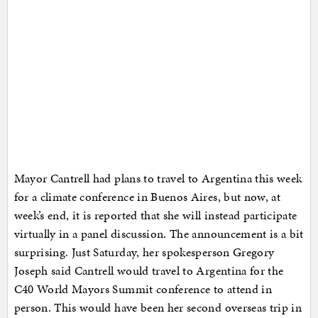
Mayor Cantrell had plans to travel to Argentina this week
for a climate conference in Buenos Aires, but now, at
week’s end, it is reported that she will instead participate
virtually in a panel discussion. The announcement is a bit
surprising. Just Saturday, her spokesperson Gregory
Joseph said Cantrell would travel to Argentina for the
C40 World Mayors Summit conference to attend in
person. This would have been her second overseas trip in