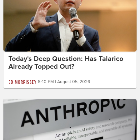
Today's Deep Question: Has Talarico
Already Topped Out?
ED MORRISSEY
6:40 PM | August 05, 2026