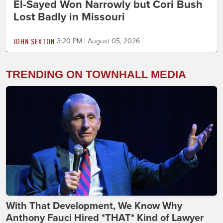
El-Sayed Won Narrowly but Cori Bush
Lost Badly in Missouri
JOHN SEXTON
3:20 PM | August 05, 2026
TRENDING ON TOWNHALL MEDIA
With That Development, We Know Why
Anthony Fauci Hired *THAT* Kind of Lawyer