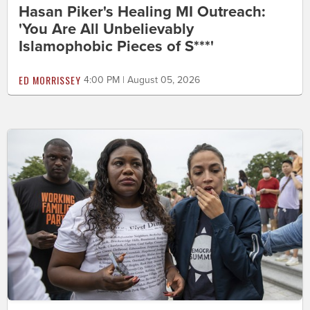
Hasan Piker's Healing MI Outreach:
'You Are All Unbelievably
Islamophobic Pieces of S***'
ED MORRISSEY
4:00 PM | August 05, 2026