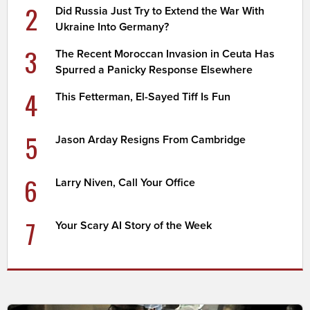
2
Did Russia Just Try to Extend the War With
Ukraine Into Germany?
3
The Recent Moroccan Invasion in Ceuta Has
Spurred a Panicky Response Elsewhere
4
This Fetterman, El-Sayed Tiff Is Fun
5
Jason Arday Resigns From Cambridge
6
Larry Niven, Call Your Office
7
Your Scary AI Story of the Week