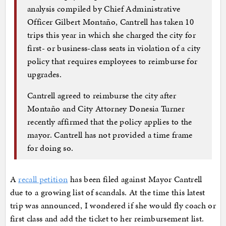
analysis compiled by Chief Administrative
Officer Gilbert Montaño, Cantrell has taken 10
trips this year in which she charged the city for
first- or business-class seats in violation of a city
policy that requires employees to reimburse for
upgrades.
Cantrell agreed to reimburse the city after
Montaño and City Attorney Donesia Turner
recently affirmed that the policy applies to the
mayor. Cantrell has not provided a time frame
for doing so.
A
recall petition
has been filed against Mayor Cantrell
due to a growing list of scandals. At the time this latest
trip was announced, I wondered if she would fly coach or
first class and add the ticket to her reimbursement list.