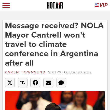
Message received? NOLA
Mayor Cantrell won't
travel to climate
conference in Argentina
after all
KAREN TOWNSEND
10:01 PM | October 20, 2022