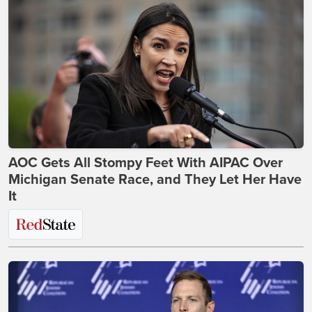
AOC Gets All Stompy Feet With AIPAC Over
Michigan Senate Race, and They Let Her Have
It