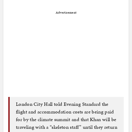
Advertisement
London City Hall told Evening Standard the
flight and accommodation costs are being paid
for by the climate summit and that Khan will be
traveling with a “skeleton staff” until they return