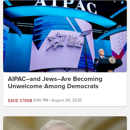
AIPAC–and Jews–Are Becoming
Unwelcome Among Democrats
DAVID STROM
6:40 PM | August 06, 2026