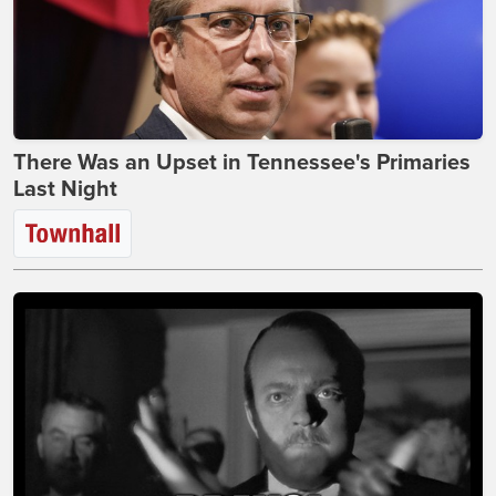
There Was an Upset in Tennessee's Primaries
Last Night