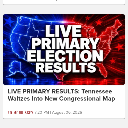
LIVE PRIMARY RESULTS: Tennessee
Waltzes Into New Congressional Map
ED MORRISSEY
7:20 PM | August 06, 2026