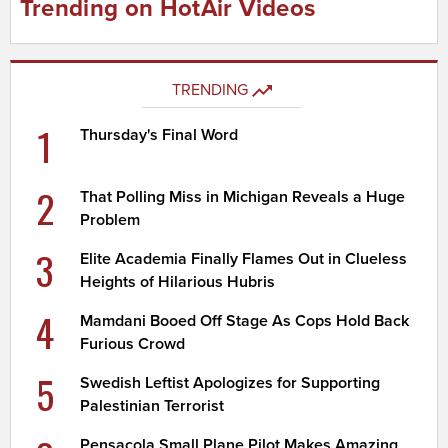
Trending on HotAir Videos
TRENDING
1
Thursday's Final Word
2
That Polling Miss in Michigan Reveals a Huge
Problem
3
Elite Academia Finally Flames Out in Clueless
Heights of Hilarious Hubris
4
Mamdani Booed Off Stage As Cops Hold Back
Furious Crowd
5
Swedish Leftist Apologizes for Supporting
Palestinian Terrorist
Pensacola Small Plane Pilot Makes Amazing