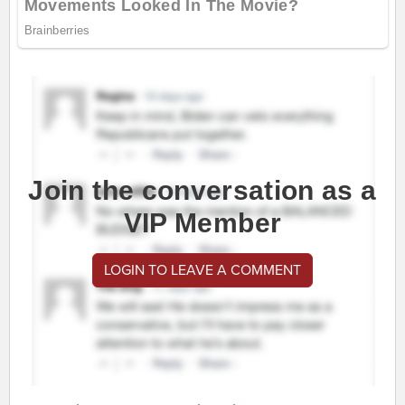
Join the conversation as a
VIP Member
LOGIN TO LEAVE A COMMENT