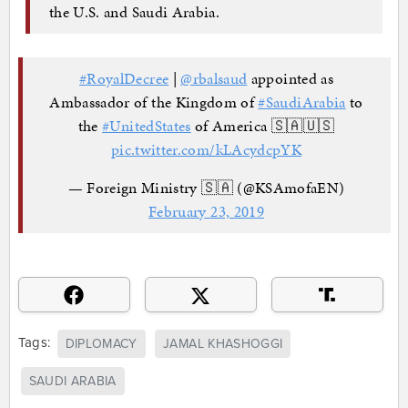
the U.S. and Saudi Arabia.
#RoyalDecree
|
@rbalsaud
appointed as
Ambassador of the Kingdom of
#SaudiArabia
to
the
#UnitedStates
of America 🇸🇦🇺🇸
pic.twitter.com/kLAcydcpYK
— Foreign Ministry 🇸🇦 (@KSAmofaEN)
February 23, 2019
Tags:
DIPLOMACY
JAMAL KHASHOGGI
SAUDI ARABIA