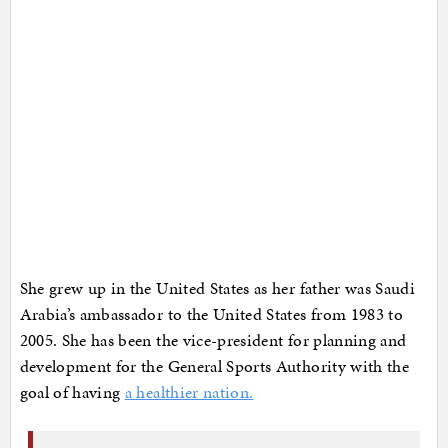
She grew up in the United States as her father was Saudi
Arabia’s ambassador to the United States from 1983 to
2005. She has been the vice-president for planning and
development for the General Sports Authority with the
goal of having
a healthier nation.