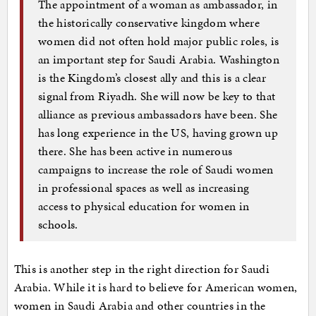
The appointment of a woman as ambassador, in
the historically conservative kingdom where
women did not often hold major public roles, is
an important step for Saudi Arabia. Washington
is the Kingdom’s closest ally and this is a clear
signal from Riyadh. She will now be key to that
alliance as previous ambassadors have been. She
has long experience in the US, having grown up
there. She has been active in numerous
campaigns to increase the role of Saudi women
in professional spaces as well as increasing
access to physical education for women in
schools.
This is another step in the right direction for Saudi
Arabia. While it is hard to believe for American women,
women in Saudi Arabia and other countries in the