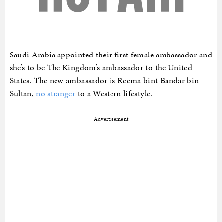
Saudi Arabia appointed their first female ambassador and
she’s to be The Kingdom’s ambassador to the United
States. The new ambassador is Reema bint Bandar bin
Sultan,
no stranger
to a Western lifestyle.
Advertisement