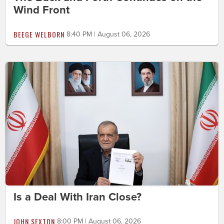
Wind Front
BEEGE WELBORN
8:40 PM | August 06, 2026
Is a Deal With Iran Close?
JOHN SEXTON
8:00 PM | August 06, 2026