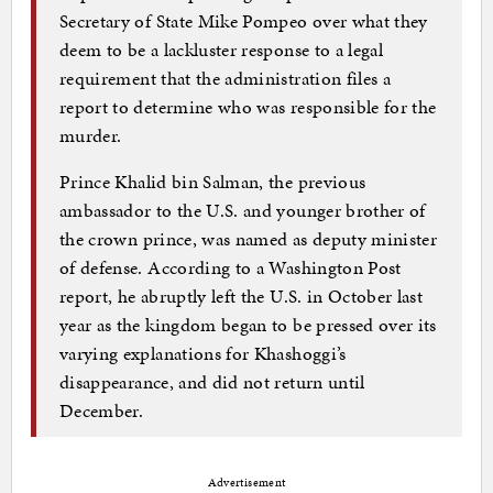
Secretary of State Mike Pompeo over what they
deem to be a lackluster response to a legal
requirement that the administration files a
report to determine who was responsible for the
murder.
Prince Khalid bin Salman, the previous
ambassador to the U.S. and younger brother of
the crown prince, was named as deputy minister
of defense. According to a Washington Post
report, he abruptly left the U.S. in October last
year as the kingdom began to be pressed over its
varying explanations for Khashoggi’s
disappearance, and did not return until
December.
Advertisement