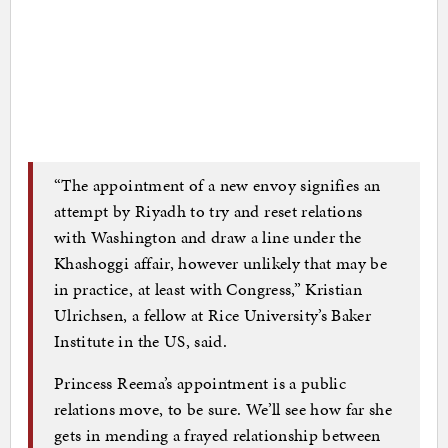
“The appointment of a new envoy signifies an
attempt by Riyadh to try and reset relations
with Washington and draw a line under the
Khashoggi affair, however unlikely that may be
in practice, at least with Congress,” Kristian
Ulrichsen, a fellow at Rice University’s Baker
Institute in the US, said.
Princess Reema’s appointment is a public
relations move, to be sure. We’ll see how far she
gets in mending a frayed relationship between