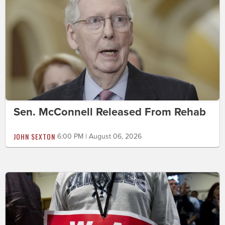
Sen. McConnell Released From Rehab
JOHN SEXTON
6:00 PM | August 06, 2026