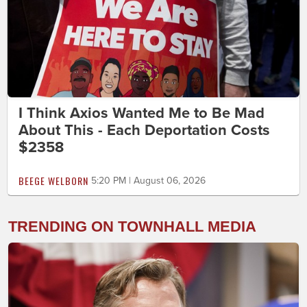
I Think Axios Wanted Me to Be Mad
About This - Each Deportation Costs
$2358
BEEGE WELBORN
5:20 PM | August 06, 2026
TRENDING ON TOWNHALL MEDIA