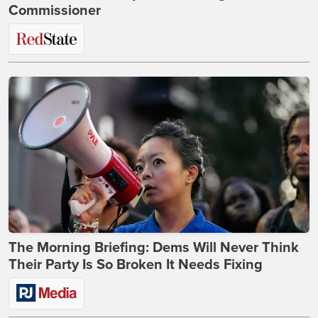
Commissioner
The Morning Briefing: Dems Will Never Think
Their Party Is So Broken It Needs Fixing