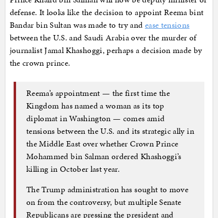
defense. It looks like the decision to appoint Reema bint
Bandar bin Sultan was made to try and
ease tensions
between the U.S. and Saudi Arabia over the murder of
journalist Jamal Khashoggi, perhaps a decision made by
the crown prince.
Reema’s appointment — the first time the
Kingdom has named a woman as its top
diplomat in Washington — comes amid
tensions between the U.S. and its strategic ally in
the Middle East over whether Crown Prince
Mohammed bin Salman ordered Khashoggi’s
killing in October last year.
The Trump administration has sought to move
on from the controversy, but multiple Senate
Republicans are pressing the president and