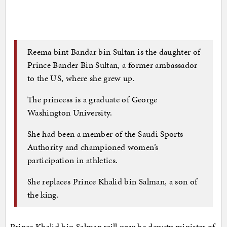
Reema bint Bandar bin Sultan is the daughter of
Prince Bander Bin Sultan, a former ambassador
to the US, where she grew up.
The princess is a graduate of George
Washington University.
She had been a member of the Saudi Sports
Authority and championed women’s
participation in athletics.
She replaces Prince Khalid bin Salman, a son of
the king.
Prince Khalid bin Salman will now be deputy minister of