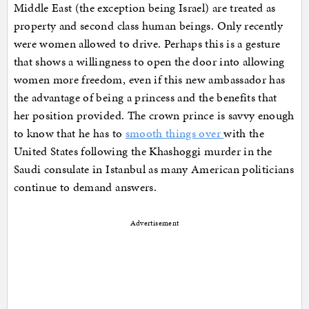
Middle East (the exception being Israel) are treated as
property and second class human beings. Only recently
were women allowed to drive. Perhaps this is a gesture
that shows a willingness to open the door into allowing
women more freedom, even if this new ambassador has
the advantage of being a princess and the benefits that
her position provided. The crown prince is savvy enough
to know that he has to
smooth things over
with the
United States following the Khashoggi murder in the
Saudi consulate in Istanbul as many American politicians
continue to demand answers.
Advertisement