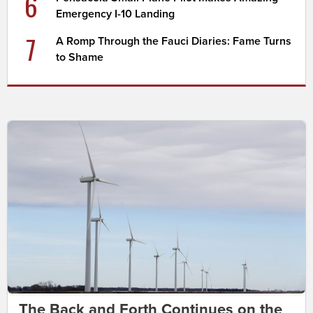
6
Emergency I-10 Landing
7
A Romp Through the Fauci Diaries: Fame Turns
to Shame
The Back and Forth Continues on the