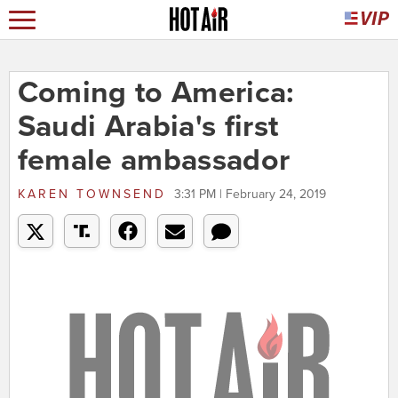
Coming to America:
Saudi Arabia's first
female ambassador
KAREN TOWNSEND
3:31 PM | February 24, 2019