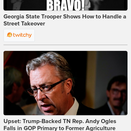
Georgia State Trooper Shows How to Handle a
Street Takeover
Upset: Trump-Backed TN Rep. Andy Ogles
Falls in GOP Primary to Former Agriculture