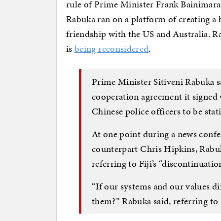
rule of Prime Minister Frank Bainimara
Rabuka ran on a platform of creating a
friendship with the US and Australia.
is
being reconsidered
.
Prime Minister Sitiveni Rabuka sa
cooperation agreement it signed 
Chinese police officers to be stati
At one point during a news conf
counterpart Chris Hipkins, Rabuk
referring to Fiji’s “discontinuati
“If our systems and our values d
them?” Rabuka said, referring to