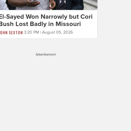
El-Sayed Won Narrowly but Cori
Bush Lost Badly in Missouri
JOHN SEXTON
3:20 PM | August 05, 2026
Advertisement