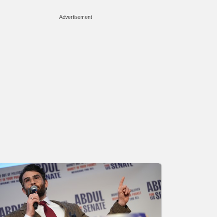
Advertisement