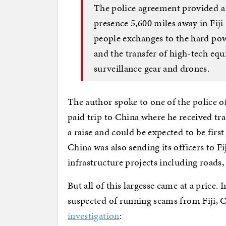
The police agreement provided a 
presence 5,600 miles away in Fij
people exchanges to the hard powe
and the transfer of high-tech eq
surveillance gear and drones.
The author spoke to one of the police o
paid trip to China where he received t
a raise and could be expected to be firs
China was also sending its officers to F
infrastructure projects including roads,
But all of this largesse came at a price
suspected of running scams from Fiji, 
investigation
: