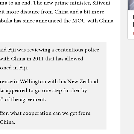
ma to an end. The new prime minister, Sitiveni
 bit more distance from China and a bit more
 Rabuka has since announced the MOU with China
id Fiji was reviewing a contentious police
with China in 2011 that has allowed
oned in Fiji.
erence in Wellington with his New Zealand
a appeared to go one step further by
on” of the agreement.
iffer, what cooperation can we get from
 China.