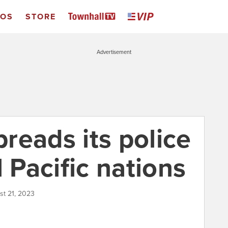
EOS
STORE
Advertisement
reads its police
l Pacific nations
st 21, 2023