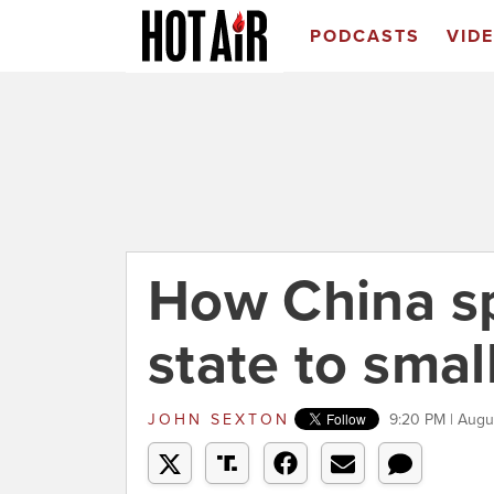
PODCASTS
VID
How China sp
state to smal
JOHN SEXTON
9:20 PM | Augu