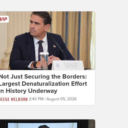
Not Just Securing the Borders:
Largest Denaturalization Effort
in History Underway
BEEGE WELBORN
2:40 PM | August 05, 2026