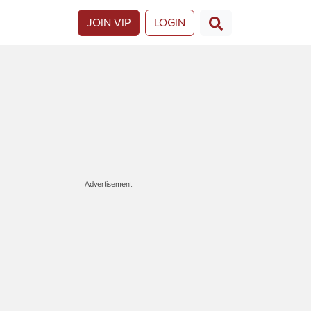
JOIN VIP
LOGIN
Advertisement