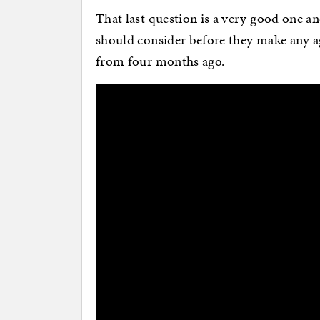
That last question is a very good one an
should consider before they make any a
from four months ago.