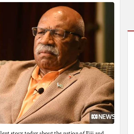
lent story today about the nation of Fiji and