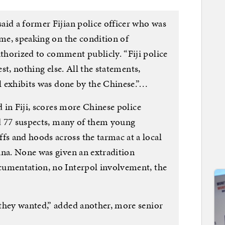
aid a former Fijian police officer who was
ime, speaking on the condition of
horized to comment publicly. “Fiji police
est, nothing else. All the statements,
ll exhibits was done by the Chinese.”…
d in Fiji, scores more Chinese police
nd 77 suspects, many of them young
s and hoods across the tarmac at a local
ina. None was given an extradition
cumentation, no Interpol involvement, the
they wanted,” added another, more senior