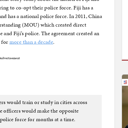
g to co-opt their police force. Fiji has a
nd has a national police force. In 2011, China
rstanding (MOU) which created direct
e and Fiji’s police. The agreement created an
d for
more than a decade
.
Advertisement
rs would train or study in cities across
 officers would make the opposite
police force for months at a time.