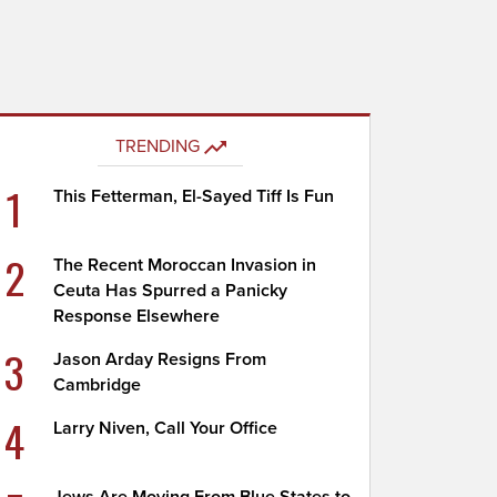
TRENDING
1
This Fetterman, El-Sayed Tiff Is Fun
2
The Recent Moroccan Invasion in
Ceuta Has Spurred a Panicky
Response Elsewhere
3
Jason Arday Resigns From
Cambridge
4
Larry Niven, Call Your Office