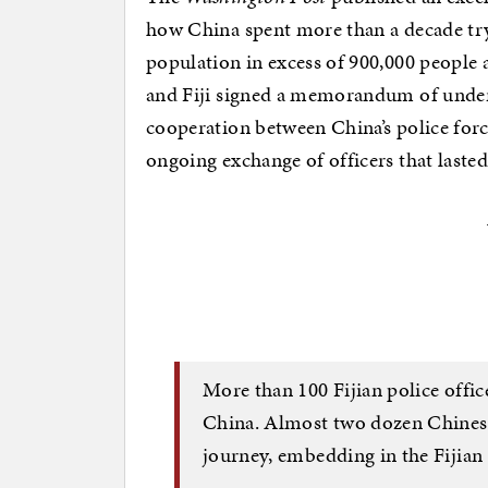
how China spent more than a decade tryin
population in excess of 900,000 people a
and Fiji signed a memorandum of unde
cooperation between China’s police forc
ongoing exchange of officers that laste
More than 100 Fijian police office
China. Almost two dozen Chinese
journey, embedding in the Fijian 