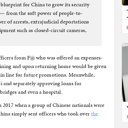
blueprint for China to grow its security
i — from the soft power of people-to-
r of arrests, extrajudicial deportations
uipment such as closed-circuit cameras,
fficers from Fiji who was offered an expenses-
raining and upon returning home would be given
t in line for future promotions. Meanwhile,
iji and separately approving loans for
 bridges and even a hospital.
. In 2017 when a group of Chinese nationals were
China simply sent officers who took over
the