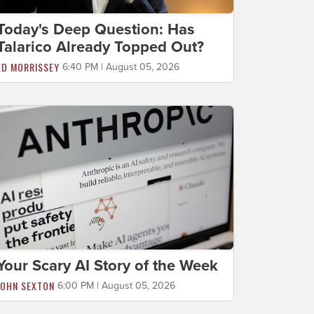
Today's Deep Question: Has
Talarico Already Topped Out?
ED MORRISSEY
6:40 PM | August 05, 2026
Your Scary AI Story of the Week
JOHN SEXTON
6:00 PM | August 05, 2026