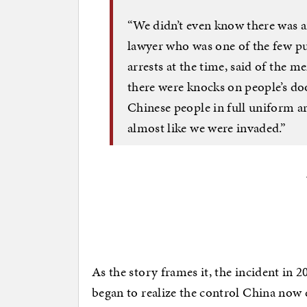
“We didn’t even know there was 
lawyer who was one of the few pub
arrests at the time, said of the
there were knocks on people’s doo
Chinese people in full uniform arr
almost like we were invaded.”
As the story frames it, the incident in 20
began to realize the control China now e