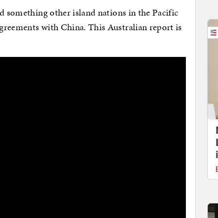
d something other island nations in the Pacific
greements with China. This Australian report is