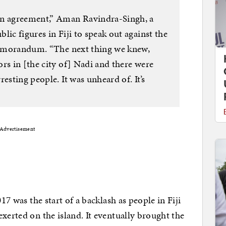
an agreement,” Aman Ravindra-Singh, a
lic figures in Fiji to speak out against the
 memorandum. “The next thing we knew,
rs in [the city of] Nadi and there were
esting people. It was unheard of. It’s
Advertisement
17 was the start of a backlash as people in Fiji
xerted on the island. It eventually brought the