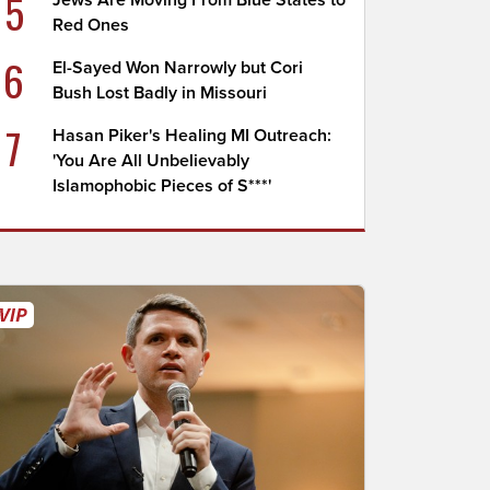
5
Jews Are Moving From Blue States to
Red Ones
6
El-Sayed Won Narrowly but Cori
Bush Lost Badly in Missouri
7
Hasan Piker's Healing MI Outreach:
'You Are All Unbelievably
Islamophobic Pieces of S***'