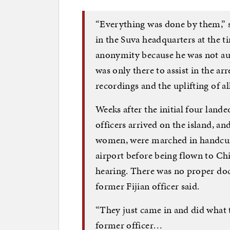
“Everything was done by them,” s
in the Suva headquarters at the t
anonymity because he was not aut
was only there to assist in the arr
recordings and the uplifting of a
Weeks after the initial four lande
officers arrived on the island, a
women, were marched in handcuff
airport before being flown to Ch
hearing. There was no proper do
former Fijian officer said.
“They just came in and did what 
former officer…