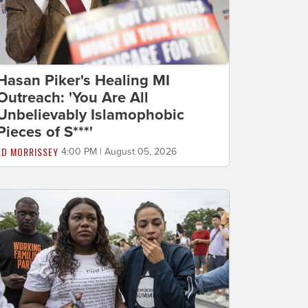
Hasan Piker's Healing MI
Outreach: 'You Are All
Unbelievably Islamophobic
Pieces of S***'
ED MORRISSEY
4:00 PM | August 05, 2026