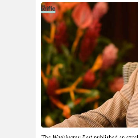
The
Washington Post
published an excel