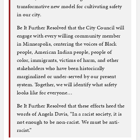
transformative new model for cultivating safety
in our city.
Be It Further Resolved that the City Council will
engage with every willing community member
in Minneapolis, centering the voices of Black
people, American Indian people, people of
color, immigrants, victims of harm, and other
stakeholders who have been historically
marginalized or under-served by our present
system. Together, we will identify what safety
looks like for everyone…
Be It Further Resolved that these efforts heed the
words of Angela Davis, “In a racist society, it is
not enough to be non-racist. We must be anti-
racist.”