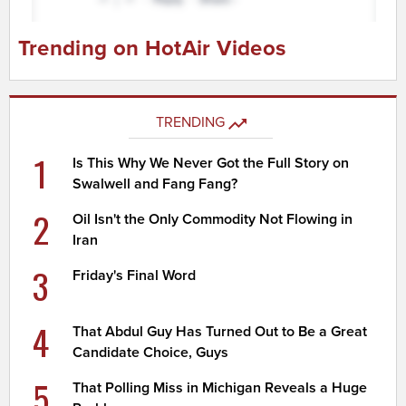
Trending on HotAir Videos
TRENDING
1
Is This Why We Never Got the Full Story on
Swalwell and Fang Fang?
2
Oil Isn't the Only Commodity Not Flowing in
Iran
3
Friday's Final Word
4
That Abdul Guy Has Turned Out to Be a Great
Candidate Choice, Guys
5
That Polling Miss in Michigan Reveals a Huge