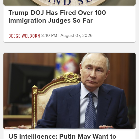
Trump DOJ Has Fired Over 100
Immigration Judges So Far
BEEGE WELBORN
8:40 PM | August 07, 2026
US Intelligence: Putin May Want to