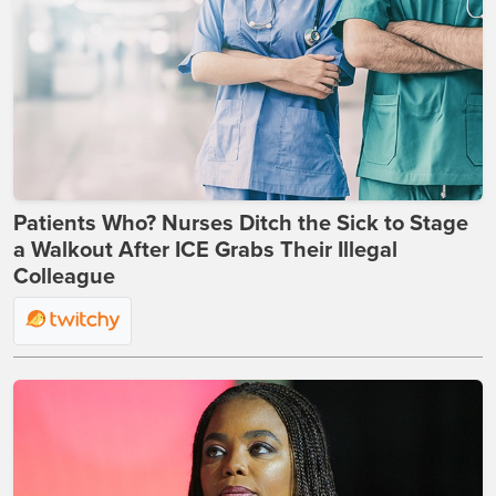
Patients Who? Nurses Ditch the Sick to Stage
a Walkout After ICE Grabs Their Illegal
Colleague