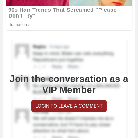
Join the conversation as a
VIP Member
LOGIN TO LEAVE A COMMENT