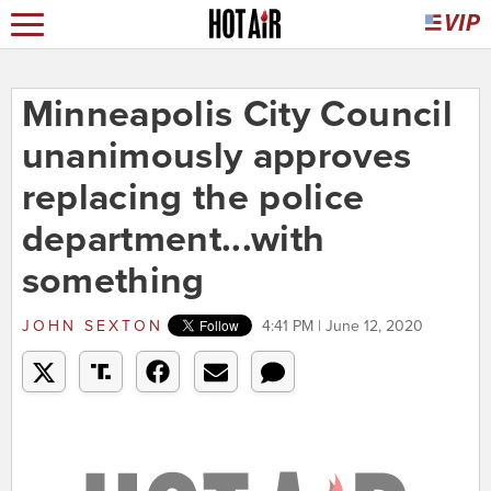
Minneapolis City Council
unanimously approves
replacing the police
department...with
something
JOHN SEXTON
4:41 PM | June 12, 2020