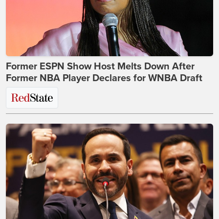
Former ESPN Show Host Melts Down After
Former NBA Player Declares for WNBA Draft