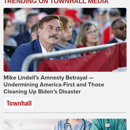
TRENDING ON TOWNHALL MEDIA
Mike Lindell’s Amnesty Betrayal —
Undermining America-First and Those
Cleaning Up Biden’s Disaster