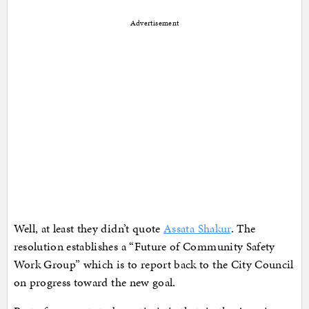
Advertisement
Well, at least they didn’t quote
Assata Shakur
. The
resolution establishes a “Future of Community Safety
Work Group” which is to report back to the City Council
on progress toward the new goal.