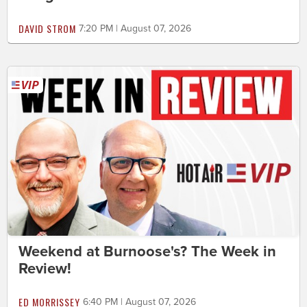
DAVID STROM
7:20 PM | August 07, 2026
Weekend at Burnoose's? The Week in
Review!
ED MORRISSEY
6:40 PM | August 07, 2026