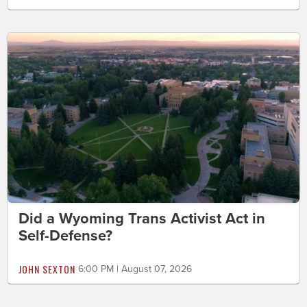
Did a Wyoming Trans Activist Act in
Self-Defense?
JOHN SEXTON
6:00 PM | August 07, 2026