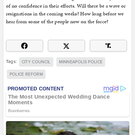
of no confidence in their efforts. Will there be a wave or
resignations in the coming weeks? How long before we
hear from some of the people now on the force?
Tags:
CITY COUNCIL
MINNEAPOLIS POLICE
POLICE REFORM