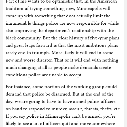
Part of me wants to be optimistic that, in the American
tradition of trying something new, Minneapolis will
come up with something that does actually limit the
innumerable things police are now responsible for while
also improving the department’s relationship with the
black community. But the clear history of five-year plans
and great leaps forward is that the most ambitious plans
rarely end in triumph. More likely it will end in some
new and worse disaster. That or it will end with nothing
much changing at all as people make demands create
conditions police are unable to accept.
For instance, some portion of the working group could
demand that police be disarmed. But at the end of the
day, we are going to have to have armed police officers
on hand to respond to murder, assault, threats, thefts, etc.
If you say police in Minneapolis can’t be armed, you’re
likely to see a lot of officers quit and move somewhere