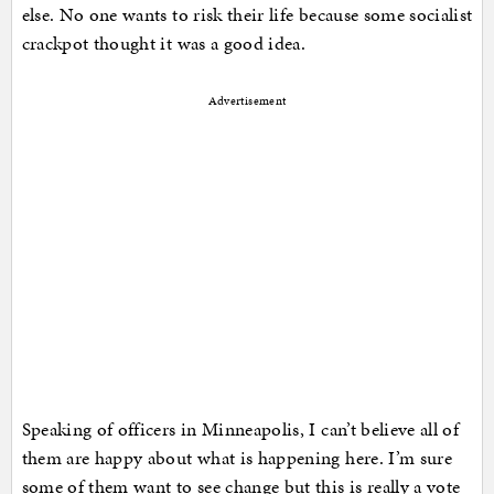
else. No one wants to risk their life because some socialist
crackpot thought it was a good idea.
Advertisement
Speaking of officers in Minneapolis, I can’t believe all of
them are happy about what is happening here. I’m sure
some of them want to see change but this is really a vote