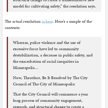
model for cultivating safety,” the resolution says.
The actual resolution
is here
. Here’s a sample of the
contents:
Whereas, police violence and the use of
excessive force have led to community
destabilization, a decrease in public safety, and
the exacerbation of racial inequities in
Minneapolis…
Now, Therefore, Be It Resolved by The City
Council of The City of Minneapolis:
That the City Council will commence a year
long process of community engagement,
research, and structural change to create a