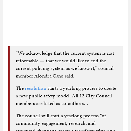
“We acknowledge that the current system is not
reformable — that we would like to end the
current policing system as we know it,” council
member Alondra Cano said.
The
resolution
starts a yearlong process to create
a new public safety model. All 12 City Council
members are listed as co-authors…
The council will start a yearlong process “of
community engagement, research, and
structural change to create a transformative new