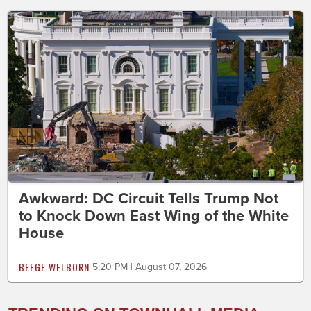
Awkward: DC Circuit Tells Trump Not
to Knock Down East Wing of the White
House
BEEGE WELBORN
5:20 PM | August 07, 2026