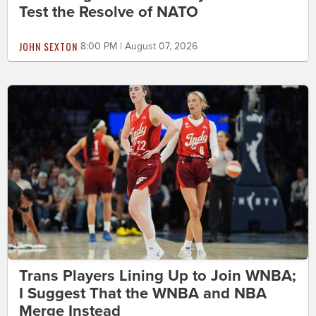
Test the Resolve of NATO
JOHN SEXTON
8:00 PM | August 07, 2026
Trans Players Lining Up to Join WNBA;
I Suggest That the WNBA and NBA
Merge Instead