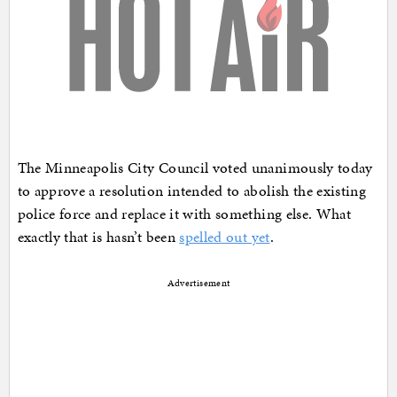
The Minneapolis City Council voted unanimously today
to approve a resolution intended to abolish the existing
police force and replace it with something else. What
exactly that is hasn’t been
spelled out yet
.
Advertisement