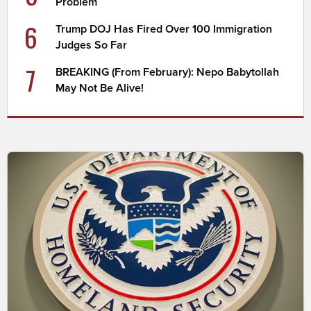
Problem
6
Trump DOJ Has Fired Over 100 Immigration
Judges So Far
7
BREAKING (From February): Nepo Babytollah
May Not Be Alive!