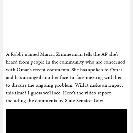
A Rabbi named Marcia Zimmerman tells the AP she’s
heard from people in the community who are concerned
with Omar’s recent comments. She has spoken to Omar
and has arranged another face-to-face meeting with her
to discuss the ongoing problem. Will it make an impact
this time? I guess we’ll see. Here’s the video report
including the comments by State Senator Latz: