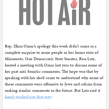
Rep. Ilhan Omar’s apology this week didn’t come as a
complete surprise to some people in her home state of
Minnesota. One Democratic State Senator, Ron Latz,
hosted a meeting with Omar last year to discuss some of
her past anti-Semitic comments. The hope was that by
speaking with her she’d come to understand why some of
those comments were offensive to Jews and refrain from
making similar comments in the future. But Latz said it
hasn’t worked out that way
: