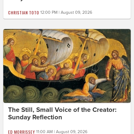
CHRISTIAN TOTO
12:00 PM | August 09, 2026
The Still, Small Voice of the Creator:
Sunday Reflection
ED MORRISSEY
11:00 AM | August 09, 2026