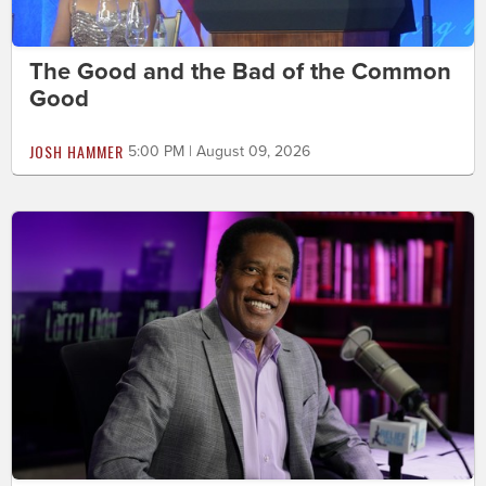
The Good and the Bad of the Common
Good
JOSH HAMMER
5:00 PM | August 09, 2026