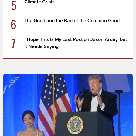
5
Climate Crisis
6
The Good and the Bad of the Common Good
7
I Hope This Is My Last Post on Jason Arday, but
It Needs Saying