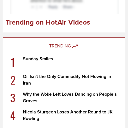
Trending on HotAir Videos
TRENDING
1
Sunday Smiles
2
Oil Isn't the Only Commodity Not Flowing in
Iran
3
Why the Woke Left Loves Dancing on People’s
Graves
4
Nicola Sturgeon Loses Another Round to JK
Rowling