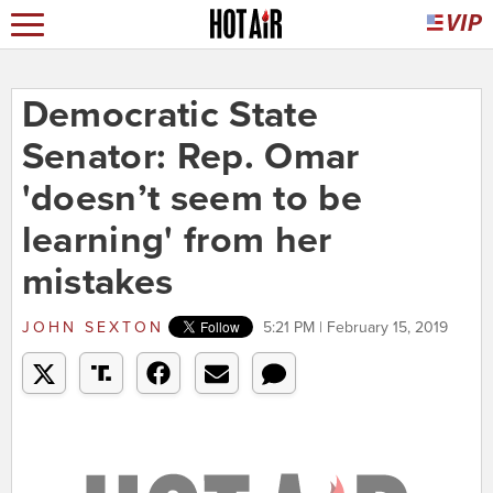
Democratic State
Senator: Rep. Omar
'doesn’t seem to be
learning' from her
mistakes
JOHN SEXTON
5:21 PM | February 15, 2019