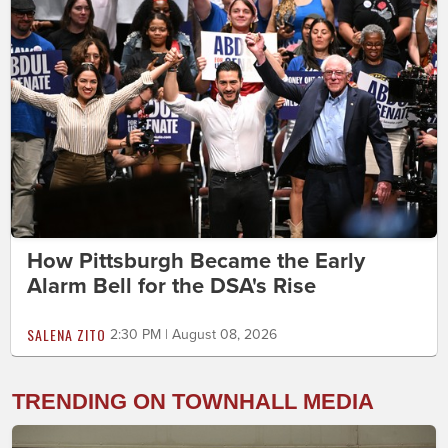
How Pittsburgh Became the Early
Alarm Bell for the DSA's Rise
SALENA ZITO
2:30 PM | August 08, 2026
TRENDING ON TOWNHALL MEDIA