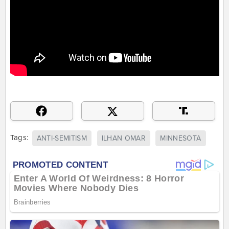
Tags:
ANTI-SEMITISM
ILHAN OMAR
MINNESOTA