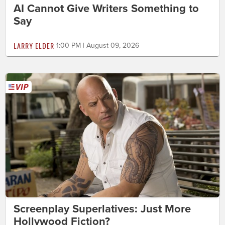
AI Cannot Give Writers Something to
Say
LARRY ELDER
1:00 PM | August 09, 2026
Screenplay Superlatives: Just More
Hollywood Fiction?