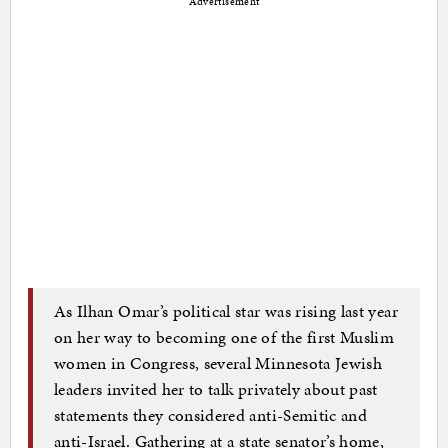
Advertisement
As Ilhan Omar’s political star was rising last year
on her way to becoming one of the first Muslim
women in Congress, several Minnesota Jewish
leaders invited her to talk privately about past
statements they considered anti-Semitic and
anti-Israel. Gathering at a state senator’s home,