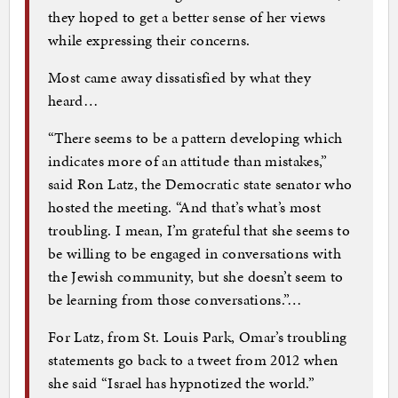
they hoped to get a better sense of her views
while expressing their concerns.
Most came away dissatisfied by what they
heard…
“There seems to be a pattern developing which
indicates more of an attitude than mistakes,”
said Ron Latz, the Democratic state senator who
hosted the meeting. “And that’s what’s most
troubling. I mean, I’m grateful that she seems to
be willing to be engaged in conversations with
the Jewish community, but she doesn’t seem to
be learning from those conversations.”…
For Latz, from St. Louis Park, Omar’s troubling
statements go back to a tweet from 2012 when
she said “Israel has hypnotized the world.”