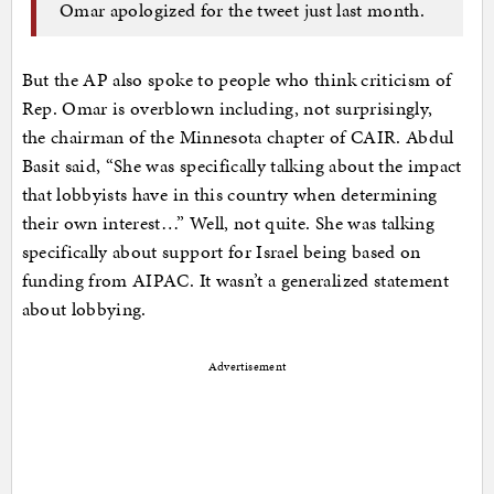
Omar apologized for the tweet just last month.
But the AP also spoke to people who think criticism of
Rep. Omar is overblown including, not surprisingly,
the chairman of the Minnesota chapter of CAIR. Abdul
Basit said, “She was specifically talking about the impact
that lobbyists have in this country when determining
their own interest…” Well, not quite. She was talking
specifically about support for Israel being based on
funding from AIPAC. It wasn’t a generalized statement
about lobbying.
Advertisement