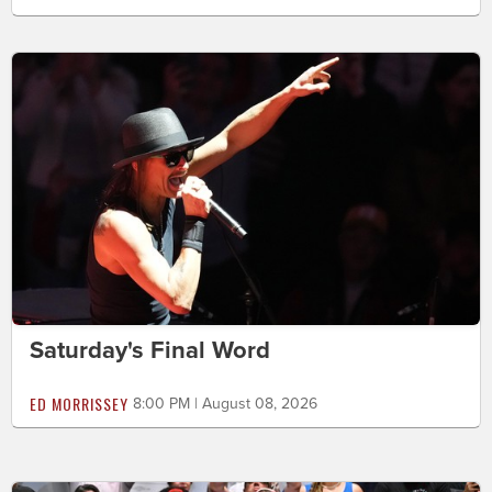
Saturday's Final Word
ED MORRISSEY
8:00 PM | August 08, 2026