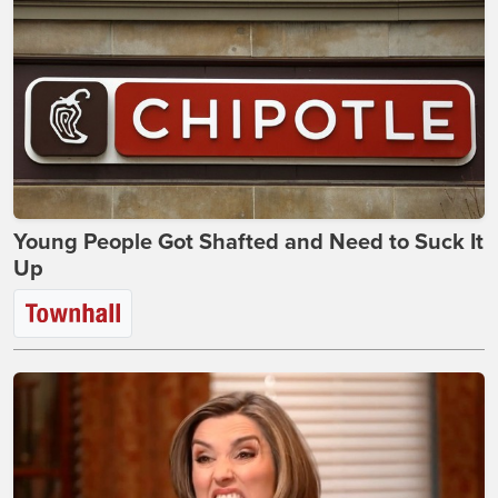
Young People Got Shafted and Need to Suck It
Up