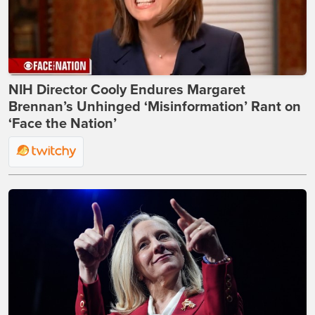
NIH Director Cooly Endures Margaret
Brennan’s Unhinged ‘Misinformation’ Rant on
‘Face the Nation’