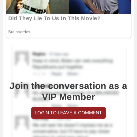
Join the conversation as a
VIP Member
LOGIN TO LEAVE A COMMENT