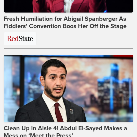
Fresh Humiliation for Abigail Spanberger As
Fiddlers' Convention Boos Her Off the Stage
Clean Up in Aisle 4! Abdul El-Sayed Makes a
Mess on ‘Meet the Press’