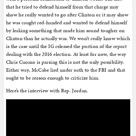
that he tried to defend himself from that charge may
show he really wanted to go after Clinton or it may show
he was caught red-handed and wanted to defend himself
by leaking something that made him sound tougher on
Clinton than he actually was. We won’t really know which
is the case until the IG released the portion of the report
dealing with the 2016 election. At least for now, the way
Chris Cuomo is parsing this is not the only possibility.
Either way, McCabe lied under oath to the FBI and that
ought to be reason enough to criticize him.
Here’s the interview with Rep. Jordan.