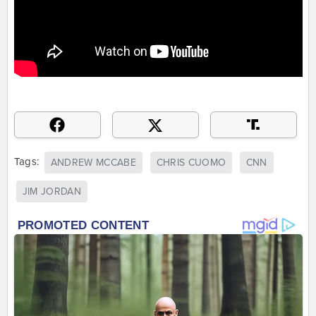
Tags:
ANDREW MCCABE
CHRIS CUOMO
CNN
JIM JORDAN