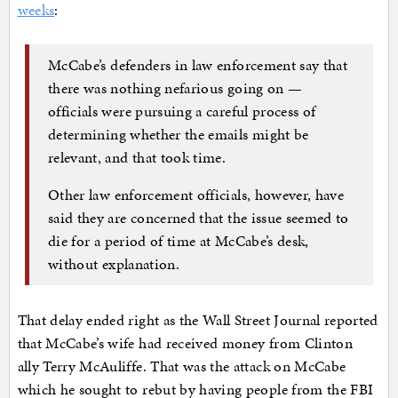
weeks
:
McCabe’s defenders in law enforcement say that
there was nothing nefarious going on —
officials were pursuing a careful process of
determining whether the emails might be
relevant, and that took time.
Other law enforcement officials, however, have
said they are concerned that the issue seemed to
die for a period of time at McCabe’s desk,
without explanation.
That delay ended right as the Wall Street Journal reported
that McCabe’s wife had received money from Clinton
ally Terry McAuliffe. That was the attack on McCabe
which he sought to rebut by having people from the FBI