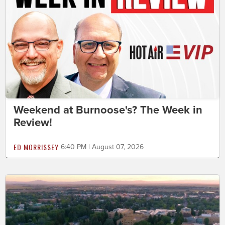
Weekend at Burnoose's? The Week in
Review!
ED MORRISSEY
6:40 PM | August 07, 2026