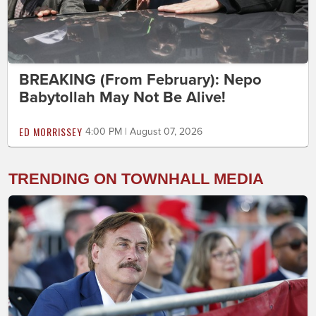
BREAKING (From February): Nepo
Babytollah May Not Be Alive!
ED MORRISSEY
4:00 PM | August 07, 2026
TRENDING ON TOWNHALL MEDIA