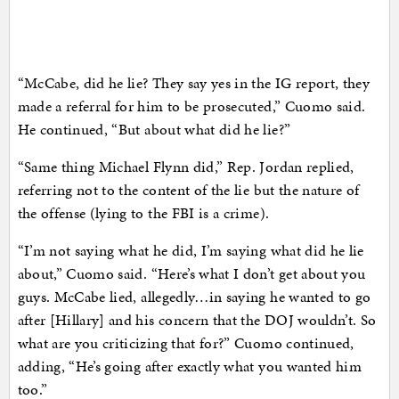
“McCabe, did he lie? They say yes in the IG report, they
made a referral for him to be prosecuted,” Cuomo said.
He continued, “But about what did he lie?”
“Same thing Michael Flynn did,” Rep. Jordan replied,
referring not to the content of the lie but the nature of
the offense (lying to the FBI is a crime).
“I’m not saying what he did, I’m saying what did he lie
about,” Cuomo said. “Here’s what I don’t get about you
guys. McCabe lied, allegedly…in saying he wanted to go
after [Hillary] and his concern that the DOJ wouldn’t. So
what are you criticizing that for?” Cuomo continued,
adding, “He’s going after exactly what you wanted him
too.”