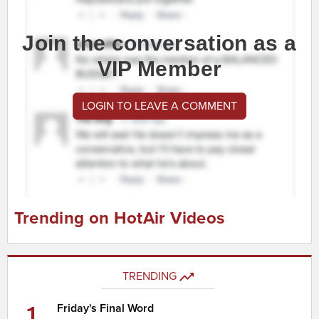
Join the conversation as a
VIP Member
LOGIN TO LEAVE A COMMENT
Trending on HotAir Videos
TRENDING
1
Friday's Final Word