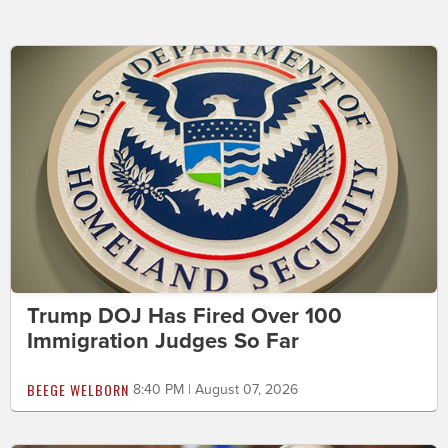
Trump DOJ Has Fired Over 100
Immigration Judges So Far
BEEGE WELBORN
8:40 PM | August 07, 2026