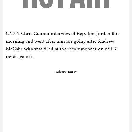
CNN’s Chris Cuomo interviewed Rep. Jim Jordan this
morning and went after him for going after Andrew
McCabe who was fired at the recommendation of FBI
investigators.
Advertisement