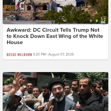
Awkward: DC Circuit Tells Trump Not
to Knock Down East Wing of the White
House
BEEGE WELBORN
5:20 PM | August 07, 2026