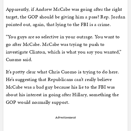
Apparently, if Andrew McCabe was going after the right
target, the GOP should be giving him a pass? Rep. Jordan
pointed out, again, that lying to the FBI is a crime.
“You guys are so selective in your outrage. You want to
go after McCabe. McCabe was trying to push to
investigate Clinton, which is what you say you wanted,”
Cuomo said.
It’s pretty clear what Chris Cuomo is trying to do here.
He’s suggesting that Republicans can’t really believe
McCabe was a bad guy because his lie to the FBI was
about his interest in going after Hillary, something the
GOP would normally support.
Advertisement