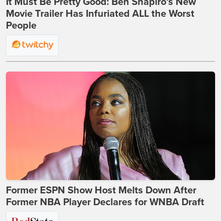
It Must Be Pretty Good: Ben Shapiro's New
Movie Trailer Has Infuriated ALL the Worst
People
Former ESPN Show Host Melts Down After
Former NBA Player Declares for WNBA Draft