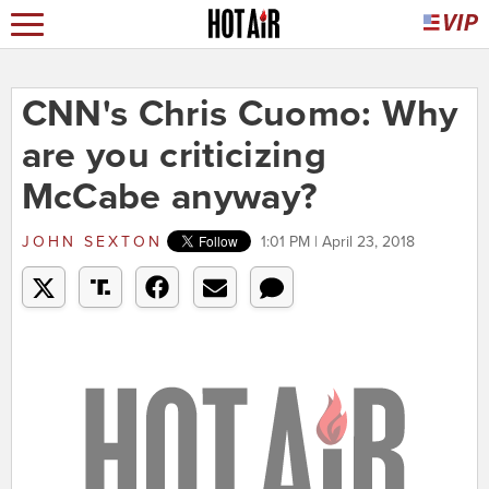
CNN's Chris Cuomo: Why
are you criticizing
McCabe anyway?
JOHN SEXTON
1:01 PM | April 23, 2018