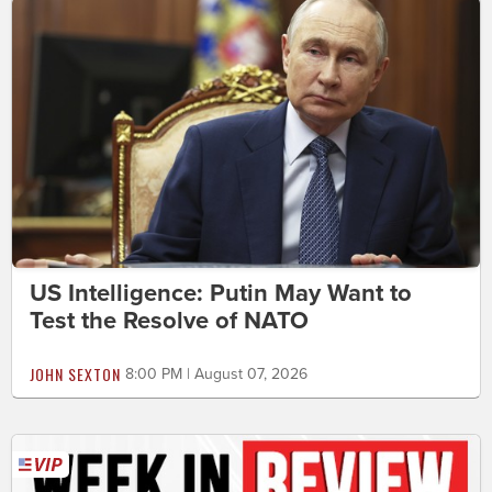
US Intelligence: Putin May Want to
Test the Resolve of NATO
JOHN SEXTON
8:00 PM | August 07, 2026