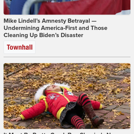
Mike Lindell’s Amnesty Betrayal —
Undermining America-First and Those
Cleaning Up Biden’s Disaster