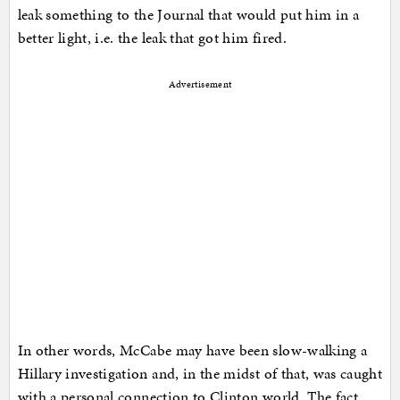
leak something to the Journal that would put him in a
better light, i.e. the leak that got him fired.
Advertisement
In other words, McCabe may have been slow-walking a
Hillary investigation and, in the midst of that, was caught
with a personal connection to Clinton world. The fact