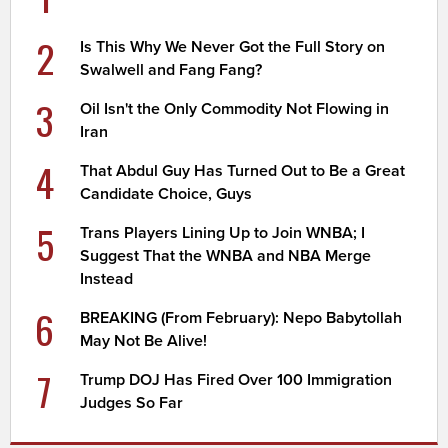
2
Is This Why We Never Got the Full Story on
Swalwell and Fang Fang?
3
Oil Isn't the Only Commodity Not Flowing in
Iran
4
That Abdul Guy Has Turned Out to Be a Great
Candidate Choice, Guys
5
Trans Players Lining Up to Join WNBA; I
Suggest That the WNBA and NBA Merge
Instead
6
BREAKING (From February): Nepo Babytollah
May Not Be Alive!
7
Trump DOJ Has Fired Over 100 Immigration
Judges So Far