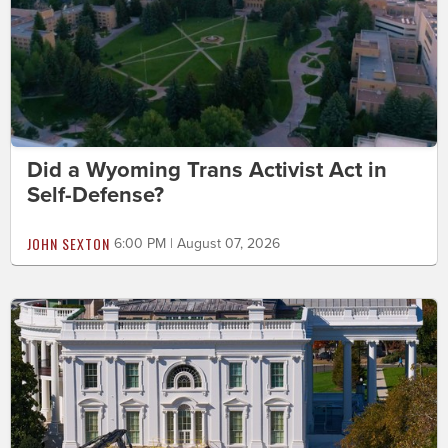
Did a Wyoming Trans Activist Act in
Self-Defense?
JOHN SEXTON
6:00 PM | August 07, 2026