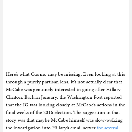
Here’s what Cuomo may be missing. Even looking at this
through a purely partisan lens, it’s not actually clear that
McCabe was genuinely interested in going after Hillary
Clinton. Back in January, the Washington Post reported
that the IG was looking closely at McCabe’s actions in the
final weeks of the 2016 election. The suggestion in that
story was that maybe McCabe himself was slow-walking
the investigation into Hillary’s email server
for several