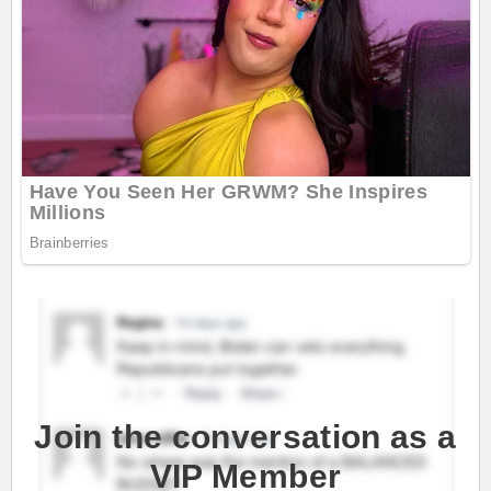
Join the conversation as a
VIP Member