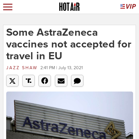
Some AstraZeneca
vaccines not accepted for
travel in EU
JAZZ SHAW
2:41 PM | July 13, 2021