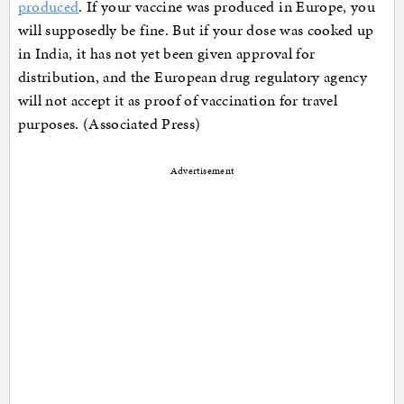
produced
. If your vaccine was produced in Europe, you
will supposedly be fine. But if your dose was cooked up
in India, it has not yet been given approval for
distribution, and the European drug regulatory agency
will not accept it as proof of vaccination for travel
purposes. (Associated Press)
Advertisement