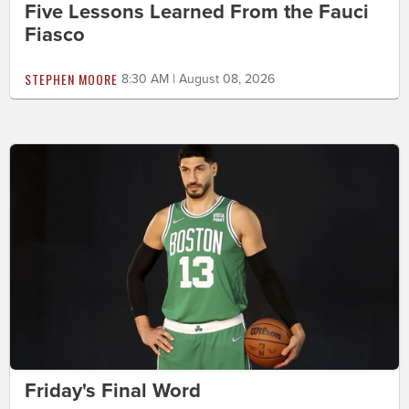
Five Lessons Learned From the Fauci
Fiasco
STEPHEN MOORE
8:30 AM | August 08, 2026
Friday's Final Word