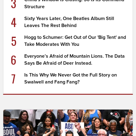
3
Structure
4
Sixty Years Later, One Beatles Album Still
Leaves The Rest Behind
5
Hogg to Schumer: Get Out of Our 'Big Tent' and
Take Moderates With You
6
Everyone’s Afraid of Mountain Lions. The Data
Says Be Afraid of Deer Instead.
7
Is This Why We Never Got the Full Story on
Swalwell and Fang Fang?