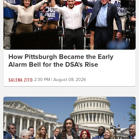
How Pittsburgh Became the Early
Alarm Bell for the DSA's Rise
SALENA ZITO
2:30 PM | August 08, 2026