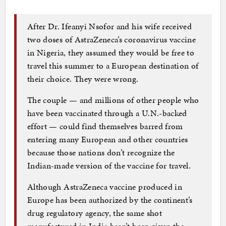
After Dr. Ifeanyi Nsofor and his wife received
two doses of AstraZeneca’s coronavirus vaccine
in Nigeria, they assumed they would be free to
travel this summer to a European destination of
their choice. They were wrong.
The couple — and millions of other people who
have been vaccinated through a U.N.-backed
effort — could find themselves barred from
entering many European and other countries
because those nations don’t recognize the
Indian-made version of the vaccine for travel.
Although AstraZeneca vaccine produced in
Europe has been authorized by the continent’s
drug regulatory agency, the same shot
manufactured in India hasn’t been given the