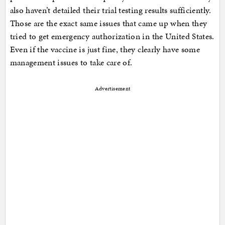
also haven’t detailed their trial testing results sufficiently.
Those are the exact same issues that came up when they
tried to get emergency authorization in the United States.
Even if the vaccine is just fine, they clearly have some
management issues to take care of.
Advertisement