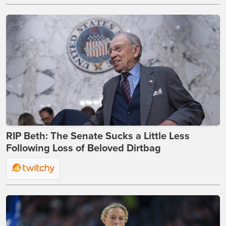
RIP Beth: The Senate Sucks a Little Less
Following Loss of Beloved Dirtbag