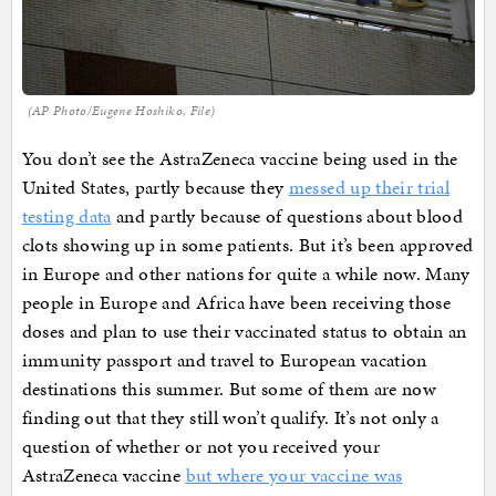
(AP Photo/Eugene Hoshiko, File)
You don’t see the AstraZeneca vaccine being used in the
United States, partly because they
messed up their trial
testing data
and partly because of questions about blood
clots showing up in some patients. But it’s been approved
in Europe and other nations for quite a while now. Many
people in Europe and Africa have been receiving those
doses and plan to use their vaccinated status to obtain an
immunity passport and travel to European vacation
destinations this summer. But some of them are now
finding out that they still won’t qualify. It’s not only a
question of whether or not you received your
AstraZeneca vaccine
but where your vaccine was