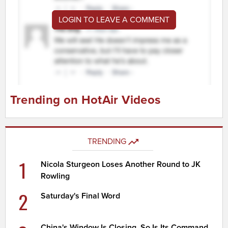
LOGIN TO LEAVE A COMMENT
Trending on HotAir Videos
TRENDING
1
Nicola Sturgeon Loses Another Round to JK
Rowling
2
Saturday's Final Word
China's Window Is Closing. So Is Its Command