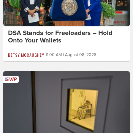
DSA Stands for Freeloaders – Hold
Onto Your Wallets
BETSY MCCAUGHEY
11:00 AM | August 08, 2026