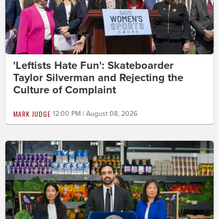
'Leftists Hate Fun': Skateboarder
Taylor Silverman and Rejecting the
Culture of Complaint
MARK JUDGE
12:00 PM | August 08, 2026