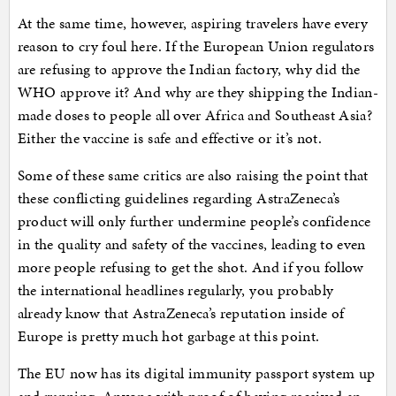
At the same time, however, aspiring travelers have every
reason to cry foul here. If the European Union regulators
are refusing to approve the Indian factory, why did the
WHO approve it? And why are they shipping the Indian-
made doses to people all over Africa and Southeast Asia?
Either the vaccine is safe and effective or it’s not.
Some of these same critics are also raising the point that
these conflicting guidelines regarding AstraZeneca’s
product will only further undermine people’s confidence
in the quality and safety of the vaccines, leading to even
more people refusing to get the shot. And if you follow
the international headlines regularly, you probably
already know that AstraZeneca’s reputation inside of
Europe is pretty much hot garbage at this point.
The EU now has its digital immunity passport system up