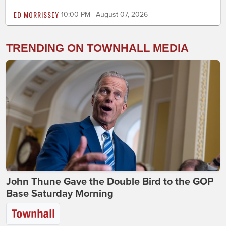
ED MORRISSEY
10:00 PM | August 07, 2026
TRENDING ON TOWNHALL MEDIA
John Thune Gave the Double Bird to the GOP
Base Saturday Morning