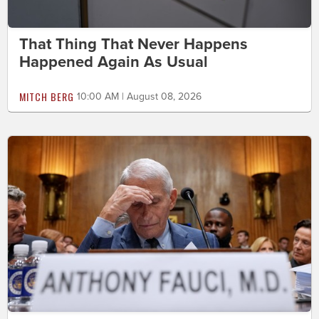
That Thing That Never Happens
Happened Again As Usual
MITCH BERG
10:00 AM | August 08, 2026