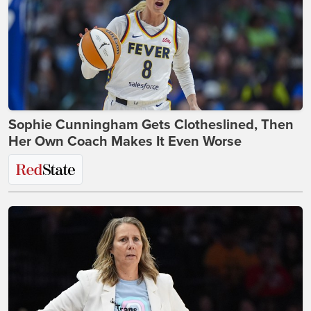
Sophie Cunningham Gets Clotheslined, Then
Her Own Coach Makes It Even Worse