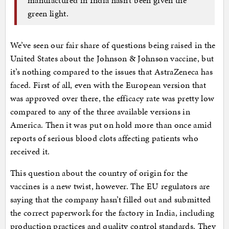
green light.
We’ve seen our fair share of questions being raised in the
United States about the Johnson & Johnson vaccine, but
it’s nothing compared to the issues that AstraZeneca has
faced. First of all, even with the European version that
was approved over there, the efficacy rate was pretty low
compared to any of the three available versions in
America. Then it was put on hold more than once amid
reports of serious blood clots affecting patients who
received it.
This question about the country of origin for the
vaccines is a new twist, however. The EU regulators are
saying that the company hasn’t filled out and submitted
the correct paperwork for the factory in India, including
production practices and quality control standards. They