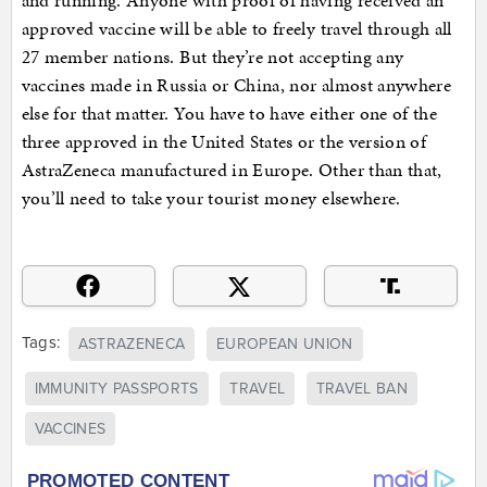
and running. Anyone with proof of having received an
approved vaccine will be able to freely travel through all
27 member nations. But they’re not accepting any
vaccines made in Russia or China, nor almost anywhere
else for that matter. You have to have either one of the
three approved in the United States or the version of
AstraZeneca manufactured in Europe. Other than that,
you’ll need to take your tourist money elsewhere.
Tags:
ASTRAZENECA
EUROPEAN UNION
IMMUNITY PASSPORTS
TRAVEL
TRAVEL BAN
VACCINES