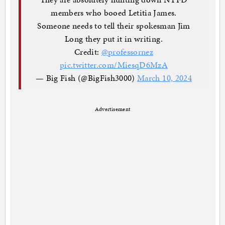
members who booed Letitia James.
Someone needs to tell their spokesman Jim
Long they put it in writing.
Credit:
@professornez
pic.twitter.com/MiesqD6MzA
— Big Fish (@BigFish3000)
March 10, 2024
Advertisement