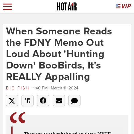
When Someone Reads
the FDNY Memo Out
Loud About 'Hunting
Down' BooBirds, It's
REALLY Appalling
BIG FISH
1:40 PM | March 11, 2024
They are absolutely hunting down NYFD