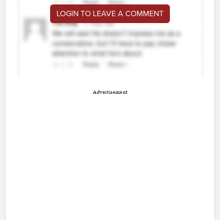
LOGIN TO LEAVE A COMMENT
Advertisement