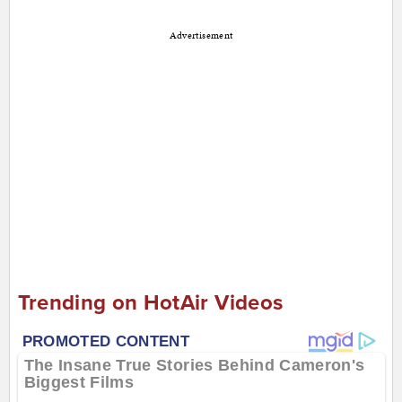
Advertisement
Trending on HotAir Videos