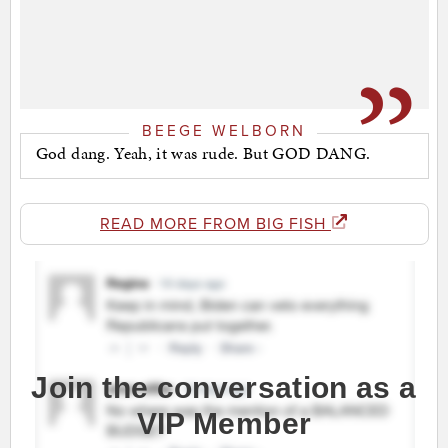
BEEGE WELBORN
God dang. Yeah, it was rude. But GOD DANG.
READ MORE FROM BIG FISH
Join the conversation as a
VIP Member