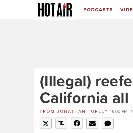
PODCASTS
VID
(Illegal) ree
California al
FROM
JONATHAN TURLEY
6:00 PM | 