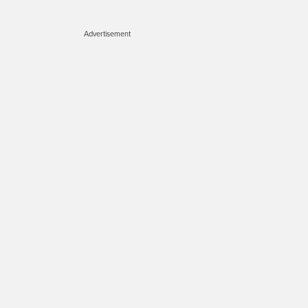
Advertisement