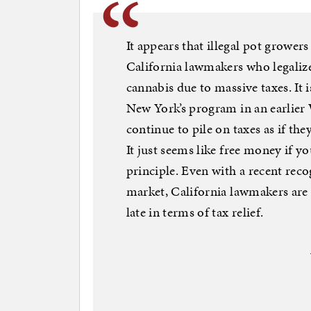
It appears that illegal pot growers
California lawmakers who legalize
cannabis due to massive taxes. It 
New York’s program in an earlier 
continue to pile on taxes as if t
It just seems like free money if 
principle. Even with a recent reco
market, California lawmakers are b
late in terms of tax relief.