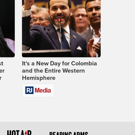
st
It's a New Day for Colombia
er
and the Entire Western
r
Hemisphere