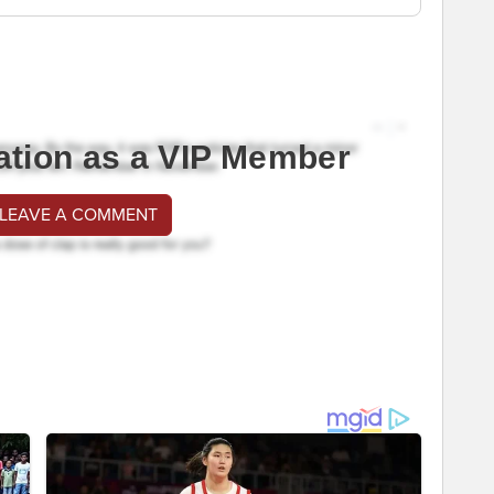
ation as a VIP Member
 LEAVE A COMMENT