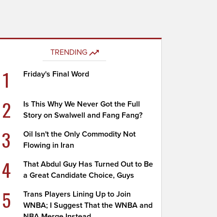
TRENDING
1
Friday's Final Word
2
Is This Why We Never Got the Full
Story on Swalwell and Fang Fang?
3
Oil Isn't the Only Commodity Not
Flowing in Iran
4
That Abdul Guy Has Turned Out to Be
a Great Candidate Choice, Guys
5
Trans Players Lining Up to Join
WNBA; I Suggest That the WNBA and
NBA Merge Instead