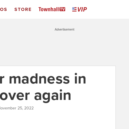
EOS
STORE
Advertisement
fer madness in
l over again
November 25, 2022