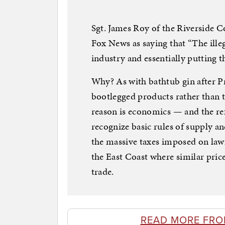
Sgt. James Roy of the Riverside C
Fox News as saying that “The ille
industry and essentially putting t
Why? As with bathtub gin after P
bootlegged products rather than th
reason is economics — and the ref
recognize basic rules of supply a
the massive taxes imposed on lawfu
the East Coast where similar price 
trade.
READ MORE FRO