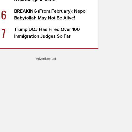
6
BREAKING (From February): Nepo
Babytollah May Not Be Alive!
7
Trump DOJ Has Fired Over 100
Immigration Judges So Far
Advertisement