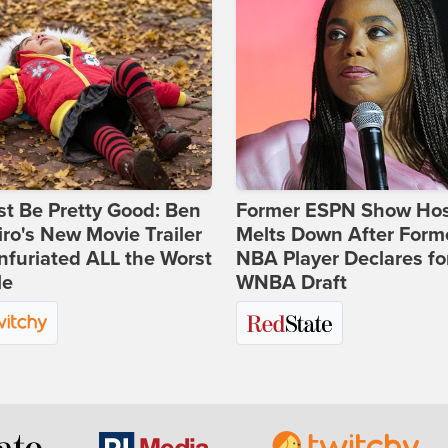
st Be Pretty Good: Ben
Former ESPN Show Ho
ro's New Movie Trailer
Melts Down After Form
nfuriated ALL the Worst
NBA Player Declares fo
le
WNBA Draft