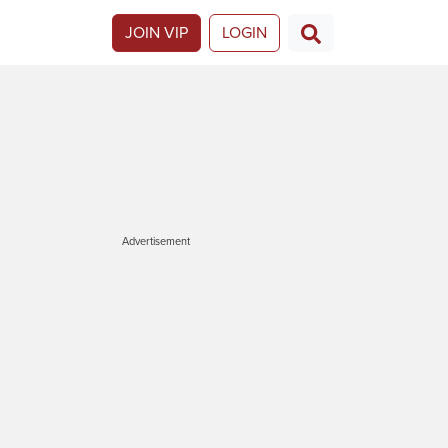
JOIN VIP
LOGIN
Advertisement