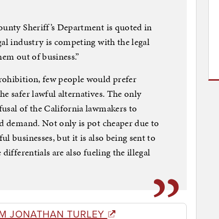
ounty Sheriff’s Department is quoted in
gal industry is competing with the legal
hem out of business.”
rohibition, few people would prefer
e safer lawful alternatives. The only
usal of the California lawmakers to
nd demand. Not only is pot cheaper due to
l businesses, but it is also being sent to
differentials are also fueling the illegal
M JONATHAN TURLEY