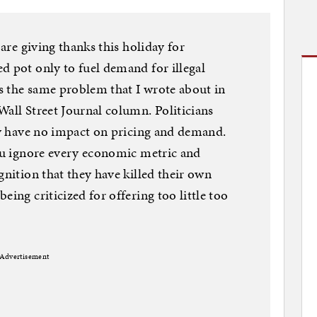
 are giving thanks this holiday for
d pot only to fuel demand for illegal
is the same problem that I wrote about in
Wall Street Journal column. Politicians
hey have no impact on pricing and demand.
you ignore every economic metric and
gnition that they have killed their own
eing criticized for offering too little too
Advertisement