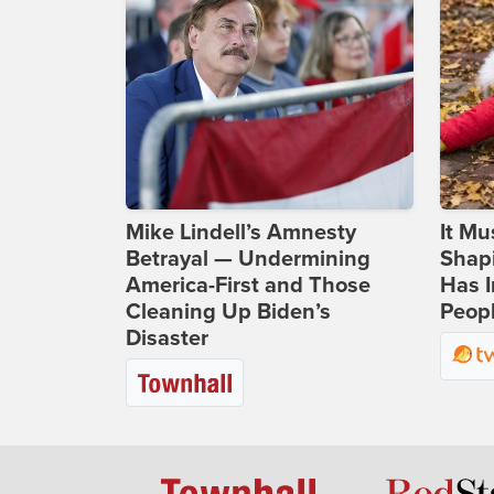
Mike Lindell’s Amnesty
It Mu
Betrayal — Undermining
Shapi
America-First and Those
Has I
Cleaning Up Biden’s
Peop
Disaster