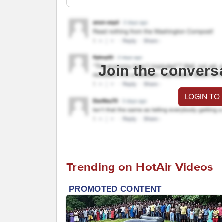
Join the convers
LOGIN TO
Trending on HotAir Videos