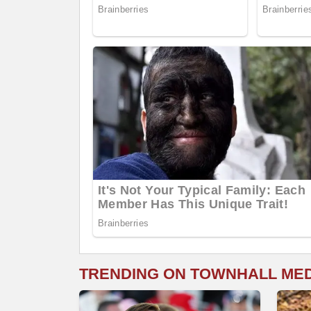
TRENDING ON TOWNHALL ME