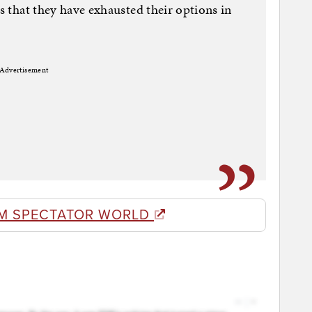
is that they have exhausted their options in
Advertisement
M SPECTATOR WORLD