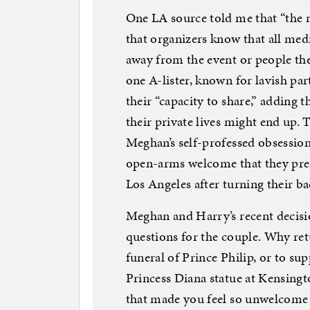
One LA source told me that “the 
that organizers know that all med
away from the event or people the
one A-lister, known for lavish parti
their “capacity to share,” adding 
their private lives might end up. 
Meghan’s self-professed obsession w
open-arms welcome that they pre
Los Angeles after turning their ba
Meghan and Harry’s recent decisi
questions for the couple. Why re
funeral of Prince Philip, or to su
Princess Diana statue at Kensingt
that made you feel so unwelcome 