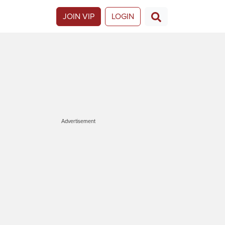
JOIN VIP
LOGIN
Advertisement