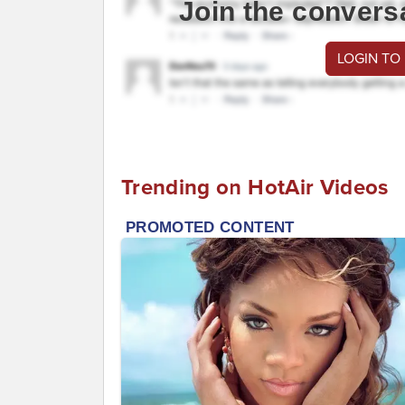
Join the convers
LOGIN TO
Trending on HotAir Videos