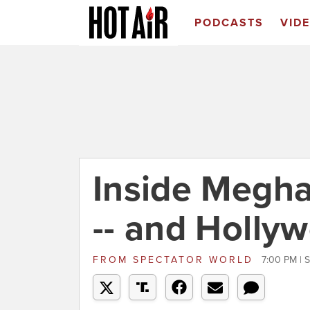
PODCASTS
VID
Inside Megha
-- and Hollyw
FROM
SPECTATOR WORLD
7:00 PM | 