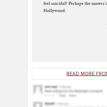
feel suicidal? Perhaps the answer 
Hollywood.
READ MORE FRO