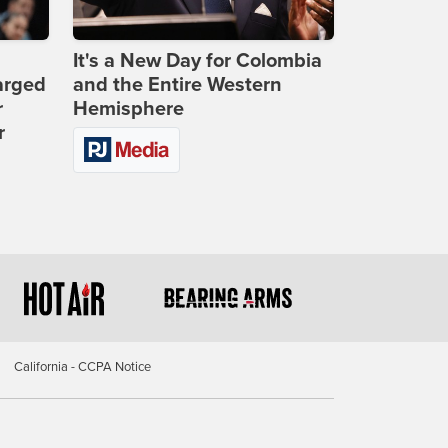
It's a New Day for Colombia
arged
and the Entire Western
r
Hemisphere
r
California - CCPA Notice