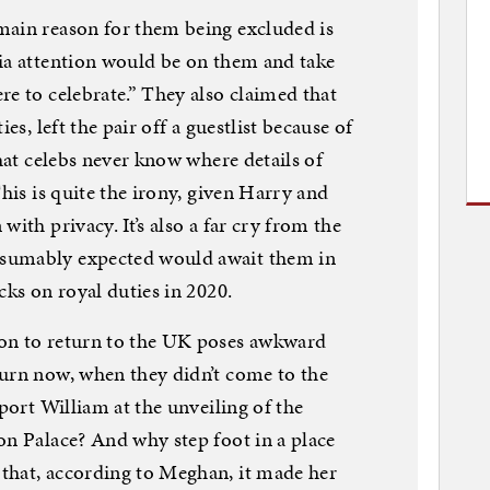
main reason for them being excluded is
ia attention would be on them and take
re to celebrate.” They also claimed that
es, left the pair off a guestlist because of
that celebs never know where details of
This is quite the irony, given Harry and
ith privacy. It’s also a far cry from the
sumably expected would await them in
cks on royal duties in 2020.
on to return to the UK poses awkward
turn now, when they didn’t come to the
pport William at the unveiling of the
on Palace? And why step foot in a place
that, according to Meghan, it made her