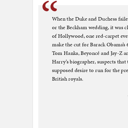
When the Duke and Duchess failed 
or the Beckham wedding, it was cl
of Hollywood, one red-carpet event
make the cut for Barack Obama’s 6
Tom Hanks, Beyoncé and Jay-Z an
Harry’s biographer, suspects tha
supposed desire to run for the pr
British royals.