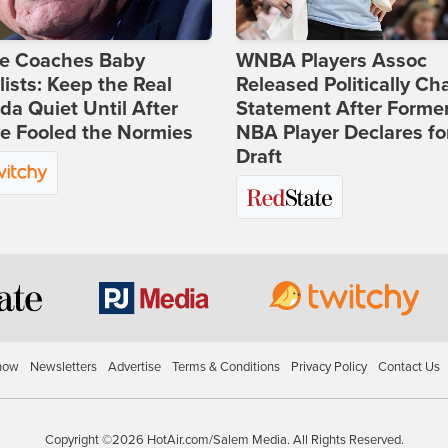
ie Coaches Baby
WNBA Players Assoc
lists: Keep the Real
Released Politically Ch
a Quiet Until After
Statement After Forme
e Fooled the Normies
NBA Player Declares fo
Draft
how
Newsletters
Advertise
Terms & Conditions
Privacy Policy
Contact Us
Copyright ©2026 HotAir.com/Salem Media. All Rights Reserved.