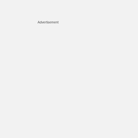
Advertisement