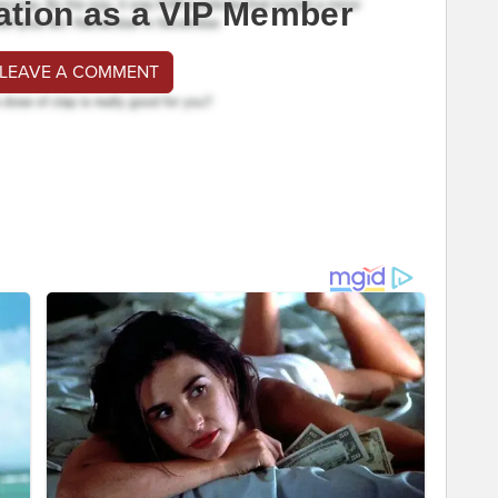
ation as a VIP Member
 LEAVE A COMMENT