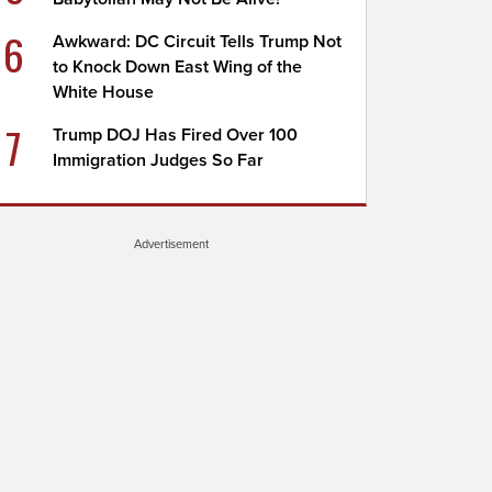
6
Awkward: DC Circuit Tells Trump Not
to Knock Down East Wing of the
White House
7
Trump DOJ Has Fired Over 100
Immigration Judges So Far
Advertisement