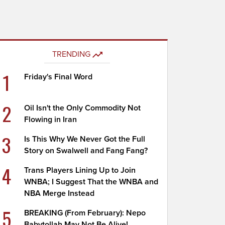
TRENDING
1
Friday's Final Word
2
Oil Isn't the Only Commodity Not
Flowing in Iran
3
Is This Why We Never Got the Full
Story on Swalwell and Fang Fang?
4
Trans Players Lining Up to Join
WNBA; I Suggest That the WNBA and
NBA Merge Instead
5
BREAKING (From February): Nepo
Babytollah May Not Be Alive!