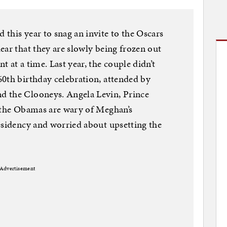
this year to snag an invite to the Oscars
ear that they are slowly being frozen out
 at a time. Last year, the couple didn’t
0th birthday celebration, attended by
d the Clooneys. Angela Levin, Prince
t the Obamas are wary of Meghan’s
esidency and worried about upsetting the
Advertisement