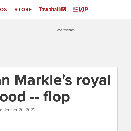
EOS
STORE
Advertisement
n Markle's royal
ood -- flop
September 20, 2022