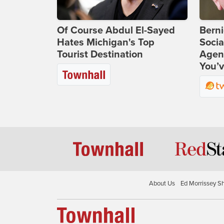
Of Course Abdul El-Sayed
Bern
Hates Michigan's Top
Socia
Tourist Destination
Agend
You’v
About Us
Ed Morrissey S