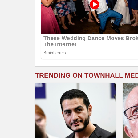
TRENDING ON TOWNHALL ME