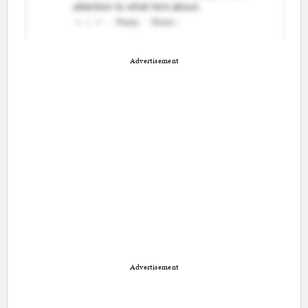
Advertisement
Advertisement