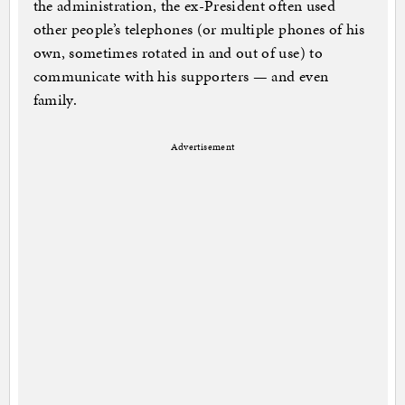
the administration, the ex-President often used
other people’s telephones (or multiple phones of his
own, sometimes rotated in and out of use) to
communicate with his supporters — and even
family.
Advertisement