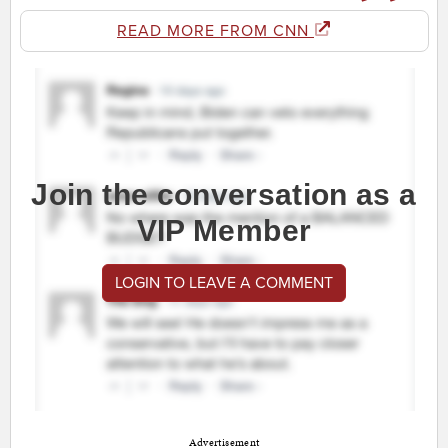
READ MORE FROM CNN
Join the conversation as a
VIP Member
LOGIN TO LEAVE A COMMENT
Advertisement