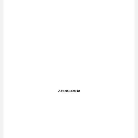
Advertisement