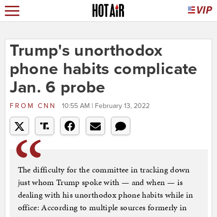
Trump's unorthodox
phone habits complicate
Jan. 6 probe
FROM
CNN
10:55 AM | February 13, 2022
The difficulty for the committee in tracking down
just whom Trump spoke with — and when — is
dealing with his unorthodox phone habits while in
office: According to multiple sources formerly in