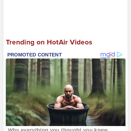
Trending on HotAir Videos