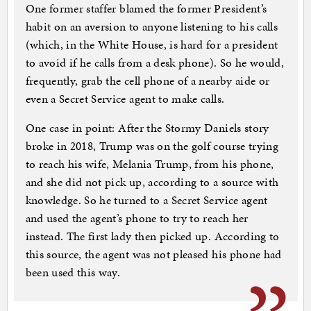
One former staffer blamed the former President’s
habit on an aversion to anyone listening to his calls
(which, in the White House, is hard for a president
to avoid if he calls from a desk phone). So he would,
frequently, grab the cell phone of a nearby aide or
even a Secret Service agent to make calls.
One case in point: After the Stormy Daniels story
broke in 2018, Trump was on the golf course trying
to reach his wife, Melania Trump, from his phone,
and she did not pick up, according to a source with
knowledge. So he turned to a Secret Service agent
and used the agent’s phone to try to reach her
instead. The first lady then picked up. According to
this source, the agent was not pleased his phone had
been used this way.