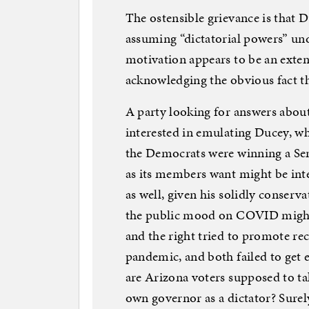
The ostensible grievance is that
assuming “dictatorial powers” und
motivation appears to be an exte
acknowledging the obvious fact t
A party looking for answers abou
interested in emulating Ducey, wh
the Democrats were winning a Sena
as its members want might be int
as well, given his solidly conserv
the public mood on COVID might n
and the right tried to promote rec
pandemic, and both failed to get
are Arizona voters supposed to ta
own governor as a dictator? Surely