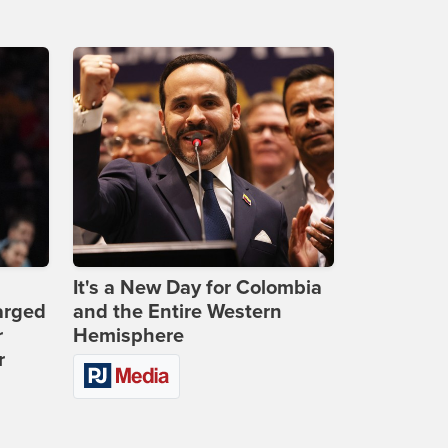
It's a New Day for Colombia
arged
and the Entire Western
r
Hemisphere
r