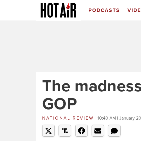
PODCASTS
VID
The madness 
GOP
NATIONAL REVIEW
10:40 AM | January 20