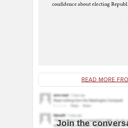
confidence about electing Republi
READ MORE FR
Join the convers