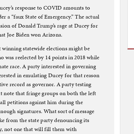
 Ducey’s response to COVID amounts to
er a “faux State of Emergency.” The actual
nsion of Donald Trump’s rage at Ducey for
hat Joe Biden won Arizona.
t winning statewide elections might be
o was reelected by 14 points in 2018 while
te race. A party interested in governing
erested in emulating Ducey for that reason
ative record as governor. A party testing
ote that fringe groups on both the left
all petitions against him during the
 enough signatures. What sort of message
ke from the state party denouncing its
, not one that will fill them with