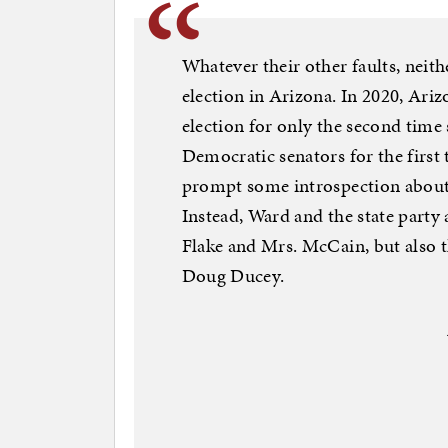
Whatever their other faults, neit
election in Arizona. In 2020, Ari
election for only the second time
Democratic senators for the first
prompt some introspection about 
Instead, Ward and the state party
Flake and Mrs. McCain, but also th
Doug Ducey.