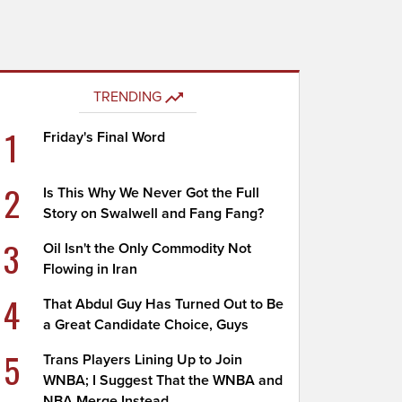
TRENDING
1
Friday's Final Word
2
Is This Why We Never Got the Full
Story on Swalwell and Fang Fang?
3
Oil Isn't the Only Commodity Not
Flowing in Iran
4
That Abdul Guy Has Turned Out to Be
a Great Candidate Choice, Guys
5
Trans Players Lining Up to Join
WNBA; I Suggest That the WNBA and
NBA Merge Instead