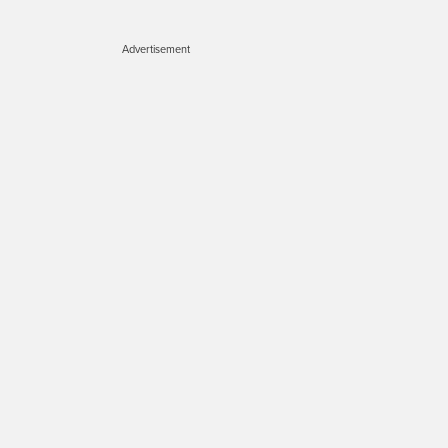
Advertisement