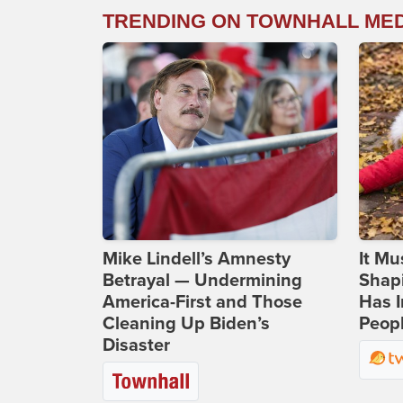
TRENDING ON TOWNHALL ME
Mike Lindell’s Amnesty
It Mu
Betrayal — Undermining
Shapi
America-First and Those
Has I
Cleaning Up Biden’s
Peop
Disaster