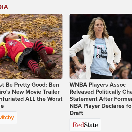
DIA
st Be Pretty Good: Ben
WNBA Players Assoc
ro's New Movie Trailer
Released Politically Ch
nfuriated ALL the Worst
Statement After Forme
le
NBA Player Declares fo
Draft