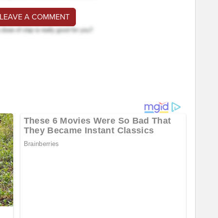
 LEAVE A COMMENT