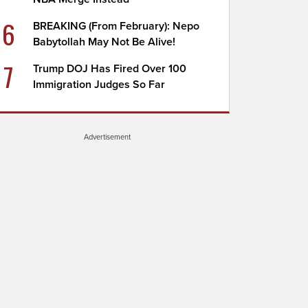
6
BREAKING (From February): Nepo
Babytollah May Not Be Alive!
7
Trump DOJ Has Fired Over 100
Immigration Judges So Far
Advertisement