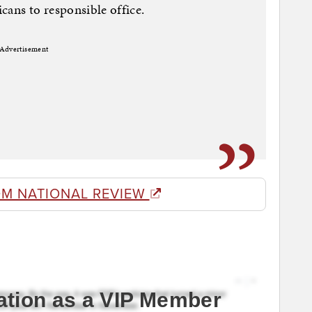
cans to responsible office.
Advertisement
OM NATIONAL REVIEW
ation as a VIP Member