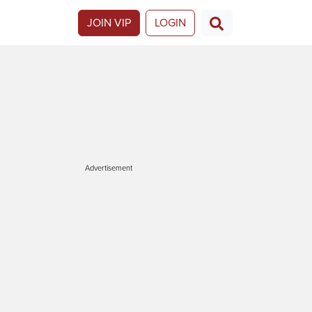
JOIN VIP
LOGIN
Advertisement