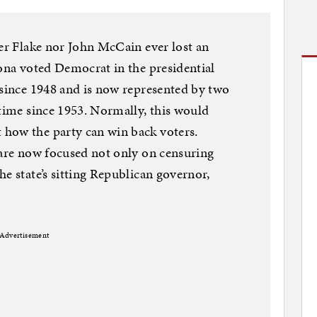
her Flake nor John McCain ever lost an
zona voted Democrat in the presidential
 since 1948 and is now represented by two
 time since 1953. Normally, this would
how the party can win back voters.
 are now focused not only on censuring
e state’s sitting Republican governor,
Advertisement