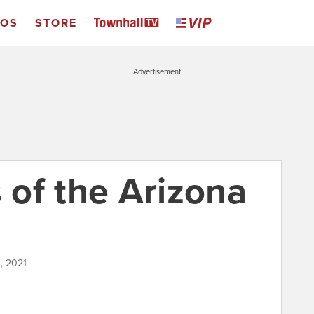
EOS
STORE
Advertisement
of the Arizona
, 2021