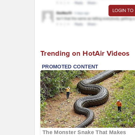
LOGIN TO
Trending on HotAir Videos