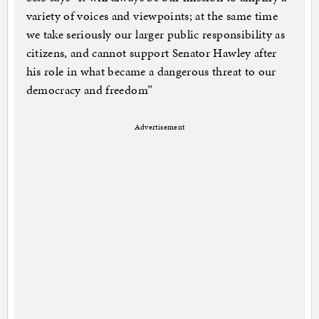
variety of voices and viewpoints; at the same time
we take seriously our larger public responsibility as
citizens, and cannot support Senator Hawley after
his role in what became a dangerous threat to our
democracy and freedom”
Advertisement