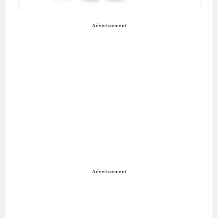
Advertisement
Advertisement