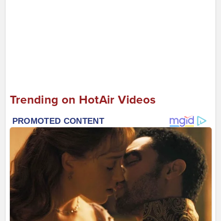
Trending on HotAir Videos