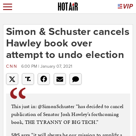
Simon & Schuster cancels
Hawley book over
attempt to undo election
CNN
6:00 PM | January 07, 2021
This just in: @SimonSchuster “has decided to cancel
publication of Senator Josh Hawley’s forthcoming
book, THE TYRANNY OF BIG TECH.”
S&S says “it will always be our mission to amplify a