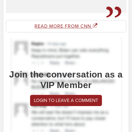
READ MORE FROM CNN
Join the conversation as a
VIP Member
LOGIN TO LEAVE A COMMENT