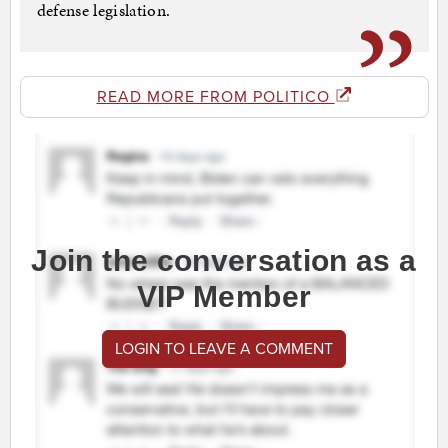
defense legislation.
READ MORE FROM POLITICO
Join the conversation as a
VIP Member
LOGIN TO LEAVE A COMMENT