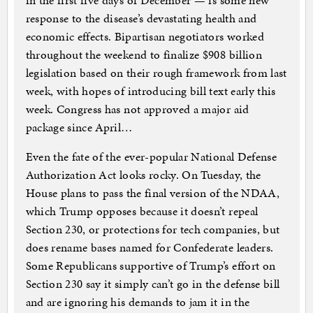
in the first five days of December — is some new
response to the disease’s devastating health and
economic effects. Bipartisan negotiators worked
throughout the weekend to finalize $908 billion
legislation based on their rough framework from last
week, with hopes of introducing bill text early this
week. Congress has not approved a major aid
package since April…
Even the fate of the ever-popular National Defense
Authorization Act looks rocky. On Tuesday, the
House plans to pass the final version of the NDAA,
which Trump opposes because it doesn’t repeal
Section 230, or protections for tech companies, but
does rename bases named for Confederate leaders.
Some Republicans supportive of Trump’s effort on
Section 230 say it simply can’t go in the defense bill
and are ignoring his demands to jam it in the