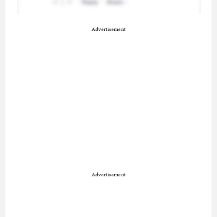
Advertisement
Advertisement