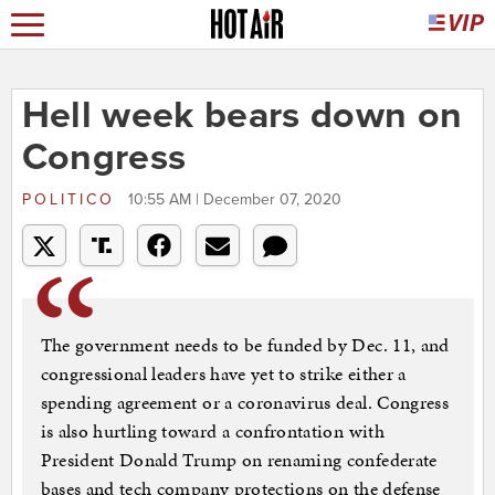
Hell week bears down on
Congress
POLITICO
10:55 AM | December 07, 2020
The government needs to be funded by Dec. 11, and
congressional leaders have yet to strike either a
spending agreement or a coronavirus deal. Congress
is also hurtling toward a confrontation with
President Donald Trump on renaming confederate
bases and tech company protections on the defense