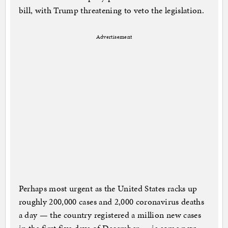
bill, with Trump threatening to veto the legislation.
Advertisement
Perhaps most urgent as the United States racks up
roughly 200,000 cases and 2,000 coronavirus deaths
a day — the country registered a million new cases