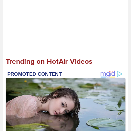
Trending on HotAir Videos