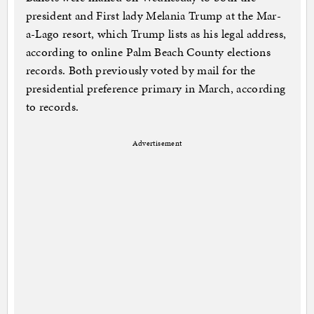
president and First lady Melania Trump at the Mar-
a-Lago resort, which Trump lists as his legal address,
according to online Palm Beach County elections
records. Both previously voted by mail for the
presidential preference primary in March, according
to records.
Advertisement