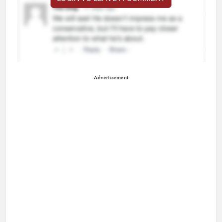
Advertisement