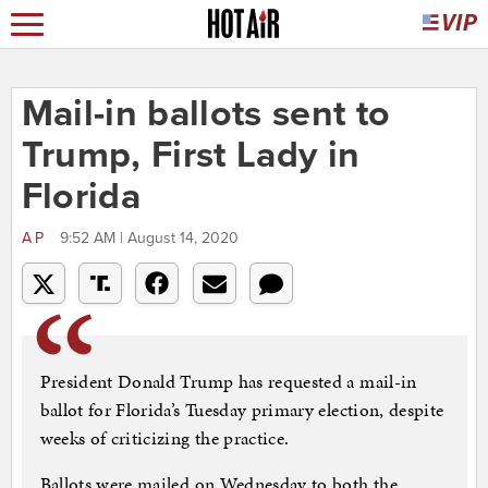
Mail-in ballots sent to
Trump, First Lady in
Florida
AP
9:52 AM | August 14, 2020
President Donald Trump has requested a mail-in
ballot for Florida’s Tuesday primary election, despite
weeks of criticizing the practice.
Ballots were mailed on Wednesday to both the