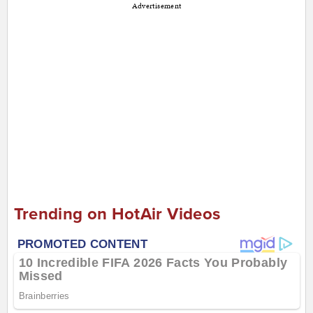
Advertisement
Trending on HotAir Videos