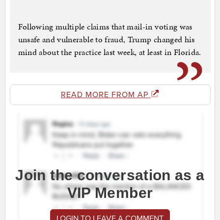
Following multiple claims that mail-in voting was
unsafe and vulnerable to fraud, Trump changed his
mind about the practice last week, at least in Florida.
READ MORE FROM AP
Join the conversation as a
VIP Member
LOGIN TO LEAVE A COMMENT