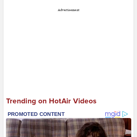
Advertisement
Trending on HotAir Videos