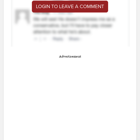
LOGIN TO LEAVE A COMMENT
Advertisement