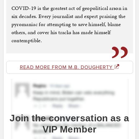
COVID-19 is the greatest act of geopolitical arson in
six decades. Every journalist and expert praising the
pyromaniac for attempting to save himself, blame
others, and cover his tracks has made himself
contemptible.
READ MORE FROM M.B. DOUGHERTY
Join the conversation as a
VIP Member