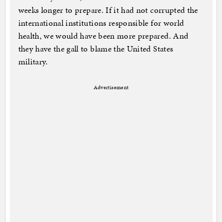
weeks longer to prepare. If it had not corrupted the
international institutions responsible for world
health, we would have been more prepared. And
they have the gall to blame the United States
military.
Advertisement