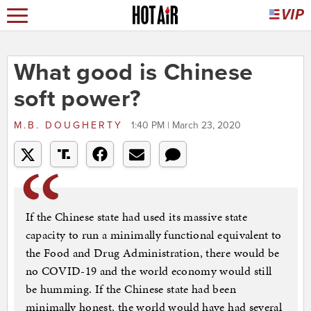
What good is Chinese
soft power?
M.B. DOUGHERTY
1:40 PM | March 23, 2020
If the Chinese state had used its massive state
capacity to run a minimally functional equivalent to
the Food and Drug Administration, there would be
no COVID-19 and the world economy would still
be humming. If the Chinese state had been
minimally honest, the world would have had several