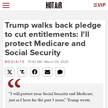
Trump walks back pledge
to cut entitlements: I'll
protect Medicare and
Social Security
MEDIAITE
10:43 AM | March 06, 2020
“I will protect your Social Security and Medicare,
just as I have for the past 3 years,” Trump wrote.