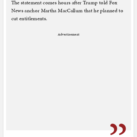
The statement comes hours after Trump told Fox
News anchor Martha MacCallum that he planned to
cut entitlements.
Advertisement