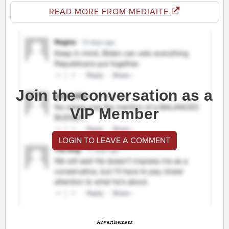
READ MORE FROM MEDIAITE
Join the conversation as a
VIP Member
LOGIN TO LEAVE A COMMENT
Advertisement