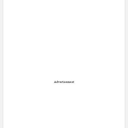
Advertisement