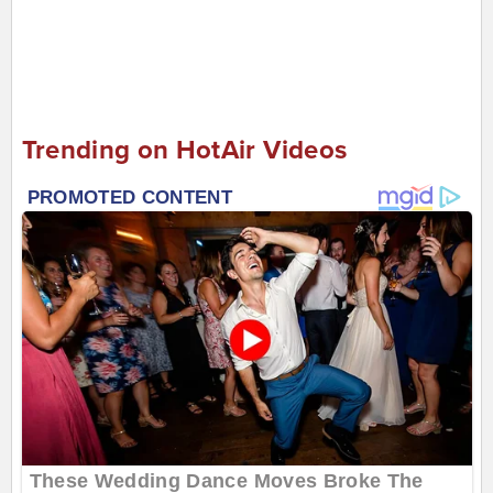
Trending on HotAir Videos