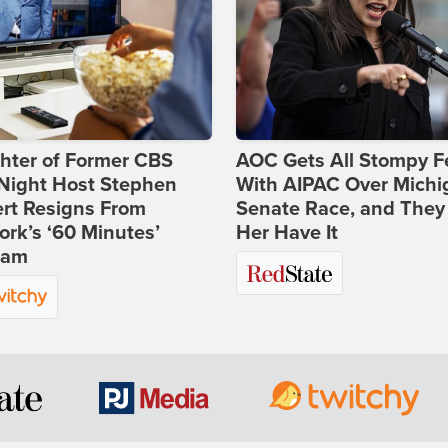
hter of Former CBS
AOC Gets All Stompy F
-Night Host Stephen
With AIPAC Over Michi
rt Resigns From
Senate Race, and They
rk’s ‘60 Minutes’
Her Have It
ram