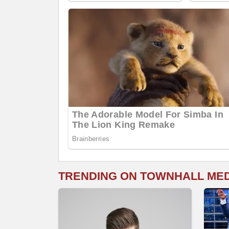
TRENDING ON TOWNHALL ME