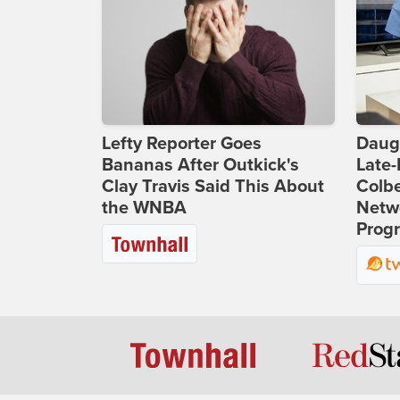
Lefty Reporter Goes
Daug
Bananas After Outkick's
Late
Clay Travis Said This About
Colbe
the WNBA
Netwo
Prog