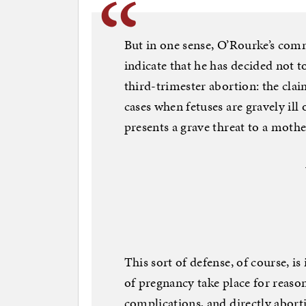
But in one sense, O’Rourke’s comm
indicate that he has decided not 
third-trimester abortion: the clai
cases when fetuses are gravely il
presents a grave threat to a mother’
This sort of defense, of course, i
of pregnancy take place for reason
complications, and directly abort