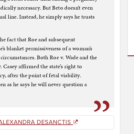
dically necessary. But Beto doesn’t even
ual line. Instead, he simply says he trusts
the fact that Roe and subsequent
e’s blanket permissiveness of a woman’s
ll circumstances. Both Roe v. Wade and the
Casey affirmed the state’s right to
, after the point of fetal viability.
n as he says he will never question a
ALEXANDRA DESANCTIS