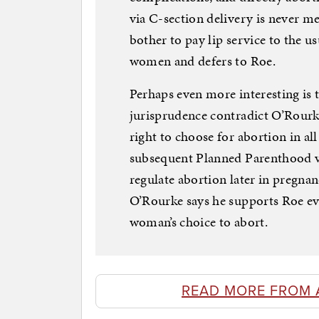
via C-section delivery is never me
bother to pay lip service to the us
women and defers to Roe.
Perhaps even more interesting is 
jurisprudence contradict O’Rourk
right to choose for abortion in a
subsequent Planned Parenthood v. 
regulate abortion later in pregnancy
O’Rourke says he supports Roe eve
woman’s choice to abort.
READ MORE FROM 