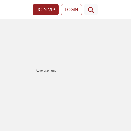
JOIN VIP
LOGIN
Advertisement