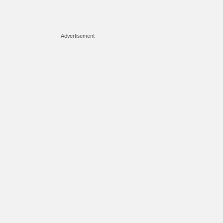
Advertisement