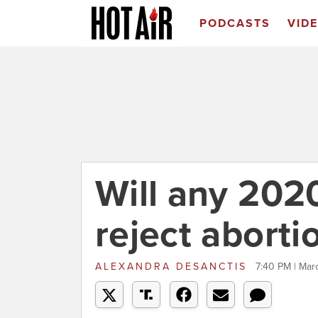
PODCASTS
VID
Will any 202
reject abort
ALEXANDRA DESANCTIS
7:40 PM | Mar