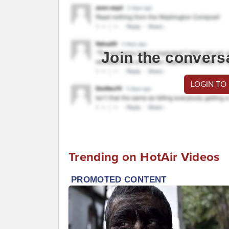
Join the convers
LOGIN TO
Trending on HotAir Videos