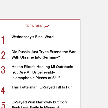
TRENDING
1
Wednesday's Final Word
2
Did Russia Just Try to Extend the War
With Ukraine Into Germany?
3
Hasan Piker's Healing MI Outreach:
'You Are All Unbelievably
Islamophobic Pieces of S***'
4
This Fetterman, El-Sayed Tiff Is Fun
5
El-Sayed Won Narrowly but Cori
Bush Lost Badly in Missouri