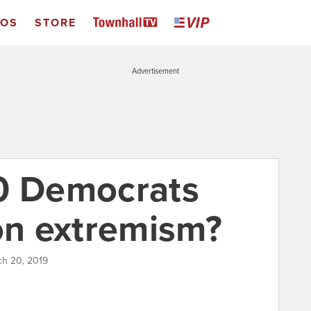
EOS
STORE
Advertisement
0 Democrats
ion extremism?
ch 20, 2019