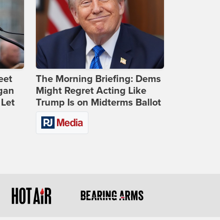
eet
The Morning Briefing: Dems
gan
Might Regret Acting Like
 Let
Trump Is on Midterms Ballot