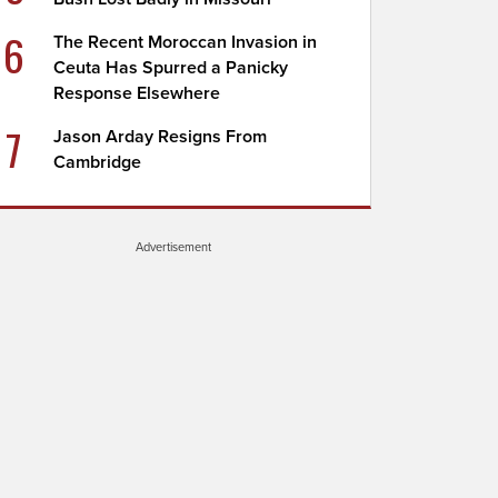
6
The Recent Moroccan Invasion in
Ceuta Has Spurred a Panicky
Response Elsewhere
7
Jason Arday Resigns From
Cambridge
Advertisement