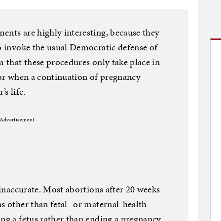
ents are highly interesting, because they
to invoke the usual Democratic defense of
m that these procedures only take place in
l or when a continuation of pregnancy
s life.
Advertisement
s inaccurate. Most abortions after 20 weeks
s other than fetal- or maternal-health
ing a fetus rather than ending a pregnancy