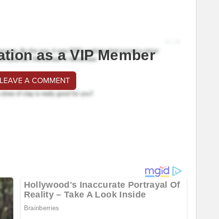
ation as a VIP Member
 LEAVE A COMMENT