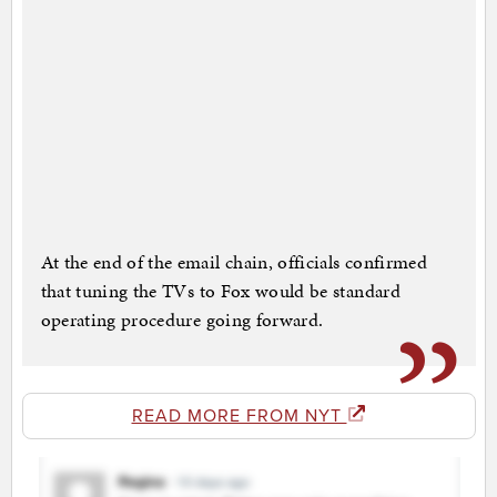
At the end of the email chain, officials confirmed
that tuning the TVs to Fox would be standard
operating procedure going forward.
READ MORE FROM NYT