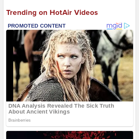
Trending on HotAir Videos