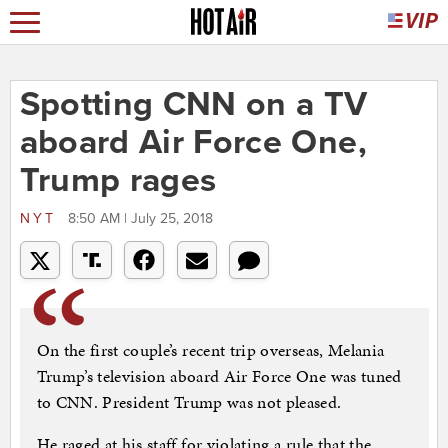
Spotting CNN on a TV
aboard Air Force One,
Trump rages
NYT
8:50 AM | July 25, 2018
On the first couple’s recent trip overseas, Melania
Trump’s television aboard Air Force One was tuned
to CNN. President Trump was not pleased.
He raged at his staff for violating a rule that the