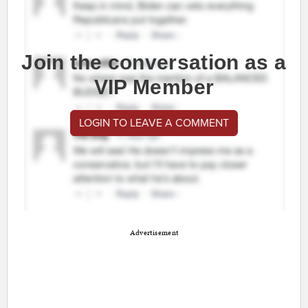
Join the conversation as a
VIP Member
LOGIN TO LEAVE A COMMENT
Advertisement