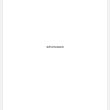
Advertisement