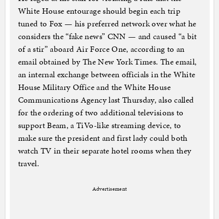
White House entourage should begin each trip
tuned to Fox — his preferred network over what he
considers the “fake news” CNN — and caused “a bit
of a stir” aboard Air Force One, according to an
email obtained by The New York Times. The email,
an internal exchange between officials in the White
House Military Office and the White House
Communications Agency last Thursday, also called
for the ordering of two additional televisions to
support Beam, a TiVo-like streaming device, to
make sure the president and first lady could both
watch TV in their separate hotel rooms when they
travel.
Advertisement