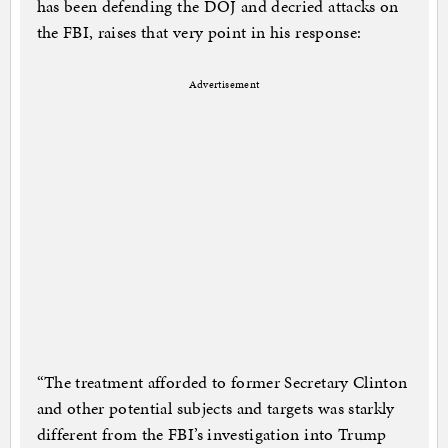
has been defending the DOJ and decried attacks on
the FBI, raises that very point in his response:
Advertisement
“The treatment afforded to former Secretary Clinton
and other potential subjects and targets was starkly
different from the FBI’s investigation into Trump