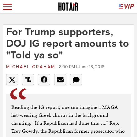
For Trump supporters,
DOJ IG report amounts to
"Told ya so"
MICHAEL GRAHAM
8:00 PM | June 18, 2018
Reading the IG report, one can imagine a MAGA
hat-wearing Greek chorus in the background
chanting, “If a Republican had done this…..” Rep.
Trey Gowdy, the Republican former prosecutor who