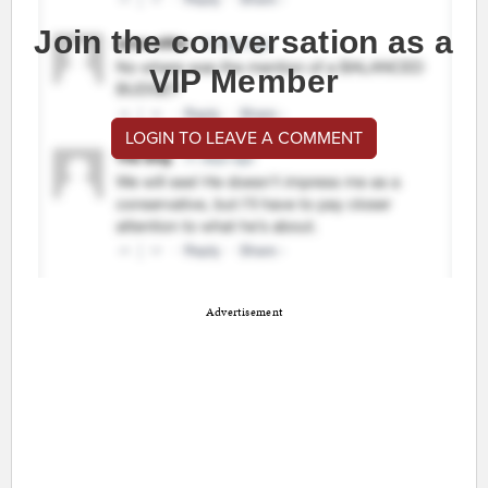
Join the conversation as a
VIP Member
LOGIN TO LEAVE A COMMENT
Advertisement