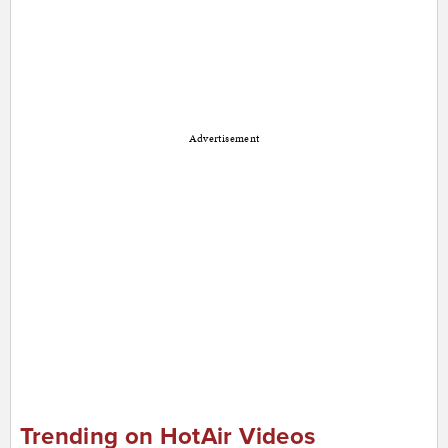
Advertisement
Trending on HotAir Videos