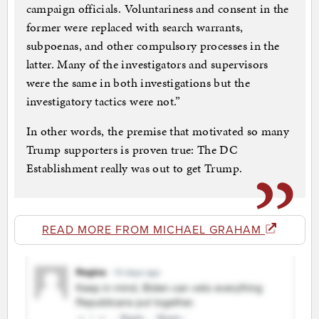
campaign officials. Voluntariness and consent in the
former were replaced with search warrants,
subpoenas, and other compulsory processes in the
latter. Many of the investigators and supervisors
were the same in both investigations but the
investigatory tactics were not.”
In other words, the premise that motivated so many
Trump supporters is proven true: The DC
Establishment really was out to get Trump.
READ MORE FROM MICHAEL GRAHAM