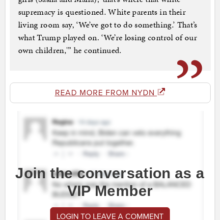
supremacy is questioned. White parents in their
living room say, ‘We’ve got to do something.’ That’s
what Trump played on. ‘We’re losing control of our
own children,'” he continued.
READ MORE FROM NYDN
Join the conversation as a
VIP Member
LOGIN TO LEAVE A COMMENT