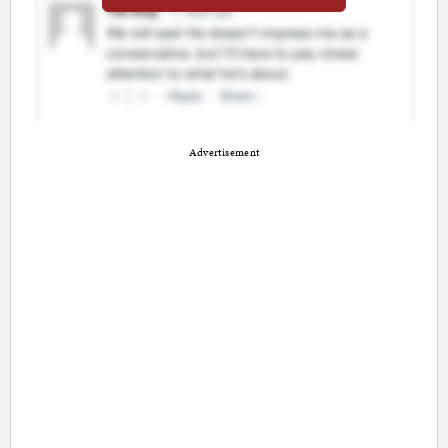
Advertisement