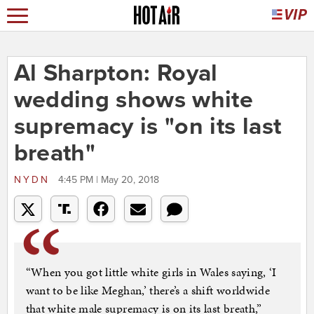
Al Sharpton: Royal
wedding shows white
supremacy is "on its last
breath"
NYDN
4:45 PM | May 20, 2018
“When you got little white girls in Wales saying, ‘I
want to be like Meghan,’ there’s a shift worldwide
that white male supremacy is on its last breath,”