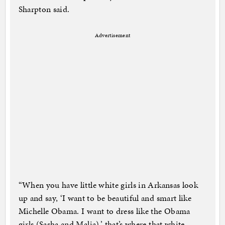
Sharpton said.
Advertisement
“When you have little white girls in Arkansas look
up and say, ‘I want to be beautiful and smart like
Michelle Obama. I want to dress like the Obama
girls (Sasha and Malia),’ that’s where that white