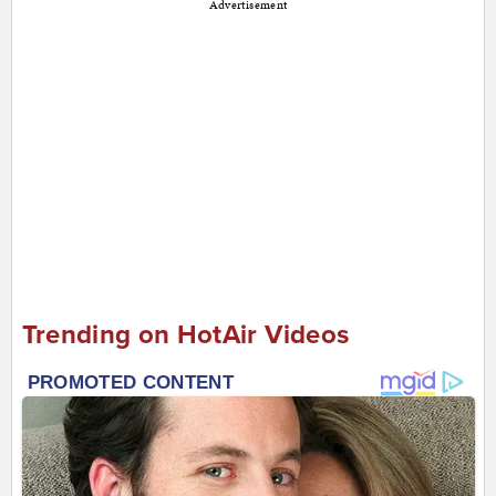
Advertisement
Trending on HotAir Videos