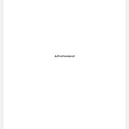
Advertisement