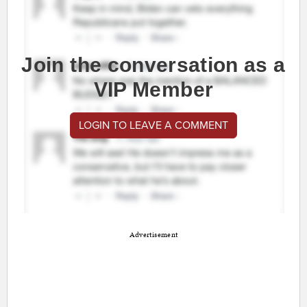
Join the conversation as a
VIP Member
LOGIN TO LEAVE A COMMENT
Advertisement