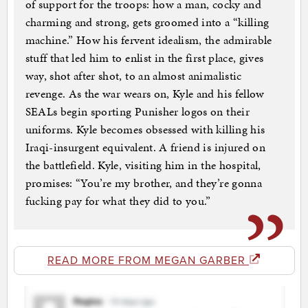
of support for the troops: how a man, cocky and
charming and strong, gets groomed into a “killing
machine.” How his fervent idealism, the admirable
stuff that led him to enlist in the first place, gives
way, shot after shot, to an almost animalistic
revenge. As the war wears on, Kyle and his fellow
SEALs begin sporting Punisher logos on their
uniforms. Kyle becomes obsessed with killing his
Iraqi-insurgent equivalent. A friend is injured on
the battlefield. Kyle, visiting him in the hospital,
promises: “You’re my brother, and they’re gonna
fucking pay for what they did to you.”
READ MORE FROM MEGAN GARBER