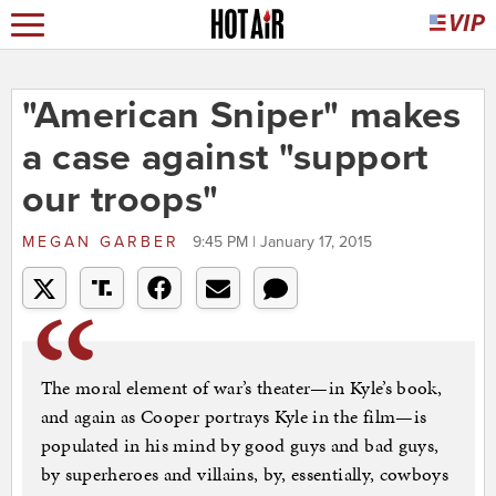
"American Sniper" makes
a case against "support
our troops"
MEGAN GARBER
9:45 PM | January 17, 2015
The moral element of war’s theater—in Kyle’s book,
and again as Cooper portrays Kyle in the film—is
populated in his mind by good guys and bad guys,
by superheroes and villains, by, essentially, cowboys