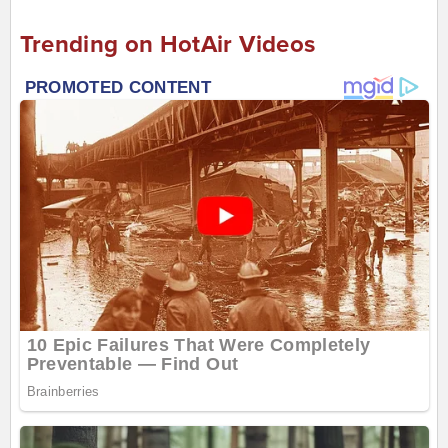
Trending on HotAir Videos