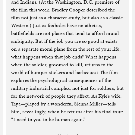
and Indians. (At the Washington, D.C. premiere of
the film this week, Bradley Cooper described the
film not just as a character study, but also as a classic
Western.) Just as foxholes have no atheists,
battlefields are not places that tend to afford moral
ambiguity. But if the job you are so good at exists
on a separate moral plane from the rest of your life,
what happens when that job ends? What happens
when the soldier, groomed to kill, returns to the
world of bumper stickers and barbecues? The film
explores the psychological consequences of the
military industrial complex, not just for soldiers, but
for the network of people they affect. As Kyle’s wife,
Taya—played by a wonderful Sienna Miller—tells
him, revealingly, when he returns after his final tour:
“I need to you to be human again.”