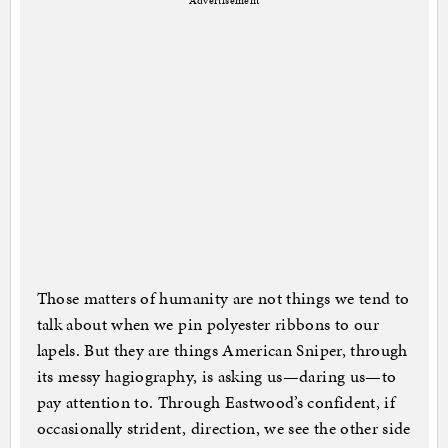
Advertisement
Those matters of humanity are not things we tend to
talk about when we pin polyester ribbons to our
lapels. But they are things American Sniper, through
its messy hagiography, is asking us—daring us—to
pay attention to. Through Eastwood’s confident, if
occasionally strident, direction, we see the other side