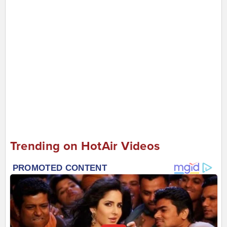
Trending on HotAir Videos