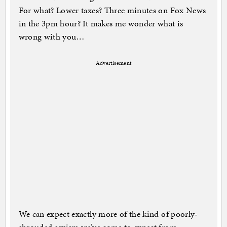
For what? Lower taxes? Three minutes on Fox News
in the 3pm hour? It makes me wonder what is
wrong with you…
Advertisement
We can expect exactly more of the kind of poorly-