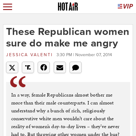
These Republican women
sure do make me angry
JESSICA VALENTI
3:30 PM | November 07, 2014
In a way, female Republicans almost bother me
more than their male counterparts. I can almost
understand why a bunch of rich, religiously
conservative white men wouldn’t care about the
reality of women’s day-to-day lives – they’ve never
had to. But throwing other women under the bus?