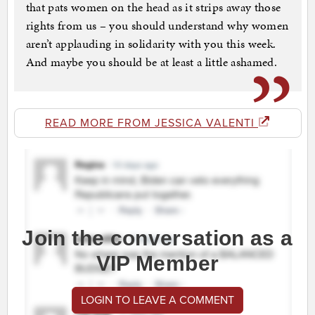
that pats women on the head as it strips away those
rights from us – you should understand why women
aren’t applauding in solidarity with you this week.
And maybe you should be at least a little ashamed.
READ MORE FROM JESSICA VALENTI
Join the conversation as a
VIP Member
LOGIN TO LEAVE A COMMENT