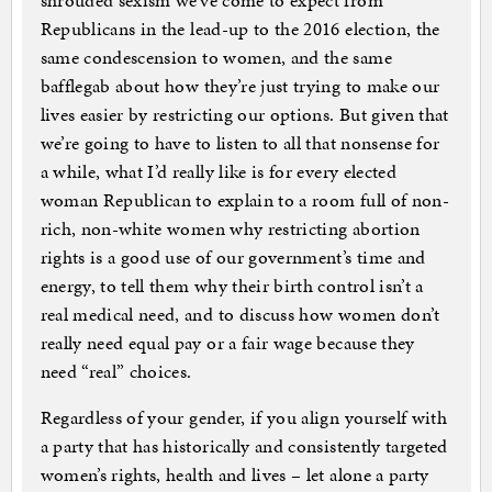
shrouded sexism we’ve come to expect from
Republicans in the lead-up to the 2016 election, the
same condescension to women, and the same
bafflegab about how they’re just trying to make our
lives easier by restricting our options. But given that
we’re going to have to listen to all that nonsense for
a while, what I’d really like is for every elected
woman Republican to explain to a room full of non-
rich, non-white women why restricting abortion
rights is a good use of our government’s time and
energy, to tell them why their birth control isn’t a
real medical need, and to discuss how women don’t
really need equal pay or a fair wage because they
need “real” choices.
Regardless of your gender, if you align yourself with
a party that has historically and consistently targeted
women’s rights, health and lives – let alone a party