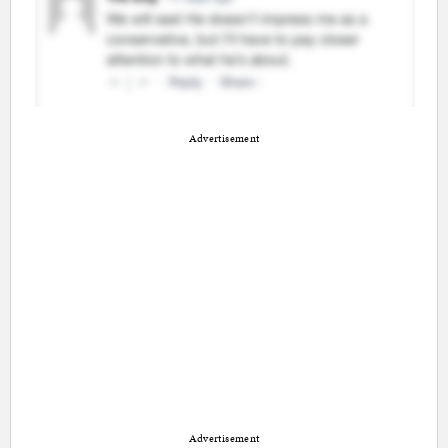
Advertisement
Advertisement