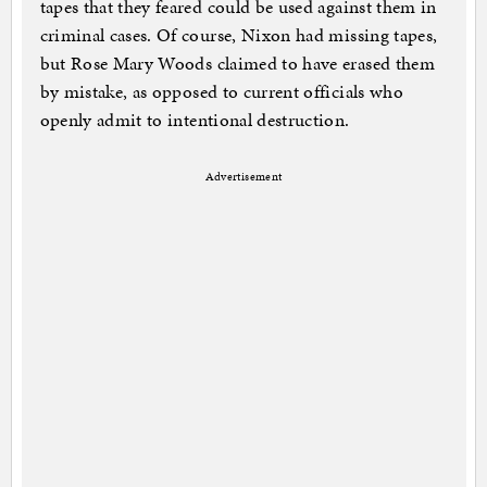
tapes that they feared could be used against them in
criminal cases. Of course, Nixon had missing tapes,
but Rose Mary Woods claimed to have erased them
by mistake, as opposed to current officials who
openly admit to intentional destruction.
Advertisement