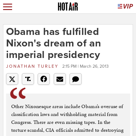
Obama has fulfilled
Nixon's dream of an
imperial presidency
JONATHAN TURLEY
2:15 PM | March 26, 2013
Other Nixonesque areas include Obama’s overuse of
classification laws and withholding material from
Congress. There are even missing tapes. In the
torture scandal, CIA officials admitted to destroying