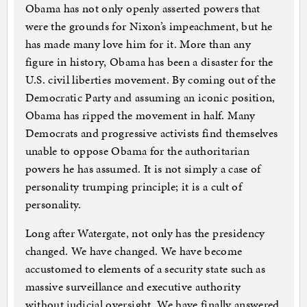
Obama has not only openly asserted powers that
were the grounds for Nixon’s impeachment, but he
has made many love him for it. More than any
figure in history, Obama has been a disaster for the
U.S. civil liberties movement. By coming out of the
Democratic Party and assuming an iconic position,
Obama has ripped the movement in half. Many
Democrats and progressive activists find themselves
unable to oppose Obama for the authoritarian
powers he has assumed. It is not simply a case of
personality trumping principle; it is a cult of
personality.
Long after Watergate, not only has the presidency
changed. We have changed. We have become
accustomed to elements of a security state such as
massive surveillance and executive authority
without judicial oversight. We have finally answered