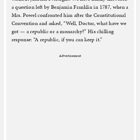
a question left by Benjamin Franklin in 1787, when a
Mrs. Powel confronted him after the Constitutional
Convention and asked, “Well, Doctor, what have we
got — a republic or a monarchy?” His chilling
response: “A republic, if you can keep it.”
Advertisement