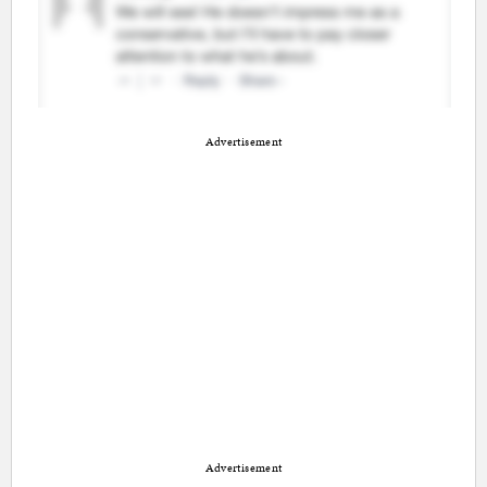
Advertisement
Advertisement