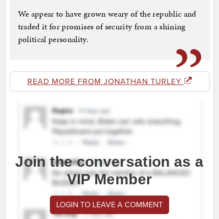
We appear to have grown weary of the republic and
traded it for promises of security from a shining
political personality.
READ MORE FROM JONATHAN TURLEY
Join the conversation as a
VIP Member
LOGIN TO LEAVE A COMMENT