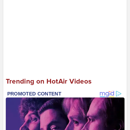
Trending on HotAir Videos