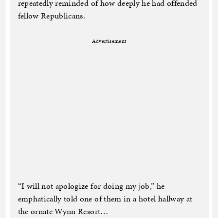
repeatedly reminded of how deeply he had offended
fellow Republicans.
Advertisement
“I will not apologize for doing my job,” he
emphatically told one of them in a hotel hallway at
the ornate Wynn Resort…