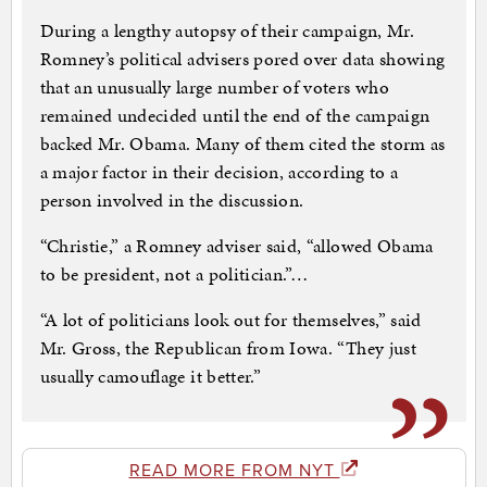
During a lengthy autopsy of their campaign, Mr.
Romney’s political advisers pored over data showing
that an unusually large number of voters who
remained undecided until the end of the campaign
backed Mr. Obama. Many of them cited the storm as
a major factor in their decision, according to a
person involved in the discussion.
“Christie,” a Romney adviser said, “allowed Obama
to be president, not a politician.”…
“A lot of politicians look out for themselves,” said
Mr. Gross, the Republican from Iowa. “They just
usually camouflage it better.”
READ MORE FROM NYT