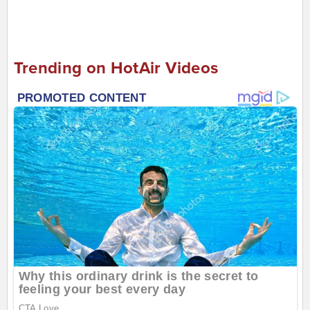
Trending on HotAir Videos