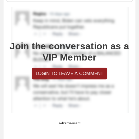
Join the conversation as a
VIP Member
LOGIN TO LEAVE A COMMENT
Advertisement