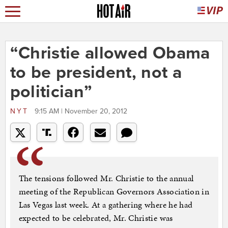
“Christie allowed Obama
to be president, not a
politician”
NYT
9:15 AM | November 20, 2012
The tensions followed Mr. Christie to the annual
meeting of the Republican Governors Association in
Las Vegas last week. At a gathering where he had
expected to be celebrated, Mr. Christie was