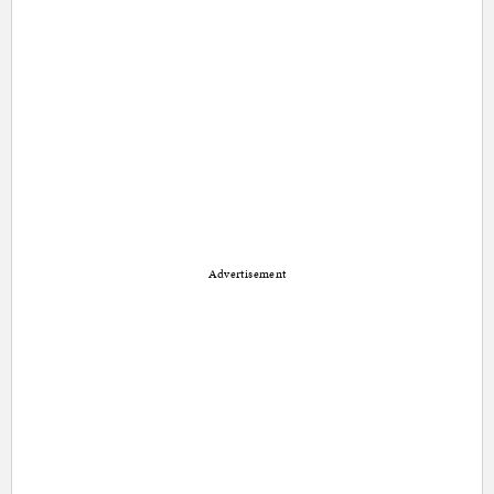
Advertisement