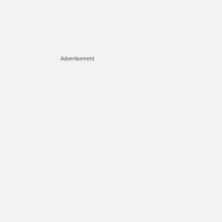
Advertisement