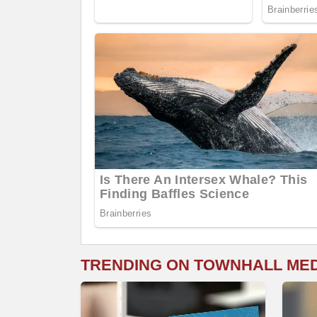
TRENDING ON TOWNHALL ME