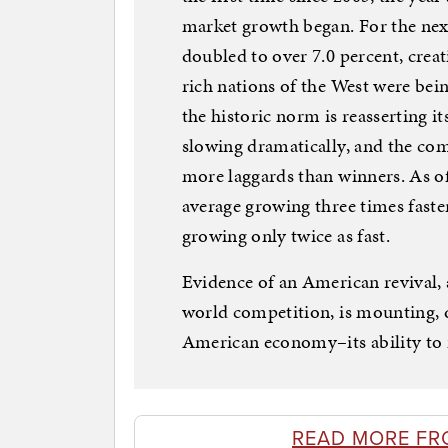
market growth began. For the nex
doubled to over 7.0 percent, crea
rich nations of the West were bei
the historic norm is reasserting i
slowing dramatically, and the com
more laggards than winners. As o
average growing three times faste
growing only twice as fast.
Evidence of an American revival,
world competition, is mounting, d
American economy–its ability to 
READ MORE FR