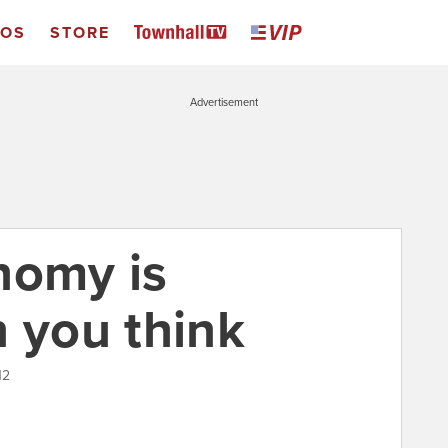
EOS
STORE
Advertisement
nomy is
n you think
12