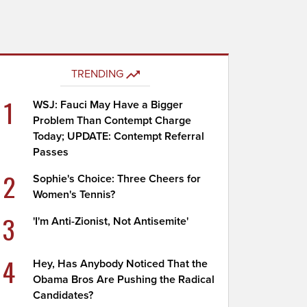
TRENDING
1
WSJ: Fauci May Have a Bigger
Problem Than Contempt Charge
Today; UPDATE: Contempt Referral
Passes
2
Sophie's Choice: Three Cheers for
Women's Tennis?
3
'I'm Anti-Zionist, Not Antisemite'
4
Hey, Has Anybody Noticed That the
Obama Bros Are Pushing the Radical
Candidates?