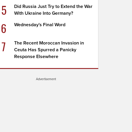
5
Did Russia Just Try to Extend the War
With Ukraine Into Germany?
6
Wednesday's Final Word
7
The Recent Moroccan Invasion in
Ceuta Has Spurred a Panicky
Response Elsewhere
Advertisement