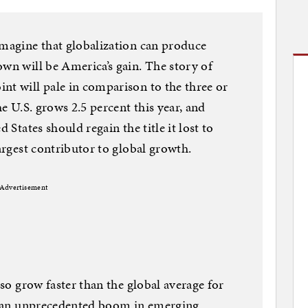
imagine that globalization can produce
own will be America’s gain. The story of
nt will pale in comparison to the three or
he U.S. grows 2.5 percent this year, and
 States should regain the title it lost to
largest contributor to global growth.
Advertisement
lso grow faster than the global average for
ar an unprecedented boom in emerging