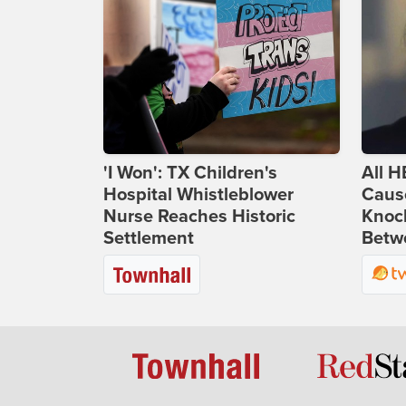
'I Won': TX Children's
All H
Hospital Whistleblower
Caus
Nurse Reaches Historic
Knoc
Settlement
Betwe