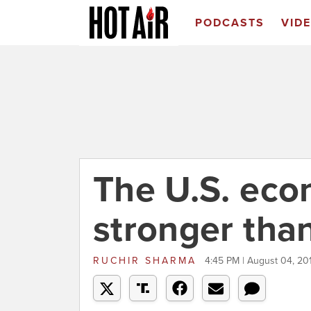
PODCASTS
VID
The U.S. eco
stronger tha
RUCHIR SHARMA
4:45 PM | August 04, 20