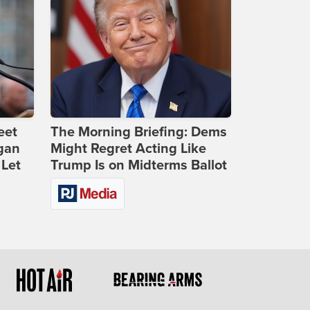
eet
The Morning Briefing: Dems
gan
Might Regret Acting Like
 Let
Trump Is on Midterms Ballot