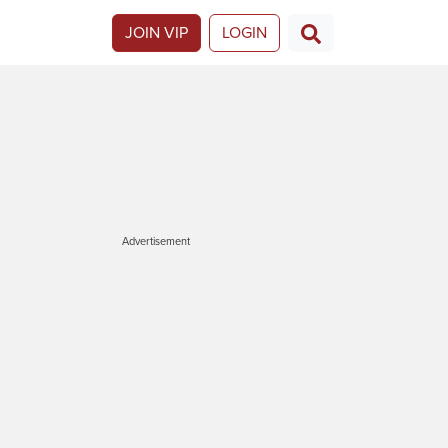
JOIN VIP
LOGIN
Advertisement