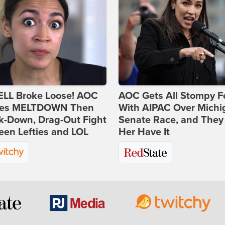
ELL Broke Loose! AOC
AOC Gets All Stompy F
es MELTDOWN Then
With AIPAC Over Michi
k-Down, Drag-Out Fight
Senate Race, and They
en Lefties and LOL
Her Have It