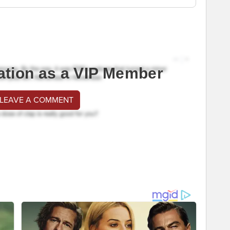
ation as a VIP Member
 LEAVE A COMMENT