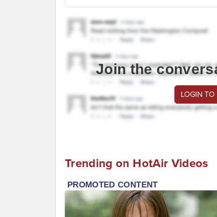
Join the convers
LOGIN TO
Trending on HotAir Videos