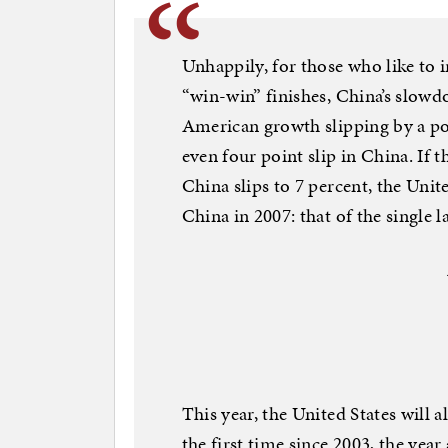
Unhappily, for those who like to 
“win-win” finishes, China’s slowd
American growth slipping by a poi
even four point slip in China. If t
China slips to 7 percent, the United
China in 2007: that of the single 
This year, the United States will a
the first time since 2003, the ye