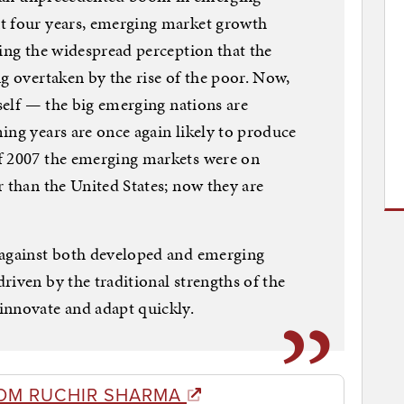
t four years, emerging market growth
ting the widespread perception that the
ng overtaken by the rise of the poor. Now,
tself — the big emerging nations are
ing years are once again likely to produce
f 2007 the emerging markets were on
r than the United States; now they are
 against both developed and emerging
riven by the traditional strengths of the
innovate and adapt quickly.
OM RUCHIR SHARMA