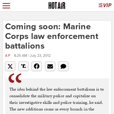
Coming soon: Marine
Corps law enforcement
battalions
AP
8:25 AM | July 23, 2012
The idea behind the law enforcement battalions is to
consolidate the military police and capitalize on
their investigative skills and police training, he said.
The new additions come as every branch in the