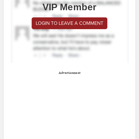
VIP Member
LOGIN TO LEAVE A COMMENT
Advertisement