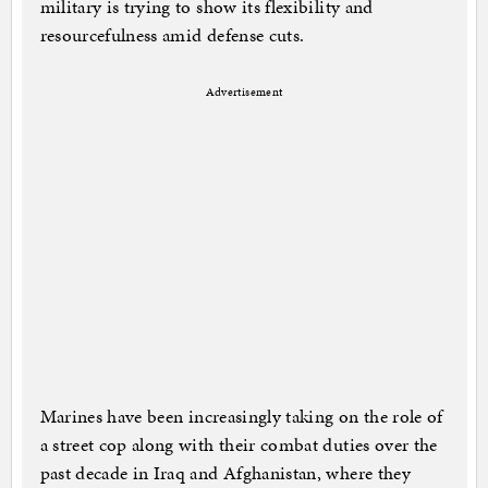
military is trying to show its flexibility and
resourcefulness amid defense cuts.
Advertisement
Marines have been increasingly taking on the role of
a street cop along with their combat duties over the
past decade in Iraq and Afghanistan, where they