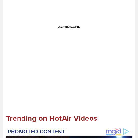
Advertisement
Trending on HotAir Videos