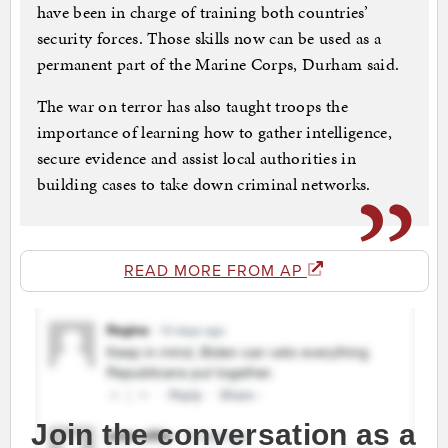
have been in charge of training both countries’
security forces. Those skills now can be used as a
permanent part of the Marine Corps, Durham said.
The war on terror has also taught troops the
importance of learning how to gather intelligence,
secure evidence and assist local authorities in
building cases to take down criminal networks.
READ MORE FROM AP
Join the conversation as a