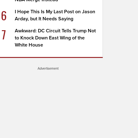
6
I Hope This Is My Last Post on Jason
Arday, but It Needs Saying
7
Awkward: DC Circuit Tells Trump Not
to Knock Down East Wing of the
White House
Advertisement