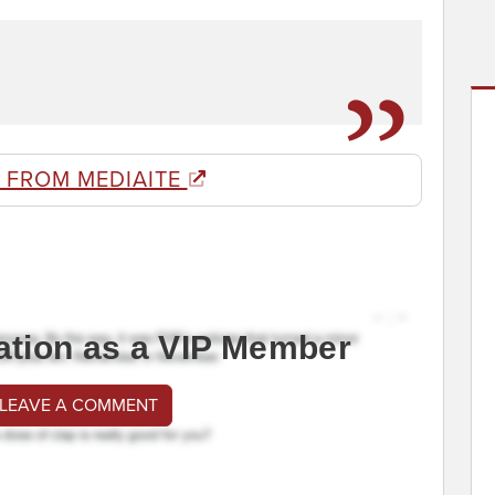
 FROM MEDIAITE
ation as a VIP Member
 LEAVE A COMMENT