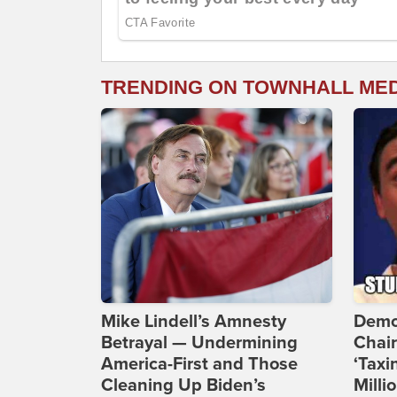
TRENDING ON TOWNHALL ME
Mike Lindell’s Amnesty
Demo
Betrayal — Undermining
Chai
America-First and Those
‘Taxi
Cleaning Up Biden’s
Milli