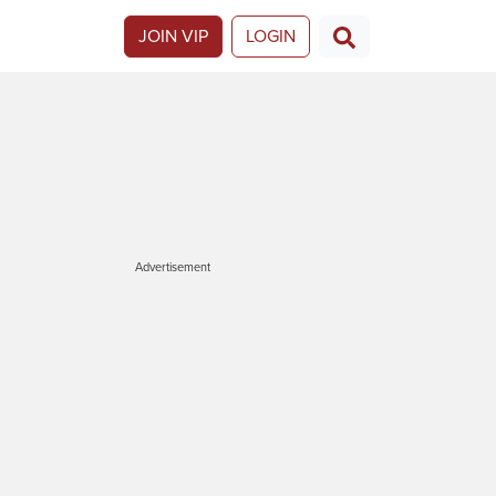
JOIN VIP
LOGIN
Advertisement