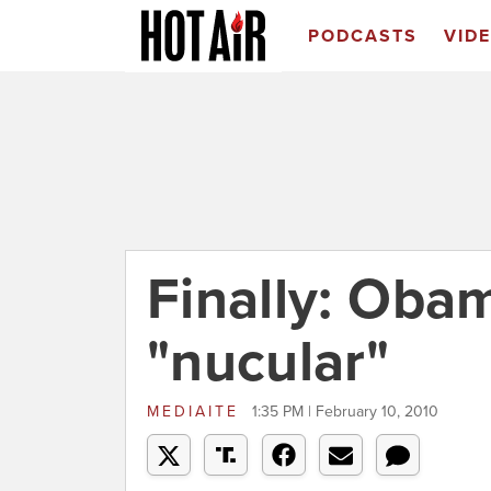
PODCASTS
VID
Finally: Obam
"nucular"
MEDIAITE
1:35 PM | February 10, 2010