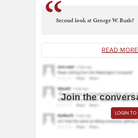
Second look at George W. Bush?
READ MORE
Join the convers
LOGIN TO