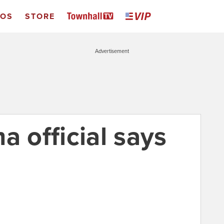
EOS
STORE
Advertisement
a official says