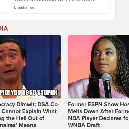
DIA
cracy Dimwit: DSA Co-
Former ESPN Show Ho
r Cannot Explain What
Melts Down After Form
ng the Hell Out of
NBA Player Declares fo
onaires’ Means
WNBA Draft