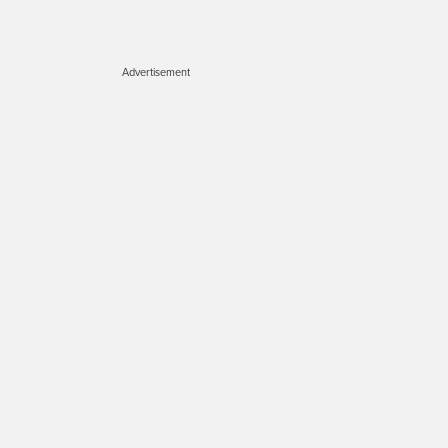
Advertisement