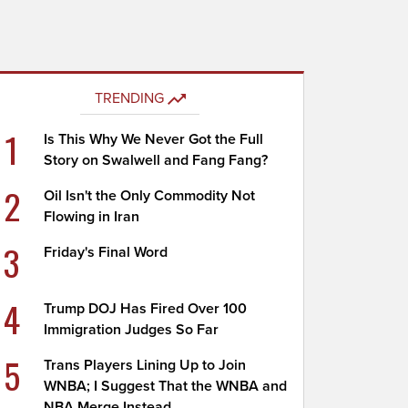
TRENDING
1
Is This Why We Never Got the Full
Story on Swalwell and Fang Fang?
2
Oil Isn't the Only Commodity Not
Flowing in Iran
3
Friday's Final Word
4
Trump DOJ Has Fired Over 100
Immigration Judges So Far
5
Trans Players Lining Up to Join
WNBA; I Suggest That the WNBA and
NBA Merge Instead