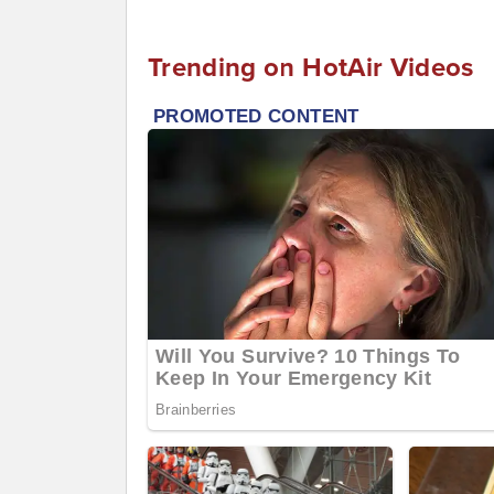
Trending on HotAir Videos