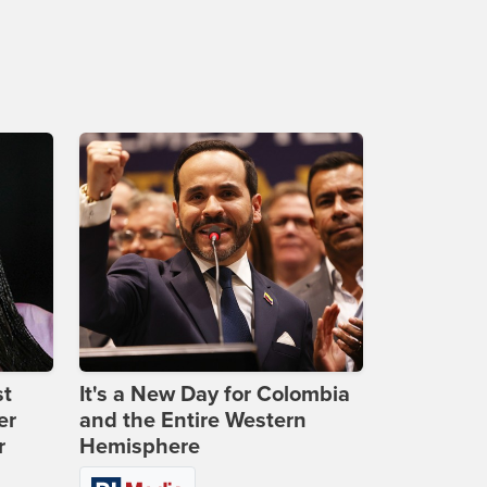
st
It's a New Day for Colombia
er
and the Entire Western
r
Hemisphere