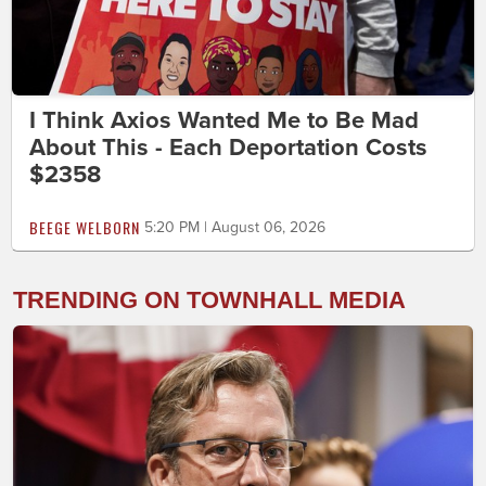
I Think Axios Wanted Me to Be Mad
About This - Each Deportation Costs
$2358
BEEGE WELBORN
5:20 PM | August 06, 2026
TRENDING ON TOWNHALL MEDIA