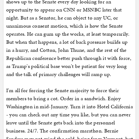
shows up to the Senate every day looking for an
opportunity to appear on CNN or MSNBC later that
night. But as a Senator, he can object to any UC, or
unanimous consent motion, which is how the Senate
operates. He can gum up the works, at least temporarily.
But when that happens, a lot of back pressure builds up
in a hurry, and Cotton, John Thune, and the rest of the
Republican conference better push through it with force,
as Trump's political base won't be patient for very long
and the talk of primary challenges will ramp up.
I'm all for forcing the Senate majority to force their
members to bring a cot. Order in a sandwich. Enjoy
Washington in mid-January. Turn it into Hotel California
- you can check out any time you like, but you can never
leave until the Senate gets back into the personnel
business. 24/7. The confirmation marathon. Bernie
Sanders may not mind the cold, being from Vermont, but