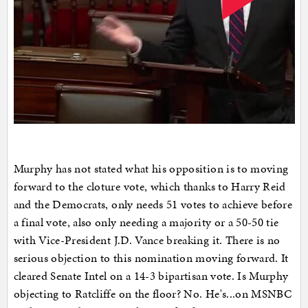
Murphy has not stated what his opposition is to moving
forward to the cloture vote, which thanks to Harry Reid
and the Democrats, only needs 51 votes to achieve before
a final vote, also only needing a majority or a 50-50 tie
with Vice-President J.D. Vance breaking it. There is no
serious objection to this nomination moving forward. It
cleared Senate Intel on a 14-3 bipartisan vote. Is Murphy
objecting to Ratcliffe on the floor? No. He's...on MSNBC