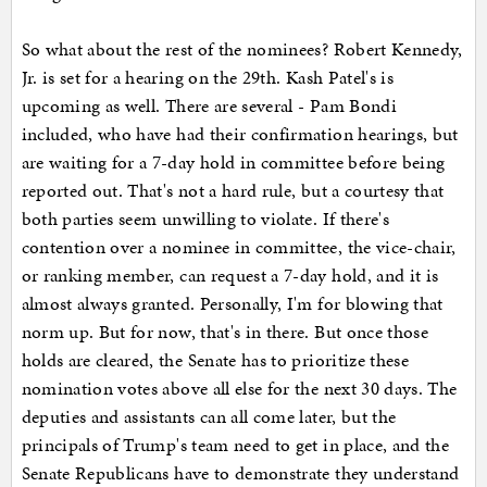
So what about the rest of the nominees? Robert Kennedy,
Jr. is set for a hearing on the 29th. Kash Patel's is
upcoming as well. There are several - Pam Bondi
included, who have had their confirmation hearings, but
are waiting for a 7-day hold in committee before being
reported out. That's not a hard rule, but a courtesy that
both parties seem unwilling to violate. If there's
contention over a nominee in committee, the vice-chair,
or ranking member, can request a 7-day hold, and it is
almost always granted. Personally, I'm for blowing that
norm up. But for now, that's in there. But once those
holds are cleared, the Senate has to prioritize these
nomination votes above all else for the next 30 days. The
deputies and assistants can all come later, but the
principals of Trump's team need to get in place, and the
Senate Republicans have to demonstrate they understand