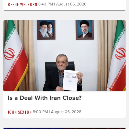
BEEGE WELBORN
8:40 PM | August 06, 2026
Is a Deal With Iran Close?
JOHN SEXTON
8:00 PM | August 06, 2026