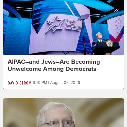
AIPAC–and Jews–Are Becoming
Unwelcome Among Democrats
DAVID STROM
6:40 PM | August 06, 2026