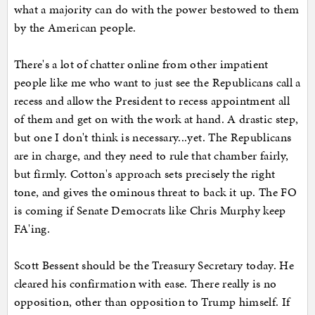
what a majority can do with the power bestowed to them
by the American people.
There's a lot of chatter online from other impatient
people like me who want to just see the Republicans call a
recess and allow the President to recess appointment all
of them and get on with the work at hand. A drastic step,
but one I don't think is necessary...yet. The Republicans
are in charge, and they need to rule that chamber fairly,
but firmly. Cotton's approach sets precisely the right
tone, and gives the ominous threat to back it up. The FO
is coming if Senate Democrats like Chris Murphy keep
FA'ing.
Scott Bessent should be the Treasury Secretary today. He
cleared his confirmation with ease. There really is no
opposition, other than opposition to Trump himself. If