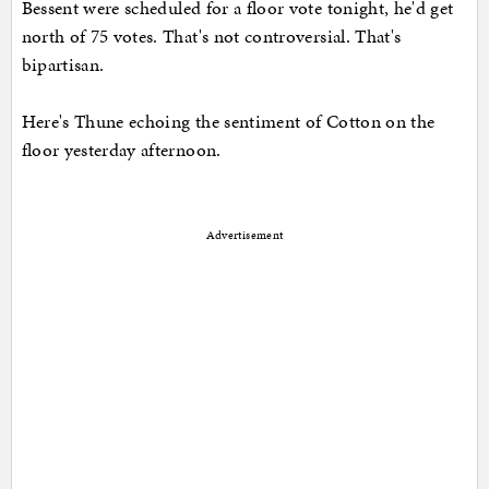
Bessent were scheduled for a floor vote tonight, he'd get
north of 75 votes. That's not controversial. That's
bipartisan.
Here's Thune echoing the sentiment of Cotton on the
floor yesterday afternoon.
Advertisement