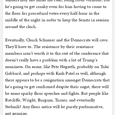
he's going to get cranky even for him having to come to
the floor for procedural votes every half-hour in the
middle of the night in order to keep the Senate in session
around the clock.
Eventually, Chuck Schumer and the Democrats will cave.
They'll have to. The resistance by their resistance
members aren't worth it to the rest of the conference that
doesn't really have a problem with a lot of Trump's
nominees. On some, like Pete Hegseth, probably on Tulsi
Gabbard, and perhaps with Kash Patel as well, although
there appears to be a resignation amongst Democrats that
he's going to get confirmed despite their angst, there will
be some sparky floor speeches and fights. But people like
Ratcliffe, Wright, Burgum, Turner, and eventually
Stefanik? Any floor antics will be purely performative,
not genuine.