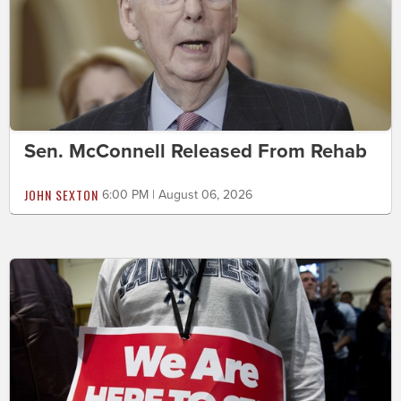
Sen. McConnell Released From Rehab
JOHN SEXTON
6:00 PM | August 06, 2026