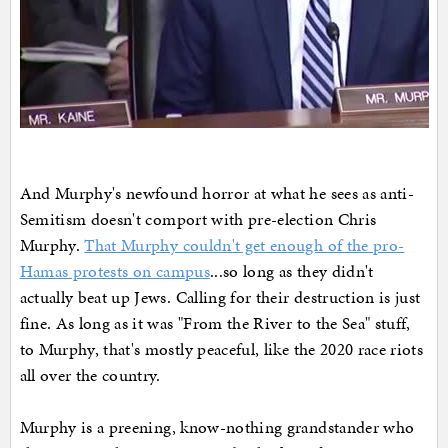
And Murphy's newfound horror at what he sees as anti-
Semitism doesn't comport with pre-election Chris
Murphy.
That Murphy couldn't get enough of the pro-
Hamas protests on campus
...so long as they didn't
actually beat up Jews. Calling for their destruction is just
fine. As long as it was "From the River to the Sea" stuff,
to Murphy, that's mostly peaceful, like the 2020 race riots
all over the country.
Murphy is a preening, know-nothing grandstander who