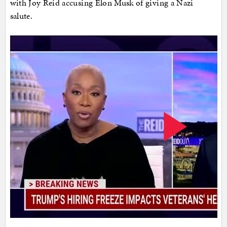
with Joy Reid accusing Elon Musk of giving a Nazi
salute.