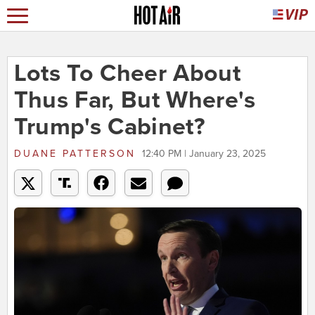
Lots To Cheer About
Thus Far, But Where's
Trump's Cabinet?
DUANE PATTERSON
12:40 PM | January 23, 2025