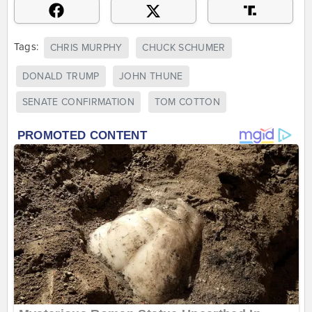
Tags:
CHRIS MURPHY
CHUCK SCHUMER
DONALD TRUMP
JOHN THUNE
SENATE CONFIRMATION
TOM COTTON