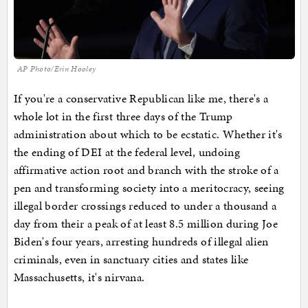
AP Photo/Erin Hooley
If you're a conservative Republican like me, there's a
whole lot in the first three days of the Trump
administration about which to be ecstatic. Whether it's
the ending of DEI at the federal level, undoing
affirmative action root and branch with the stroke of a
pen and transforming society into a meritocracy, seeing
illegal border crossings reduced to under a thousand a
day from their a peak of at least 8.5 million during Joe
Biden's four years, arresting hundreds of illegal alien
criminals, even in sanctuary cities and states like
Massachusetts, it's nirvana.