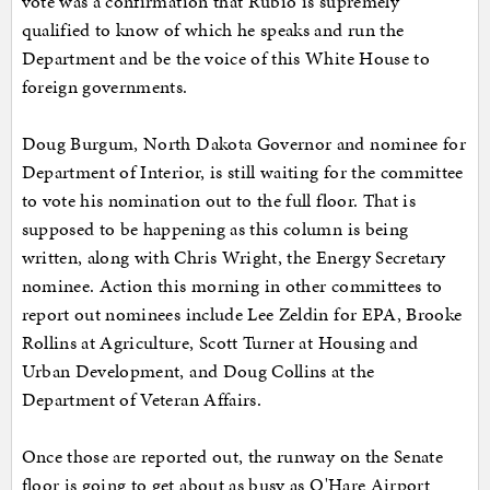
vote was a confirmation that Rubio is supremely
qualified to know of which he speaks and run the
Department and be the voice of this White House to
foreign governments.
Doug Burgum, North Dakota Governor and nominee for
Department of Interior, is still waiting for the committee
to vote his nomination out to the full floor. That is
supposed to be happening as this column is being
written, along with Chris Wright, the Energy Secretary
nominee. Action this morning in other committees to
report out nominees include Lee Zeldin for EPA, Brooke
Rollins at Agriculture, Scott Turner at Housing and
Urban Development, and Doug Collins at the
Department of Veteran Affairs.
Once those are reported out, the runway on the Senate
floor is going to get about as busy as O'Hare Airport