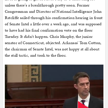
unless there's a breakthrough pretty soon. Former
Congressman and Director of National Intelligence John
Ratcliffe sailed through his confirmation hearing in front
of Senate Intel a little over a week ago, and was supposed
to have had his final confirmation vote on the floor
Tuesday. It didn't happen. Chris Murphy, the junior
senator of Connecticut, objected. Arkansas' Tom Cotton,
the chairman of Senate Intel, was not happy at all about
the stall tactic, and took to the floor.