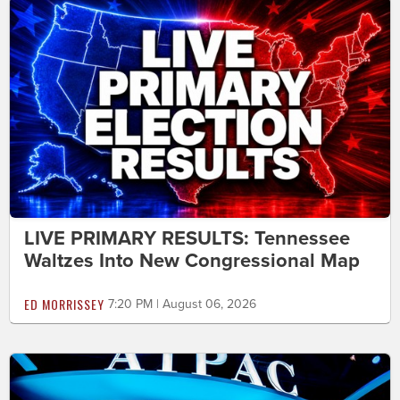
LIVE PRIMARY RESULTS: Tennessee
Waltzes Into New Congressional Map
ED MORRISSEY
7:20 PM | August 06, 2026