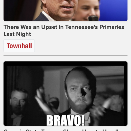
There Was an Upset in Tennessee's Primaries
Last Night