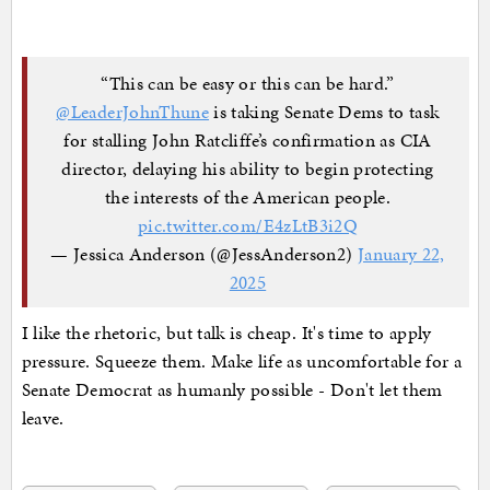
“This can be easy or this can be hard.”
@LeaderJohnThune
is taking Senate Dems to task
for stalling John Ratcliffe’s confirmation as CIA
director, delaying his ability to begin protecting
the interests of the American people.
pic.twitter.com/E4zLtB3i2Q
— Jessica Anderson (@JessAnderson2)
January 22,
2025
I like the rhetoric, but talk is cheap. It's time to apply
pressure. Squeeze them. Make life as uncomfortable for a
Senate Democrat as humanly possible - Don't let them
leave.