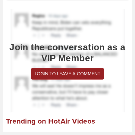
Join the conversation as a
VIP Member
LOGIN TO LEAVE A COMMENT
Trending on HotAir Videos