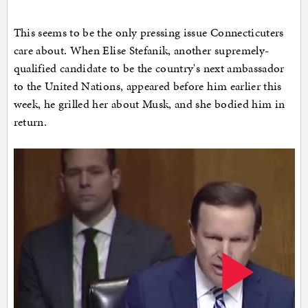
This seems to be the only pressing issue Connecticuters
care about. When Elise Stefanik, another supremely-
qualified candidate to be the country's next ambassador
to the United Nations, appeared before him earlier this
week, he grilled her about Musk, and she bodied him in
return.