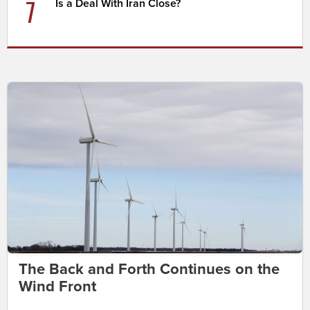
7
Is a Deal With Iran Close?
The Back and Forth Continues on the
Wind Front