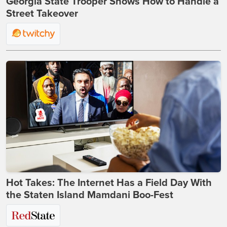
Georgia State Trooper Shows How to Handle a
Street Takeover
Hot Takes: The Internet Has a Field Day With
the Staten Island Mamdani Boo-Fest