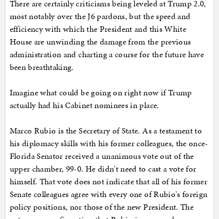
There are certainly criticisms being leveled at Trump 2.0,
most notably over the J6 pardons, but the speed and
efficiency with which the President and this White
House are unwinding the damage from the previous
administration and charting a course for the future have
been breathtaking.
Imagine what could be going on right now if Trump
actually had his Cabinet nominees in place.
Marco Rubio is the Secretary of State. As a testament to
his diplomacy skills with his former colleagues, the once-
Florida Senator received a unanimous vote out of the
upper chamber, 99-0. He didn't need to cast a vote for
himself. That vote does not indicate that all of his former
Senate colleagues agree with every one of Rubio's foreign
policy positions, nor those of the new President. The