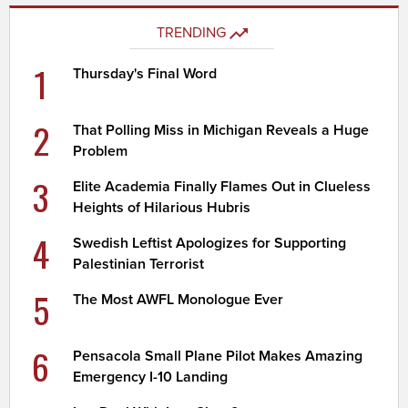
TRENDING
1
Thursday's Final Word
2
That Polling Miss in Michigan Reveals a Huge
Problem
3
Elite Academia Finally Flames Out in Clueless
Heights of Hilarious Hubris
4
Swedish Leftist Apologizes for Supporting
Palestinian Terrorist
5
The Most AWFL Monologue Ever
6
Pensacola Small Plane Pilot Makes Amazing
Emergency I-10 Landing