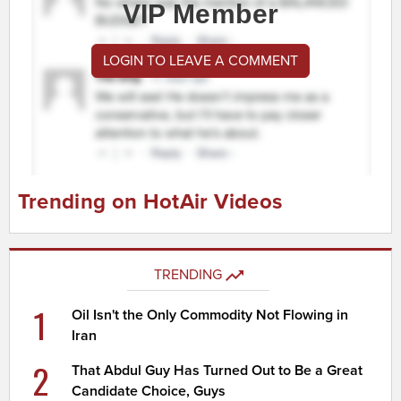
VIP Member
LOGIN TO LEAVE A COMMENT
Trending on HotAir Videos
TRENDING
1
Oil Isn't the Only Commodity Not Flowing in
Iran
2
That Abdul Guy Has Turned Out to Be a Great
Candidate Choice, Guys