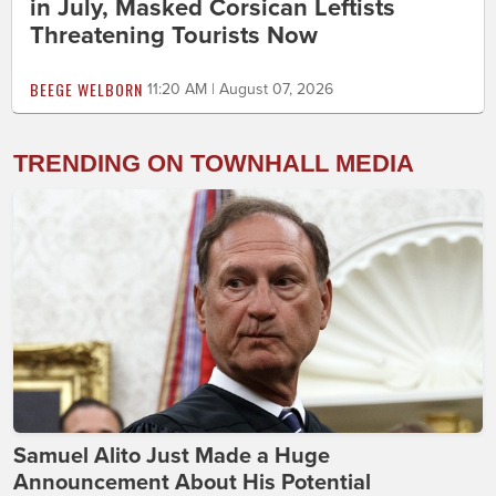
in July, Masked Corsican Leftists
Threatening Tourists Now
BEEGE WELBORN
11:20 AM | August 07, 2026
TRENDING ON TOWNHALL MEDIA
Samuel Alito Just Made a Huge
Announcement About His Potential