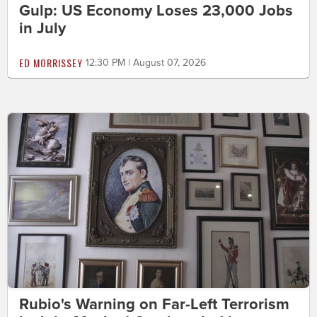
Gulp: US Economy Loses 23,000 Jobs
in July
ED MORRISSEY
12:30 PM | August 07, 2026
Rubio's Warning on Far-Left Terrorism