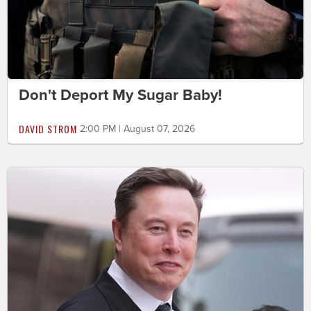
Don't Deport My Sugar Baby!
DAVID STROM
2:00 PM | August 07, 2026