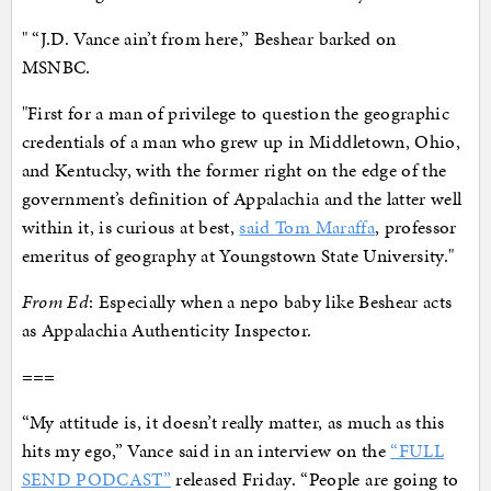
" “J.D. Vance ain’t from here,” Beshear barked on
MSNBC.
"First for a man of privilege to question the geographic
credentials of a man who grew up in Middletown, Ohio,
and Kentucky, with the former right on the edge of the
government’s definition of Appalachia and the latter well
within it, is curious at best,
said Tom Maraffa
, professor
emeritus of geography at Youngstown State University."
From Ed
: Especially when a nepo baby like Beshear acts
as Appalachia Authenticity Inspector.
===
“My attitude is, it doesn’t really matter, as much as this
hits my ego,” Vance said in an interview on the
“FULL
SEND PODCAST”
released Friday. “People are going to