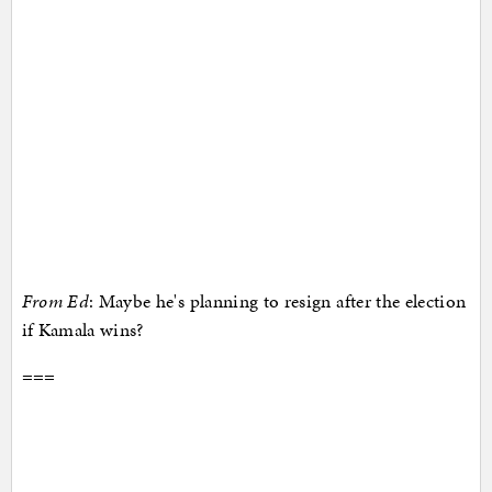
From Ed
: Maybe he's planning to resign after the election
if Kamala wins?
===