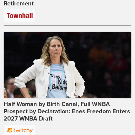
Retirement
Half Woman by Birth Canal, Full WNBA
Prospect by Declaration: Enes Freedom Enters
2027 WNBA Draft