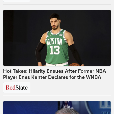
Hot Takes: Hilarity Ensues After Former NBA
Player Enes Kanter Declares for the WNBA