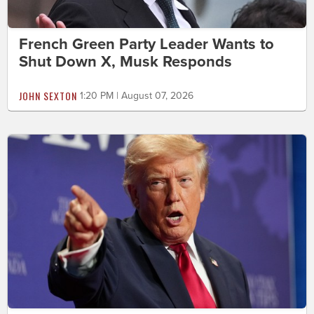
French Green Party Leader Wants to
Shut Down X, Musk Responds
JOHN SEXTON
1:20 PM | August 07, 2026