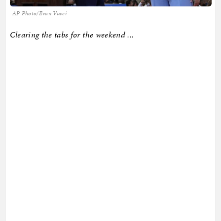
AP Photo/Evan Vucci
Clearing the tabs for the weekend ...