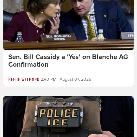
Sen. Bill Cassidy a 'Yes' on Blanche AG
Confirmation
BEEGE WELBORN
2:40 PM | August 07, 2026