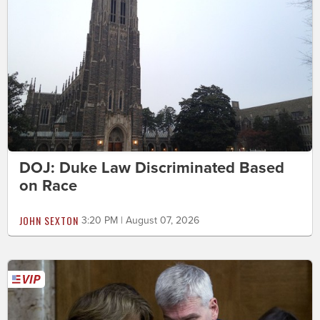
DOJ: Duke Law Discriminated Based
on Race
JOHN SEXTON
3:20 PM | August 07, 2026