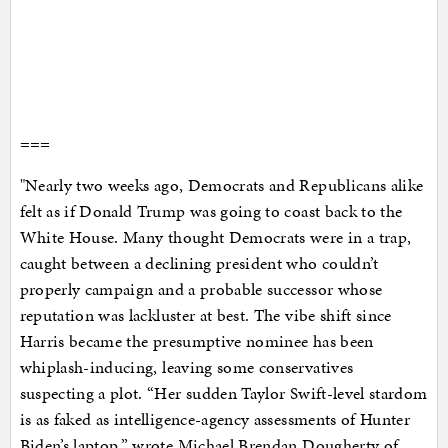
===
"Nearly two weeks ago, Democrats and Republicans alike
felt as if Donald Trump was going to coast back to the
White House. Many thought Democrats were in a trap,
caught between a declining president who couldn’t
properly campaign and a probable successor whose
reputation was lackluster at best. The vibe shift since
Harris became the presumptive nominee has been
whiplash-inducing, leaving some conservatives
suspecting a plot. “Her sudden Taylor Swift-level stardom
is as faked as intelligence-agency assessments of Hunter
Biden’s laptop,” wrote Michael Brendan Dougherty of