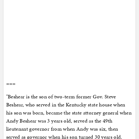
===
"Beshear is the son of two-term former Gov. Steve
Beshear, who served in the Kentucky state house when
his son was born, became the state attorney general when
Andy Beshear was 3 years old, served as the 49th
lieutenant governor from when Andy was six, then
served as governor when his son turned 30 years old.