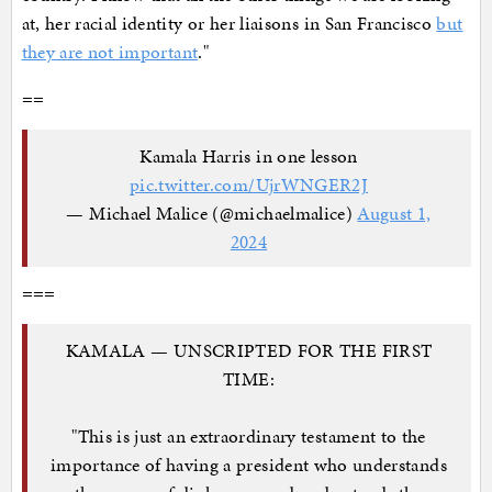
at, her racial identity or her liaisons in San Francisco
but
they are not important
."
==
Kamala Harris in one lesson
pic.twitter.com/UjrWNGER2J
— Michael Malice (@michaelmalice)
August 1,
2024
===
KAMALA — UNSCRIPTED FOR THE FIRST
TIME:
"This is just an extraordinary testament to the
importance of having a president who understands