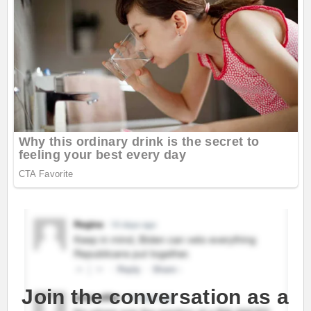
Join the conversation as a