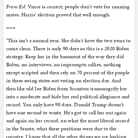
From Ed
: Vance is correct; people don't vote for running
mates. Harris' election proved that well enough.
===
"This isn't a normal year. She didn't have the two years to
come clean. There is only 90 days so this is a 2020 Biden
strategy. Keep her in the basement of the way they did
Biden, no interviews, no impromptu rallies, nothing
except scripted and then rely on 70 percent of the people
in these swing states not voting on election day. And
then like old Joe Biden from Scranton transmogrify her
into a moderate and hide her real political allegiance and
record. You only have 90 days. Donald Trump doesn't
have one second to waste. He's got to call her out again
and again on her record, on what the most liberal record
in the Senate, what these positions were due to the
country. I know that all the other things we are looking