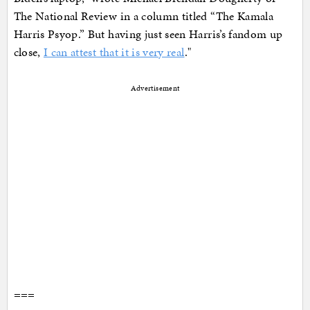
The National Review in a column titled “The Kamala
Harris Psyop.” But having just seen Harris’s fandom up
close,
I can attest that it is very real
."
Advertisement
===