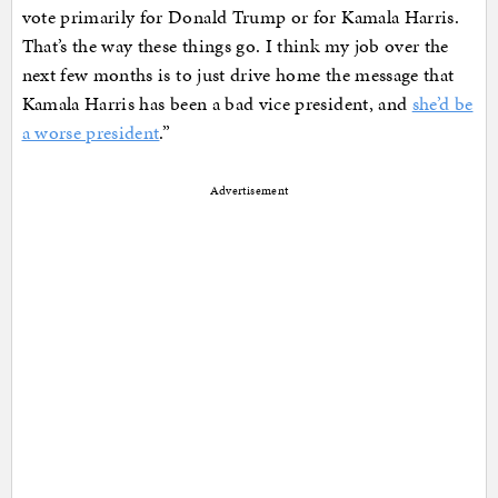
vote primarily for Donald Trump or for Kamala Harris.
That’s the way these things go. I think my job over the
next few months is to just drive home the message that
Kamala Harris has been a bad vice president, and
she’d be
a worse president
.”
Advertisement