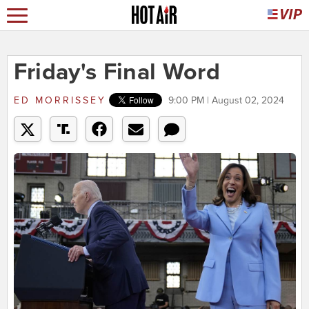
Friday's Final Word
ED MORRISSEY
9:00 PM | August 02, 2024