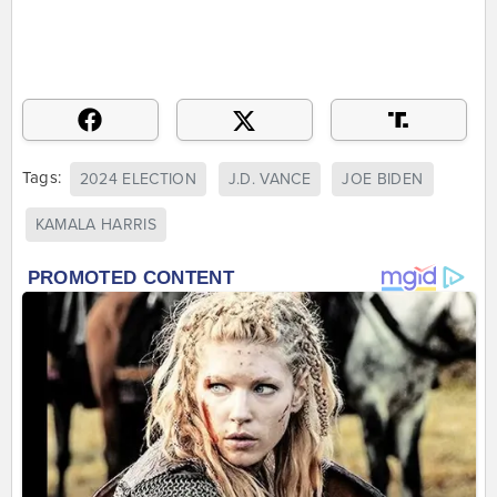
Tags:
2024 ELECTION
J.D. VANCE
JOE BIDEN
KAMALA HARRIS