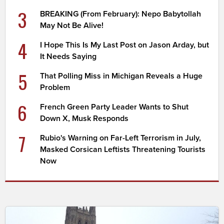
3
BREAKING (From February): Nepo Babytollah
May Not Be Alive!
4
I Hope This Is My Last Post on Jason Arday, but
It Needs Saying
5
That Polling Miss in Michigan Reveals a Huge
Problem
6
French Green Party Leader Wants to Shut
Down X, Musk Responds
7
Rubio's Warning on Far-Left Terrorism in July,
Masked Corsican Leftists Threatening Tourists
Now