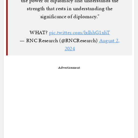
the power of diplomacy and understands the
strength that rests in understanding the
significance of diplomacy."
WHAT?
pic.twitter.com/lxlhhG1xhT
— RNC Research (@RNCResearch)
August 2,
2024
Advertisement