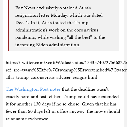
Fox News exclusively obtained Atlas’s
resignation letter Monday, which was dated
Dec. 1. In it, Atlas touted the Trump
administration’s work on the coronavirus
pandemic, while wishing “all the best” to the
incoming Biden administration.
https://twitter.com/ScottWAtlas/status/13335740727566827
ref_src=twsrc%5Etfw%7Ctwcamp%5Etweetembed%7Ctwte
atlas-trump-coronavirus-adviser-resigns.html
The Washington Post notes
that the deadline wasn’t
exactly hard and fast, either. Trump could have extended
it for another 130 days if he so chose. Given that he has
fewer than 60 days left in office anyway, the move should
raise some eyebrows: