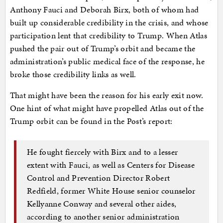
Anthony Fauci and Deborah Birx, both of whom had
built up considerable credibility in the crisis, and whose
participation lent that credibility to Trump. When Atlas
pushed the pair out of Trump’s orbit and became the
administration’s public medical face of the response, he
broke those credibility links as well.
That might have been the reason for his early exit now.
One hint of what might have propelled Atlas out of the
Trump orbit can be found in the Post’s report:
He fought fiercely with Birx and to a lesser
extent with Fauci, as well as Centers for Disease
Control and Prevention Director Robert
Redfield, former White House senior counselor
Kellyanne Conway and several other aides,
according to another senior administration