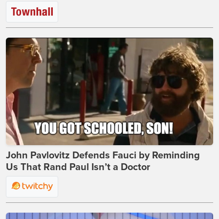
John Pavlovitz Defends Fauci by Reminding
Us That Rand Paul Isn’t a Doctor