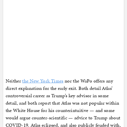
Neither
the New York Times
nor the WaPo offers any
direct explanation for the early exit. Both detail Atlas’
controversial career as Trump’s key advisor in some
detail, and both report that Atlas was not popular within
the White House for his counterintuitive — and some
would argue counter-scientific — advice to Trump about
COVID-19. Atlas eclipsed, and also publicly feuded with,