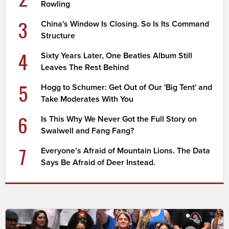
Rowling
3
China's Window Is Closing. So Is Its Command
Structure
4
Sixty Years Later, One Beatles Album Still
Leaves The Rest Behind
5
Hogg to Schumer: Get Out of Our 'Big Tent' and
Take Moderates With You
6
Is This Why We Never Got the Full Story on
Swalwell and Fang Fang?
7
Everyone’s Afraid of Mountain Lions. The Data
Says Be Afraid of Deer Instead.