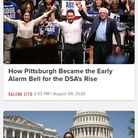
How Pittsburgh Became the Early
Alarm Bell for the DSA's Rise
SALENA ZITO
2:30 PM | August 08, 2026