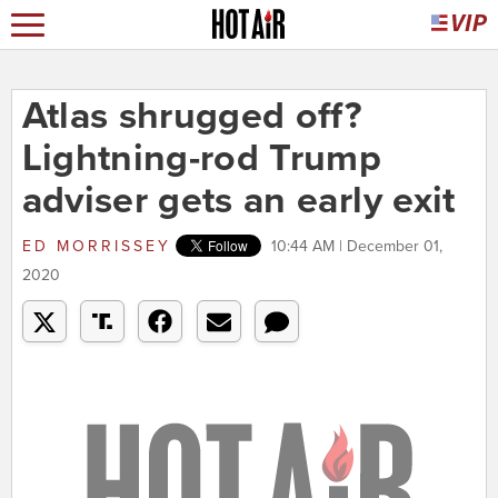
Atlas shrugged off?
Lightning-rod Trump
adviser gets an early exit
ED MORRISSEY
10:44 AM | December 01,
2020