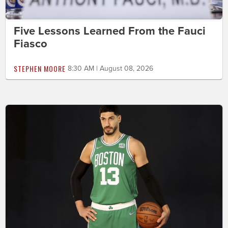
Five Lessons Learned From the Fauci
Fiasco
STEPHEN MOORE
8:30 AM | August 08, 2026