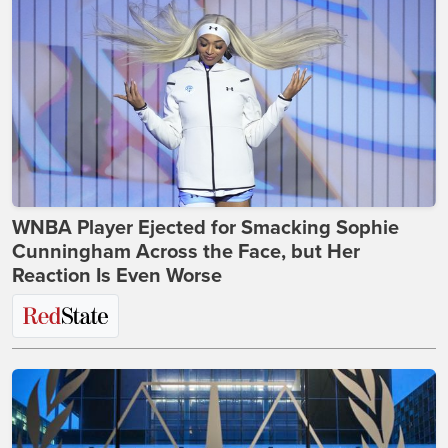
WNBA Player Ejected for Smacking Sophie
Cunningham Across the Face, but Her
Reaction Is Even Worse