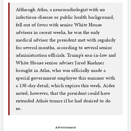
Although Atlas, a neuroradiologist with no
infectious-disease or public health background,
fell out of favor with senior White House
advisers in recent weeks, he was the only
medical adviser the president met with regularly
for several months, according to several senior
administration officials. Trump’s son-in-law and
White House senior adviser Jared Kushner
brought in Atlas, who was officially made a
special government employee this summer with
a 130-day detail, which expires this week. Aides
noted, however, that the president could have
extended Atlas’s tenure if he had desired to do
so.
Advertisement