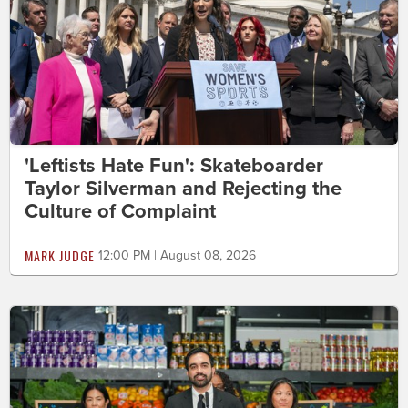
'Leftists Hate Fun': Skateboarder
Taylor Silverman and Rejecting the
Culture of Complaint
MARK JUDGE
12:00 PM | August 08, 2026