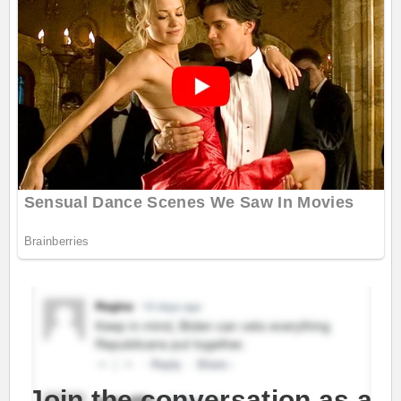
Join the conversation as a