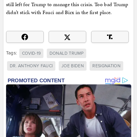
still left for Trump to manage this crisis. Too bad Trump
didn’t stick with Fauci and Birx in the first place.
Tags:
COVID-19
DONALD TRUMP
DR. ANTHONY FAUCI
JOE BIDEN
RESIGNATION