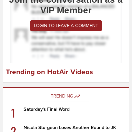
VIP Member
LOGIN TO LEAVE A COMMENT
Trending on HotAir Videos
TRENDING
1
Saturday's Final Word
2
Nicola Sturgeon Loses Another Round to JK