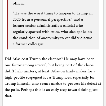
official.
“He was the worst thing to happen to Trump in
2020 from a personnel perspective,” said a
former senior administration official who
regularly sparred with Atlas, who also spoke on
the condition of anonymity to candidly discuss
a former colleague.
Did Atlas cost Trump the election? He may have been
one factor among several, but being part of the chaos
didn’t help matters, at least. Atlas certainly makes for a
high-profile scapegoat for a Trump loss, especially for
Trump himself, who seems unable to process his defeat at
the polls. Perhaps this is an early step toward doing just
that.