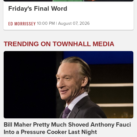
Friday's Final Word
ED MORRISSEY
10:00 PM | August 07, 2026
TRENDING ON TOWNHALL MEDIA
Bill Maher Pretty Much Shoved Anthony Fauci
Into a Pressure Cooker Last Night