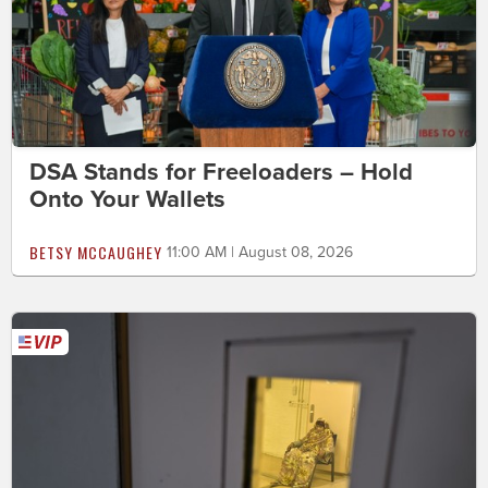
DSA Stands for Freeloaders – Hold
Onto Your Wallets
BETSY MCCAUGHEY
11:00 AM | August 08, 2026