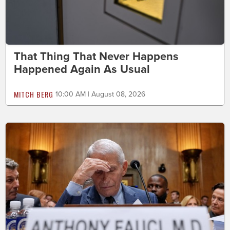
That Thing That Never Happens
Happened Again As Usual
MITCH BERG
10:00 AM | August 08, 2026