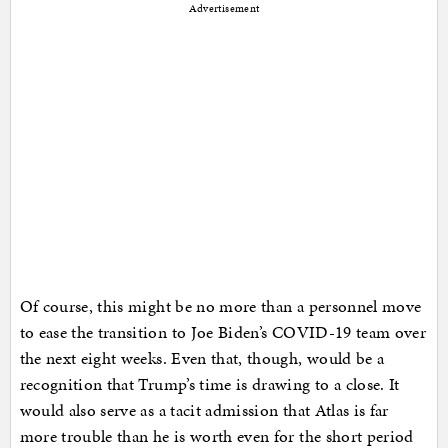
Advertisement
Of course, this might be no more than a personnel move
to ease the transition to Joe Biden’s COVID-19 team over
the next eight weeks. Even that, though, would be a
recognition that Trump’s time is drawing to a close. It
would also serve as a tacit admission that Atlas is far
more trouble than he is worth even for the short period