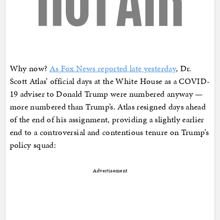
Why now?
As Fox News reported late yesterday
, Dr.
Scott Atlas’ official days at the White House as a COVID-
19 adviser to Donald Trump were numbered anyway —
more numbered than Trump’s. Atlas resigned days ahead
of the end of his assignment, providing a slightly earlier
end to a controversial and contentious tenure on Trump’s
policy squad:
Advertisement