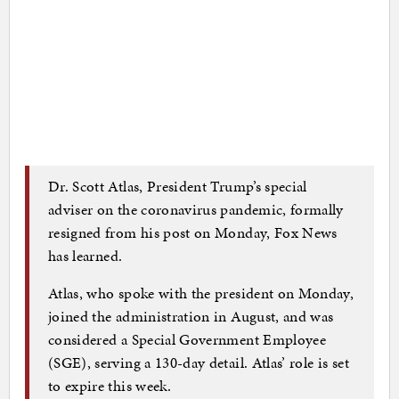
Dr. Scott Atlas, President Trump’s special
adviser on the coronavirus pandemic, formally
resigned from his post on Monday, Fox News
has learned.
Atlas, who spoke with the president on Monday,
joined the administration in August, and was
considered a Special Government Employee
(SGE), serving a 130-day detail. Atlas’ role is set
to expire this week.