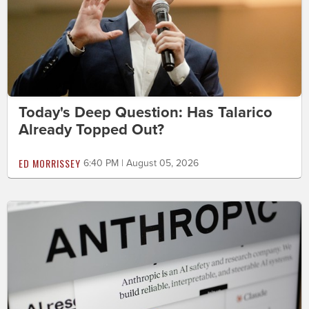
Today's Deep Question: Has Talarico
Already Topped Out?
ED MORRISSEY
6:40 PM | August 05, 2026