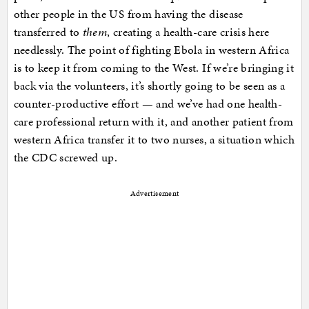
other people in the US from having the disease
transferred to
them
, creating a health-care crisis here
needlessly. The point of fighting Ebola in western Africa
is to keep it from coming to the West. If we’re bringing it
back via the volunteers, it’s shortly going to be seen as a
counter-productive effort — and we’ve had one health-
care professional return with it, and another patient from
western Africa transfer it to two nurses, a situation which
the CDC screwed up.
Advertisement