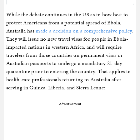
While the debate continues in the US as to how best to
protect Americans from a potential spread of Ebola,
Australia has
made a decision on a comprehensive policy
.
They will issue no new travel visas for people in Ebola-
impacted nations in western Africa, and will require
travelers from those countries on permanent visas or
Australian passports to undergo a mandatory 21-day
quarantine prior to entering the country. That applies to
health-care professionals returning to Australia after
serving in Guinea, Liberia, and Sierra Leone:
Advertisement