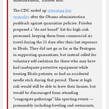
The CDC ended up
retreating late
yesterday
after the Obama administration
pushback against quarantine policies. Frieden
proposed a “do not board” list for high-risk
personnel, keeping them from commercial air
travel during the 21 days after their last exposure
to Ebola. They did not go as far as the Pentagon
in supporting quarantines, but instead called for
voluntary self-isolation for those who may have
had inadequate protective equipment while
treating Ebola patients, or had an accidental
needle stick during that period. Those at high
risk would still be able to leave their homes, but
would be discouraged from attending
“congregate gatherings” like sporting events —
presumably including bowling and restaurants,