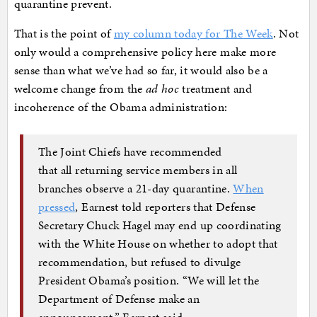
quarantine prevent.
That is the point of
my column today for The Week
. Not
only would a comprehensive policy here make more
sense than what we’ve had so far, it would also be a
welcome change from the
ad hoc
treatment and
incoherence of the Obama administration:
The Joint Chiefs have recommended
that all returning service members in all
branches observe a 21-day quarantine.
When
pressed
, Earnest told reporters that Defense
Secretary Chuck Hagel may end up coordinating
with the White House on whether to adopt that
recommendation, but refused to divulge
President Obama’s position. “We will let the
Department of Defense make an
announcement,” Earnest said.