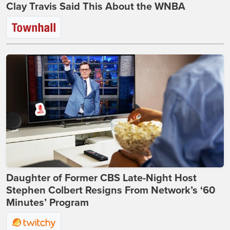
Clay Travis Said This About the WNBA
Daughter of Former CBS Late-Night Host
Stephen Colbert Resigns From Network’s ‘60
Minutes’ Program