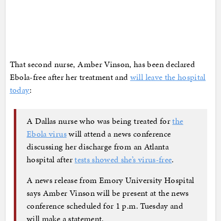
That second nurse, Amber Vinson, has been declared
Ebola-free after her treatment and
will leave the hospital
today
:
A Dallas nurse who was being treated for
the
Ebola virus
will attend a news conference
discussing her discharge from an Atlanta
hospital after
tests showed she’s virus-free
.
A news release from Emory University Hospital
says Amber Vinson will be present at the news
conference scheduled for 1 p.m. Tuesday and
will make a statement.