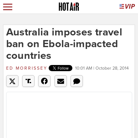
Australia imposes travel
ban on Ebola-impacted
countries
ED MORRISSEY
10:01 AM | October 28, 2014