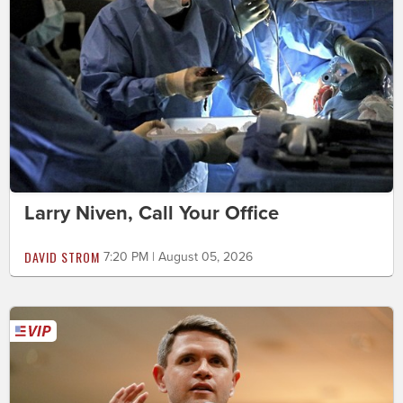
Larry Niven, Call Your Office
DAVID STROM
7:20 PM | August 05, 2026