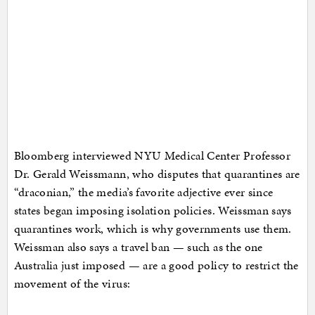
Bloomberg interviewed NYU Medical Center Professor
Dr. Gerald Weissmann, who disputes that quarantines are
“draconian,” the media’s favorite adjective ever since
states began imposing isolation policies. Weissman says
quarantines work, which is why governments use them.
Weissman also says a travel ban — such as the one
Australia just imposed — are a good policy to restrict the
movement of the virus: