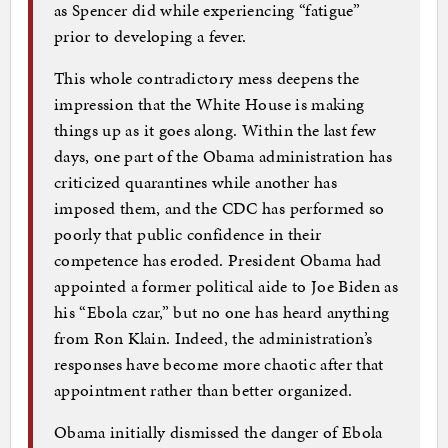
as Spencer did while experiencing “fatigue”
prior to developing a fever.
This whole contradictory mess deepens the
impression that the White House is making
things up as it goes along. Within the last few
days, one part of the Obama administration has
criticized quarantines while another has
imposed them, and the CDC has performed so
poorly that public confidence in their
competence has eroded. President Obama had
appointed a former political aide to Joe Biden as
his “Ebola czar,” but no one has heard anything
from Ron Klain. Indeed, the administration’s
responses have become more chaotic after that
appointment rather than better organized.
Obama initially dismissed the danger of Ebola