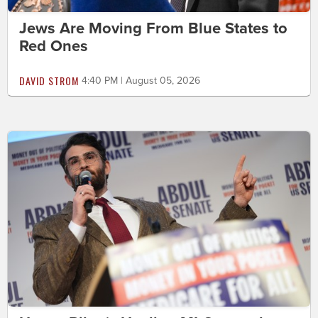
Jews Are Moving From Blue States to
Red Ones
DAVID STROM
4:40 PM | August 05, 2026