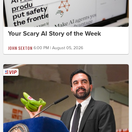
Your Scary AI Story of the Week
JOHN SEXTON
6:00 PM | August 05, 2026