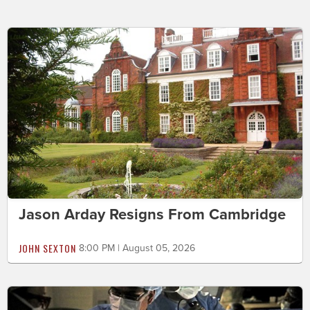
Jason Arday Resigns From Cambridge
JOHN SEXTON
8:00 PM | August 05, 2026