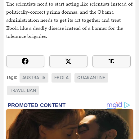
The scientists need to start acting like scientists instead of
politically-correct prima donnas, and the Obama
administration needs to get its act together and treat
Ebola like a deadly disease instead of a banner for the
tolerance brigades.
Tags:
AUSTRALIA
EBOLA
QUARANTINE
TRAVEL BAN