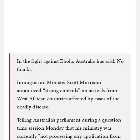
In the fight against Ebola, Australia has said: No
thanks.
Immigration Minister Scott Morrison
announced “strong controls” on arrivals from
West African countries affected by cases of the
deadly disease.
Telling Australia’s parliament during a question
time session Monday that his ministry was
currently “not processing any application from