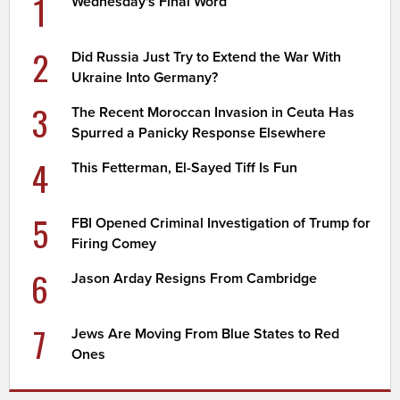
1
Wednesday's Final Word
2
Did Russia Just Try to Extend the War With
Ukraine Into Germany?
3
The Recent Moroccan Invasion in Ceuta Has
Spurred a Panicky Response Elsewhere
4
This Fetterman, El-Sayed Tiff Is Fun
5
FBI Opened Criminal Investigation of Trump for
Firing Comey
6
Jason Arday Resigns From Cambridge
7
Jews Are Moving From Blue States to Red
Ones