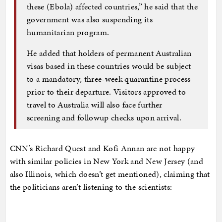
these (Ebola) affected countries,” he said that the
government was also suspending its
humanitarian program.
He added that holders of permanent Australian
visas based in these countries would be subject
to a mandatory, three-week quarantine process
prior to their departure. Visitors approved to
travel to Australia will also face further
screening and followup checks upon arrival.
CNN’s Richard Quest and Kofi Annan are not happy
with similar policies in New York and New Jersey (and
also Illinois, which doesn’t get mentioned), claiming that
the politicians aren’t listening to the scientists: