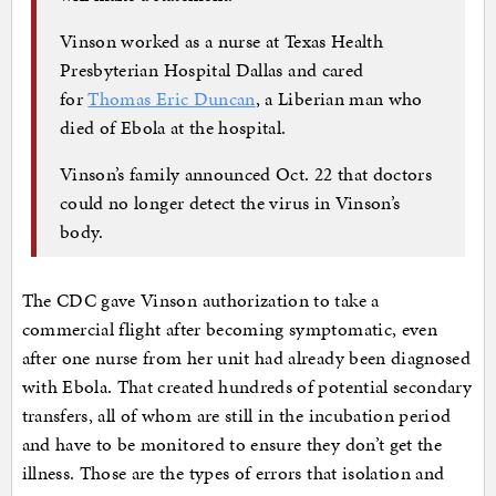
Vinson worked as a nurse at Texas Health
Presbyterian Hospital Dallas and cared
for
Thomas Eric Duncan
, a Liberian man who
died of Ebola at the hospital.
Vinson’s family announced Oct. 22 that doctors
could no longer detect the virus in Vinson’s
body.
The CDC gave Vinson authorization to take a
commercial flight after becoming symptomatic, even
after one nurse from her unit had already been diagnosed
with Ebola. That created hundreds of potential secondary
transfers, all of whom are still in the incubation period
and have to be monitored to ensure they don’t get the
illness. Those are the types of errors that isolation and