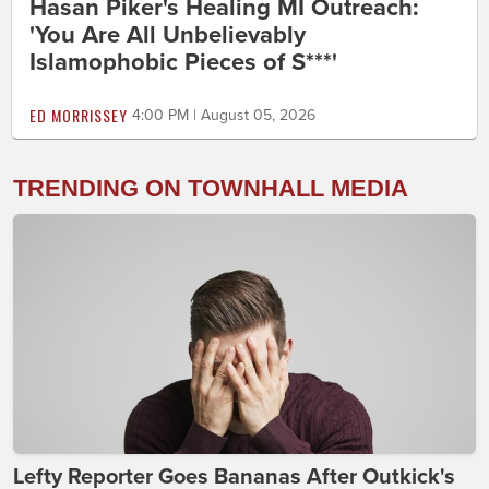
Hasan Piker's Healing MI Outreach:
'You Are All Unbelievably
Islamophobic Pieces of S***'
ED MORRISSEY
4:00 PM | August 05, 2026
TRENDING ON TOWNHALL MEDIA
Lefty Reporter Goes Bananas After Outkick's