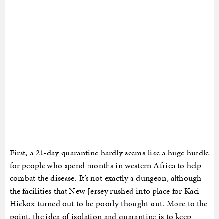
First, a 21-day quarantine hardly seems like a huge hurdle
for people who spend months in western Africa to help
combat the disease. It’s not exactly a dungeon, although
the facilities that New Jersey rushed into place for Kaci
Hickox turned out to be poorly thought out. More to the
point, the idea of isolation and quarantine is to keep