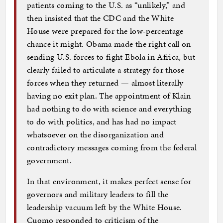
patients coming to the U.S. as “unlikely,” and
then insisted that the CDC and the White
House were prepared for the low-percentage
chance it might. Obama made the right call on
sending U.S. forces to fight Ebola in Africa, but
clearly failed to articulate a strategy for those
forces when they returned — almost literally
having no exit plan. The appointment of Klain
had nothing to do with science and everything
to do with politics, and has had no impact
whatsoever on the disorganization and
contradictory messages coming from the federal
government.
In that environment, it makes perfect sense for
governors and military leaders to fill the
leadership vacuum left by the White House.
Cuomo responded to criticism of the