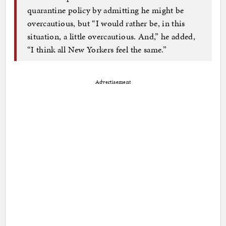
quarantine policy by admitting he might be
overcautious, but “I would rather be, in this
situation, a little overcautious. And,” he added,
“I think all New Yorkers feel the same.”
Advertisement