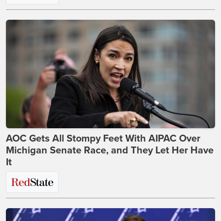
AOC Gets All Stompy Feet With AIPAC Over
Michigan Senate Race, and They Let Her Have
It