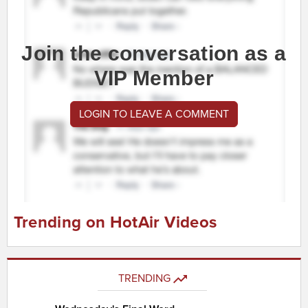
Join the conversation as a
VIP Member
LOGIN TO LEAVE A COMMENT
Trending on HotAir Videos
TRENDING