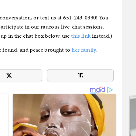
 conversation, or text us at 651-243-0390! You
articipate in our raucous live-chat sessions.
 up in the chat box below, use
this link
instead.)
e found, and peace brought to
her family
.