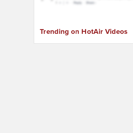
Trending on HotAir Videos