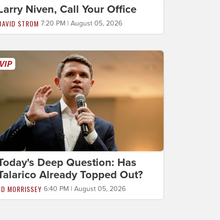
Larry Niven, Call Your Office
DAVID STROM
7:20 PM | August 05, 2026
Today's Deep Question: Has
Talarico Already Topped Out?
ED MORRISSEY
6:40 PM | August 05, 2026