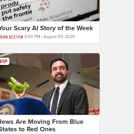
Your Scary AI Story of the Week
JOHN SEXTON
6:00 PM | August 05, 2026
Jews Are Moving From Blue
States to Red Ones