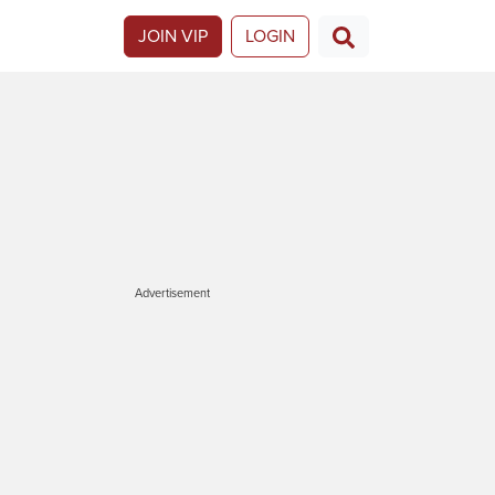
JOIN VIP
LOGIN
Advertisement