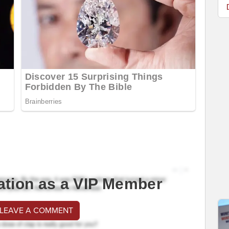
ation as a VIP Member
 LEAVE A COMMENT