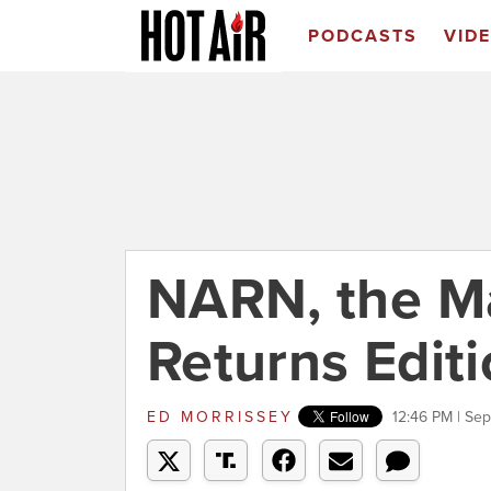
PODCASTS
VID
NARN, the M
Returns Editi
ED MORRISSEY
12:46 PM | Se