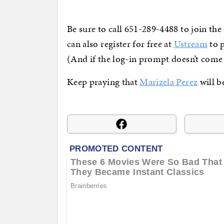
Be sure to call 651-289-4488 to join the
can also register for free at
Ustream
to p
(And if the log-in prompt doesn’t come
Keep praying that
Marizela Perez
will b