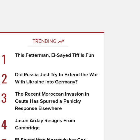
TRENDING
1
This Fetterman, El-Sayed Tiff Is Fun
2
Did Russia Just Try to Extend the War
With Ukraine Into Germany?
3
The Recent Moroccan Invasion in
Ceuta Has Spurred a Panicky
Response Elsewhere
4
Jason Arday Resigns From
Cambridge