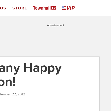
EOS
STORE
Advertisement
any Happy
on!
ptember 22, 2012