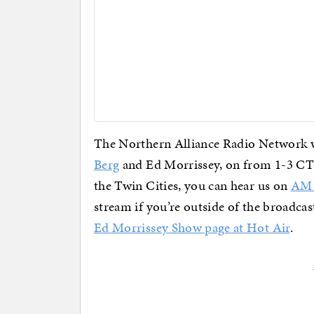
The Northern Alliance Radio Network wi
Berg
and Ed Morrissey, on from 1-3 CT w
the Twin Cities, you can hear us on
AM 
stream if you’re outside of the broadcast
Ed Morrissey Show page at Hot Air
.