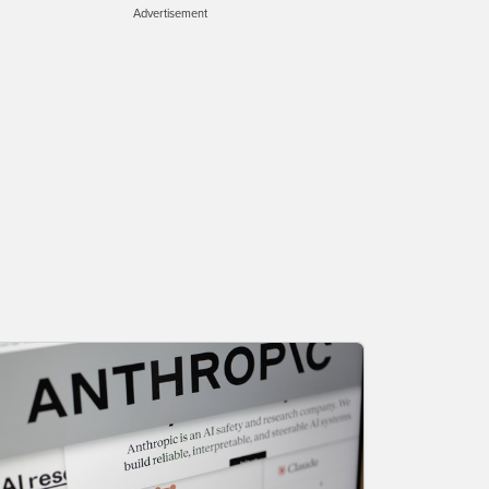
Advertisement