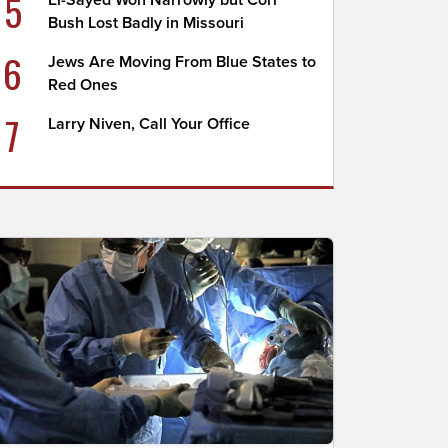
5
El-Sayed Won Narrowly but Cori
Bush Lost Badly in Missouri
6
Jews Are Moving From Blue States to
Red Ones
7
Larry Niven, Call Your Office