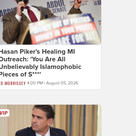
Hasan Piker's Healing MI
Outreach: 'You Are All
Unbelievably Islamophobic
Pieces of S***'
ED MORRISSEY
4:00 PM | August 05, 2026