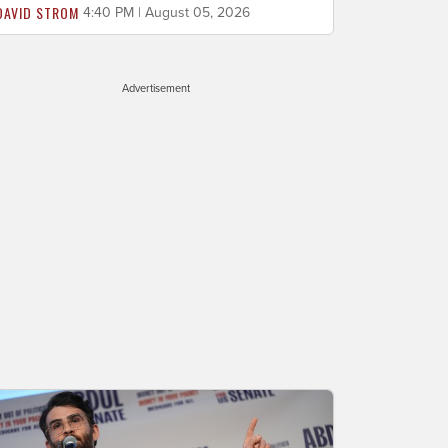
DAVID STROM
4:40 PM | August 05, 2026
Advertisement