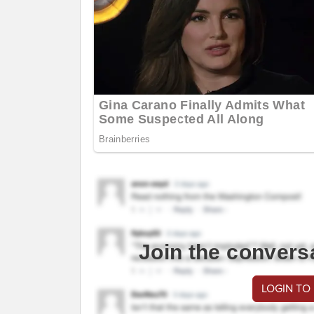
Join the convers
LOGIN TO