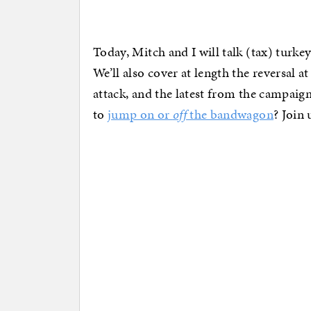
Today, Mitch and I will talk (tax) turke
We’ll also cover at length the reversal 
attack, and the latest from the campaign
to
jump on or
off
the bandwagon
? Join 