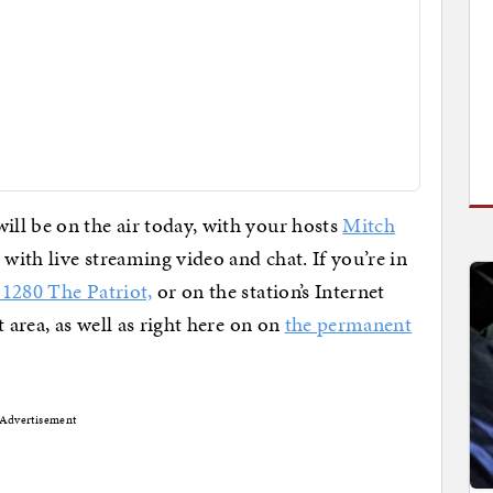
ll be on the air today, with your hosts
Mitch
ith live streaming video and chat. If you’re in
1280 The Patriot,
or on the station’s Internet
 area, as well as right here on on
the permanent
Advertisement