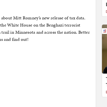
y about Mitt Romney’s new release of tax data.
at the White House on the Benghazi terrorist
 trail in Minnesota and across the nation. Better
us and find out!