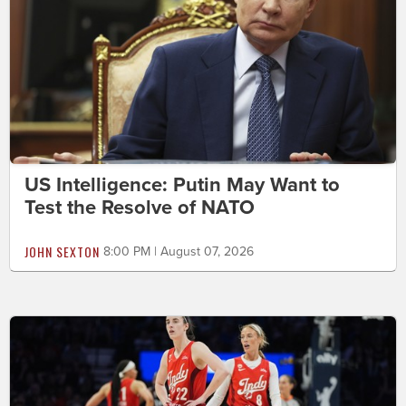
US Intelligence: Putin May Want to
Test the Resolve of NATO
JOHN SEXTON
8:00 PM | August 07, 2026