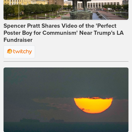
Spencer Pratt Shares Video of the 'Perfect
Poster Boy for Communism' Near Trump's LA
Fundraiser