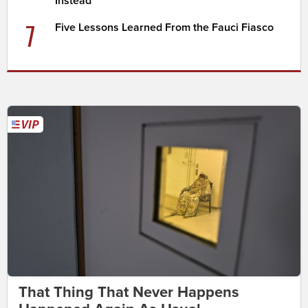
Instead
7
Five Lessons Learned From the Fauci Fiasco
That Thing That Never Happens