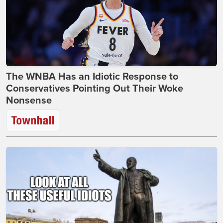
The WNBA Has an Idiotic Response to
Conservatives Pointing Out Their Woke
Nonsense