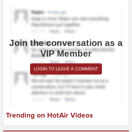
Join the conversation as a
VIP Member
LOGIN TO LEAVE A COMMENT
Trending on HotAir Videos