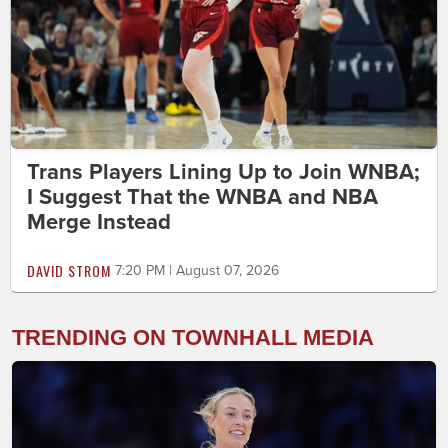
Trans Players Lining Up to Join WNBA;
I Suggest That the WNBA and NBA
Merge Instead
DAVID STROM
7:20 PM | August 07, 2026
TRENDING ON TOWNHALL MEDIA