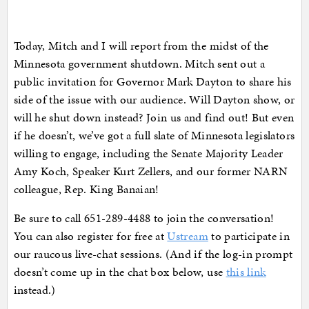
Today, Mitch and I will report from the midst of the
Minnesota government shutdown. Mitch sent out a
public invitation for Governor Mark Dayton to share his
side of the issue with our audience. Will Dayton show, or
will he shut down instead? Join us and find out! But even
if he doesn’t, we’ve got a full slate of Minnesota legislators
willing to engage, including the Senate Majority Leader
Amy Koch, Speaker Kurt Zellers, and our former NARN
colleague, Rep. King Banaian!
Be sure to call 651-289-4488 to join the conversation!
You can also register for free at
Ustream
to participate in
our raucous live-chat sessions. (And if the log-in prompt
doesn’t come up in the chat box below, use
this link
instead.)