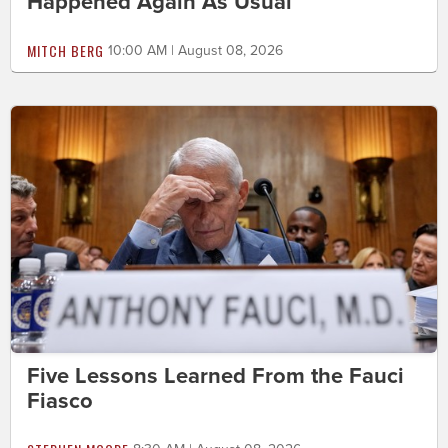
Happened Again As Usual
MITCH BERG
10:00 AM | August 08, 2026
Five Lessons Learned From the Fauci
Fiasco