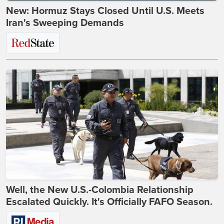
New: Hormuz Stays Closed Until U.S. Meets
Iran's Sweeping Demands
Well, the New U.S.-Colombia Relationship
Escalated Quickly. It's Officially FAFO Season.