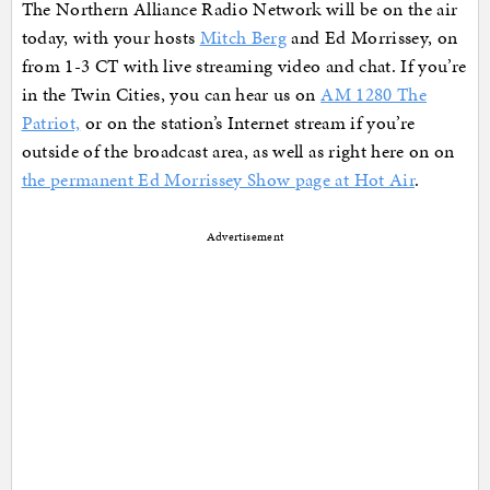
The Northern Alliance Radio Network will be on the air
today, with your hosts
Mitch Berg
and Ed Morrissey, on
from 1-3 CT with live streaming video and chat. If you’re
in the Twin Cities, you can hear us on
AM 1280 The
Patriot,
or on the station’s Internet stream if you’re
outside of the broadcast area, as well as right here on on
the permanent Ed Morrissey Show page at Hot Air
.
Advertisement