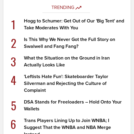
TRENDING
1
Hogg to Schumer: Get Out of Our 'Big Tent' and
Take Moderates With You
2
Is This Why We Never Got the Full Story on
Swalwell and Fang Fang?
3
What the Situation on the Ground in Iran
Actually Looks Like
4
'Leftists Hate Fun': Skateboarder Taylor
Silverman and Rejecting the Culture of
Complaint
5
DSA Stands for Freeloaders – Hold Onto Your
Wallets
6
Trans Players Lining Up to Join WNBA; I
Suggest That the WNBA and NBA Merge