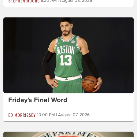
STEPHEN MOORE
8:30 AM | August 08, 2026
Friday's Final Word
ED MORRISSEY
10:00 PM | August 07, 2026