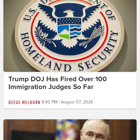
Trump DOJ Has Fired Over 100
Immigration Judges So Far
BEEGE WELBORN
8:40 PM | August 07, 2026