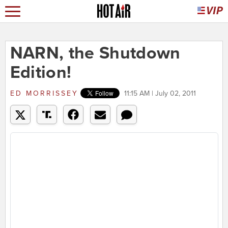
NARN, the Shutdown
Edition!
ED MORRISSEY
11:15 AM | July 02, 2011