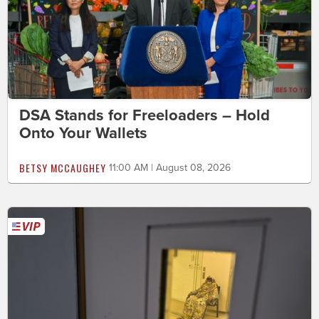
DSA Stands for Freeloaders – Hold
Onto Your Wallets
BETSY MCCAUGHEY
11:00 AM | August 08, 2026