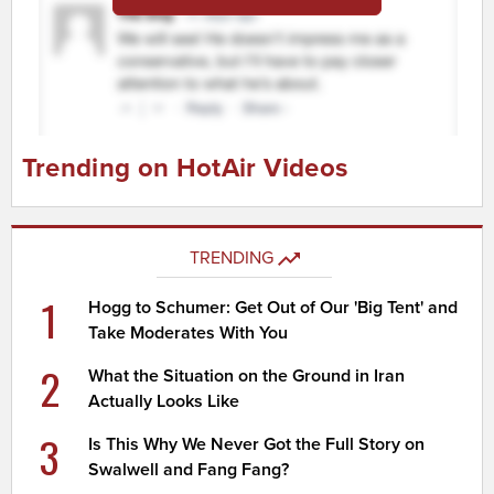
Trending on HotAir Videos
TRENDING
1
Hogg to Schumer: Get Out of Our 'Big Tent' and
Take Moderates With You
2
What the Situation on the Ground in Iran
Actually Looks Like
3
Is This Why We Never Got the Full Story on
Swalwell and Fang Fang?