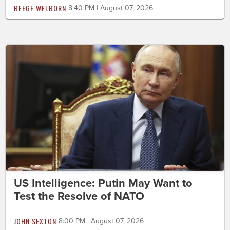
BEEGE WELBORN
8:40 PM | August 07, 2026
US Intelligence: Putin May Want to
Test the Resolve of NATO
JOHN SEXTON
8:00 PM | August 07, 2026