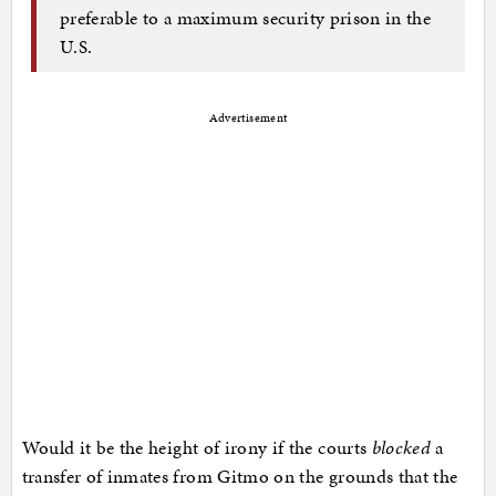
preferable to a maximum security prison in the
U.S.
Advertisement
Would it be the height of irony if the courts
blocked
a
transfer of inmates from Gitmo on the grounds that the