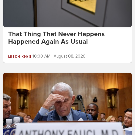
That Thing That Never Happens
Happened Again As Usual
MITCH BERG
10:00 AM | August 08, 2026