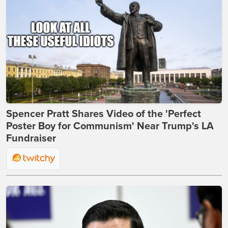
Spencer Pratt Shares Video of the 'Perfect
Poster Boy for Communism' Near Trump's LA
Fundraiser