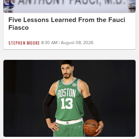
Five Lessons Learned From the Fauci
Fiasco
STEPHEN MOORE
8:30 AM | August 08, 2026