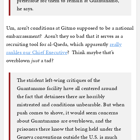
preferable for them to remain at Guantánamo,”
he says.
Um, aren’t conditions at Gitmo supposed to be a national
embarrassment? Aren’t they so bad that it serves as a
recruiting tool for al-Qaeda, which apparently
really
rankles our Chief Executive
? Think maybe that’s
overblown
just
a tad?
The strident left-wing critiques of the
Guantanamo facility have all centered around
the fact that detainees there are horribly
mistreated and conditions unbearable. But when
push comes to shove, it would seem concerns
about Guantanamo are overblown, and the
prisoners there know that being held under the
Geneva conventions outside the U.S. is much