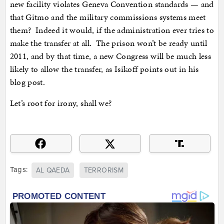
new facility violates Geneva Convention standards — and
that Gitmo and the military commissions systems meet
them? Indeed it would, if the administration ever tries to
make the transfer at all. The prison won’t be ready until
2011, and by that time, a new Congress will be much less
likely to allow the transfer, as Isikoff points out in his
blog post.
Let’s root for irony, shall we?
Tags:
AL QAEDA
TERRORISM