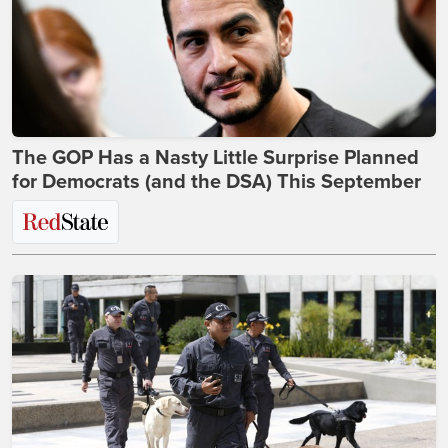
The GOP Has a Nasty Little Surprise Planned
for Democrats (and the DSA) This September