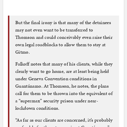
But the final irony is that many of the detainees
may not even want to be transferred to
Thomson and could conceivably even raise their
own legal roadblocks to allow them to stay at
Gitmo.
Falkoff notes that many of his clients, while they
clearly want to go home, are at least being held
under Geneva Convention conditions in
Guantánamo. At Thomson, he notes, the plans
call for them to be thrown into the equivalent of
a “supermax” security prison under near-
lockdown conditions.
“As far as our clients are concerned, it’s probably