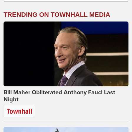
TRENDING ON TOWNHALL MEDIA
Bill Maher Obliterated Anthony Fauci Last
Night