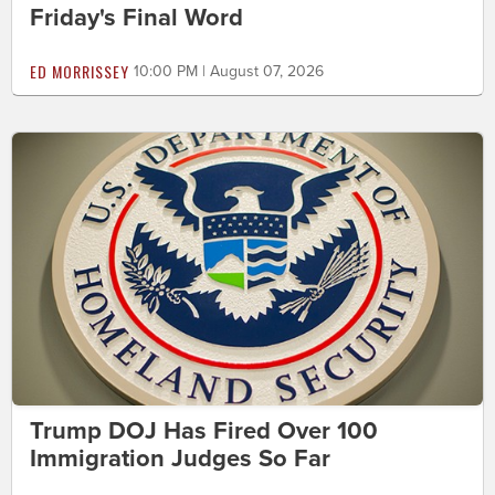
Friday's Final Word
ED MORRISSEY
10:00 PM | August 07, 2026
Trump DOJ Has Fired Over 100
Immigration Judges So Far