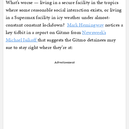
What’s worse — living in a secure facility in the tropics
where some reasonable social interaction exists, or living
in a Supermax facility in icy weather under almost-
constant constant lockdown?
Mark Hemingway
notices a
key tidbit in a report on Gitmo from
Newsweek’s
Michael Isikoff
that suggests the Gitmo detainees may
sue to stay right where they’re at:
Advertisement