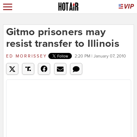
Gitmo prisoners may
resist transfer to Illinois
ED MORRISSEY
2:20 PM | January 07, 2010