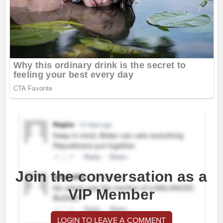
Join the conversation as a
VIP Member
LOGIN TO LEAVE A COMMENT