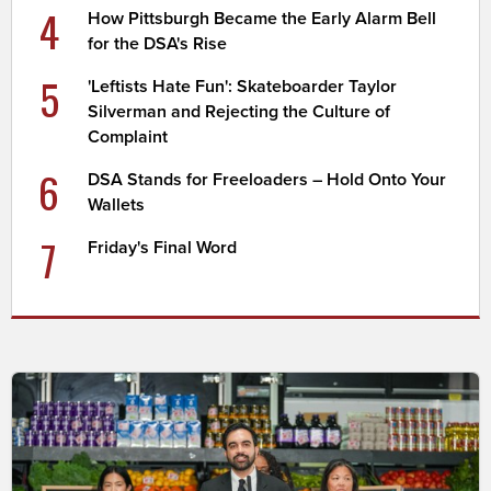
4
How Pittsburgh Became the Early Alarm Bell
for the DSA's Rise
5
'Leftists Hate Fun': Skateboarder Taylor
Silverman and Rejecting the Culture of
Complaint
6
DSA Stands for Freeloaders – Hold Onto Your
Wallets
7
Friday's Final Word