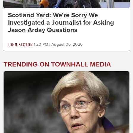
Scotland Yard: We're Sorry We
Investigated a Journalist for Asking
Jason Arday Questions
JOHN SEXTON
1:20 PM | August 06, 2026
TRENDING ON TOWNHALL MEDIA