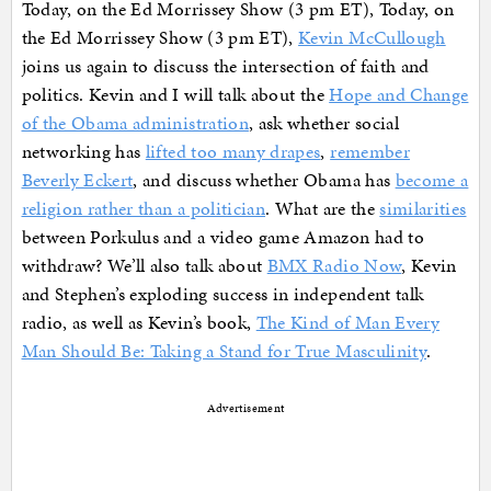
Today, on the Ed Morrissey Show (3 pm ET), Today, on
the Ed Morrissey Show (3 pm ET),
Kevin McCullough
joins us again to discuss the intersection of faith and
politics. Kevin and I will talk about the
Hope and Change
of the Obama administration
, ask whether social
networking has
lifted too many drapes
,
remember
Beverly Eckert
, and discuss whether Obama has
become a
religion rather than a politician
. What are the
similarities
between Porkulus and a video game Amazon had to
withdraw? We’ll also talk about
BMX Radio Now
, Kevin
and Stephen’s exploding success in independent talk
radio, as well as Kevin’s book,
The Kind of Man Every
Man Should Be: Taking a Stand for True Masculinity
.
Advertisement