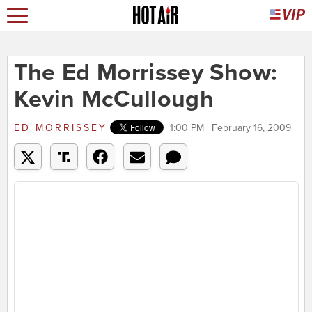
The Ed Morrissey Show:
Kevin McCullough
ED MORRISSEY
1:00 PM | February 16, 2009