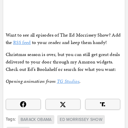
Want to see all episodes of The Ed Morrissey Show? Add
the
RSS feed
to your reader and keep them handy!
Christmas season is over, but you can still get great deals
delivered to your door through my Amazon widgets.
Check out Ed’s Bookshelf or search for what you want:
Opening animation from
TG Studios
.
Tags:
BARACK OBAMA
ED MORRISSEY SHOW