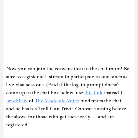
Now you can join the conversation in the chat room! Be
sure to register at Ustream to participate in our raucous
live-chat sessions. (And if the log-in prompt doesn’t
come up in the chat box below, use
this link
instead.)
Jazz Shaw
of
The Moderate Voice
moderates the chat,
and he has his Troll Gun Trivia Contest running before
the show, for those who get there early — and are
registered!