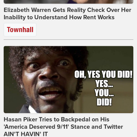
Elizabeth Warren Gets Reality Check Over Her
Inability to Understand How Rent Works
Hasan Piker Tries to Backpedal on His
'America Deserved 9/11' Stance and Twitter
AIN'T HAVIN' IT