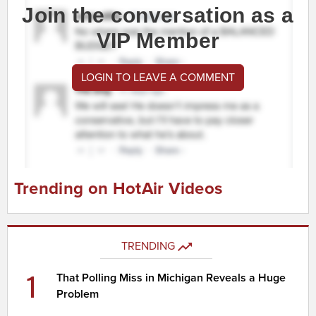
Join the conversation as a
VIP Member
LOGIN TO LEAVE A COMMENT
Trending on HotAir Videos
TRENDING
1
That Polling Miss in Michigan Reveals a Huge
Problem