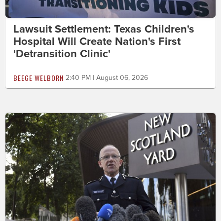
Lawsuit Settlement: Texas Children's
Hospital Will Create Nation's First
'Detransition Clinic'
BEEGE WELBORN
2:40 PM | August 06, 2026