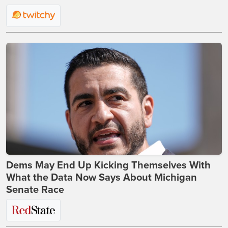
Dems May End Up Kicking Themselves With
What the Data Now Says About Michigan
Senate Race