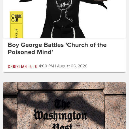
Boy George Battles 'Church of the
Poisoned Mind'
CHRISTIAN TOTO
4:00 PM | August 06, 2026