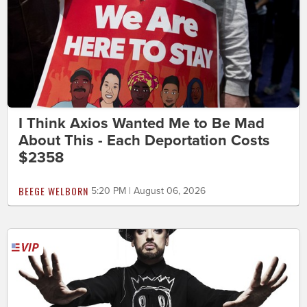
I Think Axios Wanted Me to Be Mad
About This - Each Deportation Costs
$2358
BEEGE WELBORN
5:20 PM | August 06, 2026