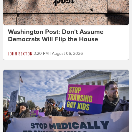
Washington Post: Don't Assume
Democrats Will Flip the House
JOHN SEXTON
3:20 PM | August 06, 2026