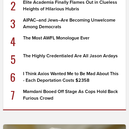
2
Elite Academia Finally Flames Out in Clueless
Heights of Hilarious Hubris
3
AIPAC–and Jews–Are Becoming Unwelcome
Among Democrats
4
The Most AWFL Monologue Ever
5
The Highly Credentialed Are All Jason Ardays
6
I Think Axios Wanted Me to Be Mad About This
- Each Deportation Costs $2358
7
Mamdani Booed Off Stage As Cops Hold Back
Furious Crowd