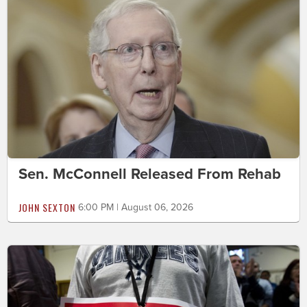
Sen. McConnell Released From Rehab
JOHN SEXTON
6:00 PM | August 06, 2026