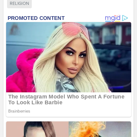
RELIGION