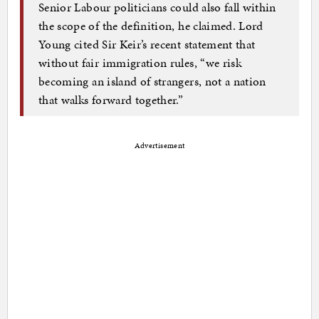
Senior Labour politicians could also fall within
the scope of the definition, he claimed. Lord
Young cited Sir Keir’s recent statement that
without fair immigration rules, “we risk
becoming an island of strangers, not a nation
that walks forward together.”
Advertisement