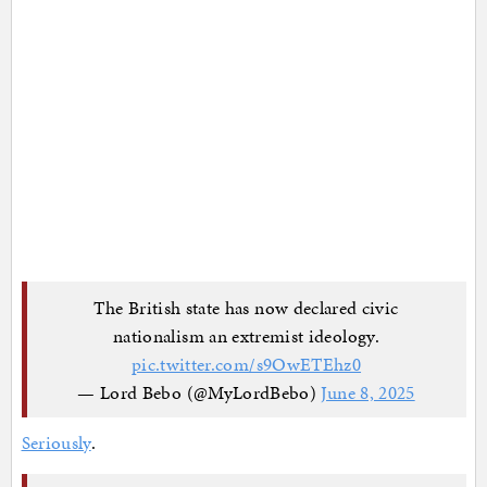
The British state has now declared civic
nationalism an extremist ideology.
pic.twitter.com/s9OwETEhz0
— Lord Bebo (@MyLordBebo)
June 8, 2025
Seriously
.