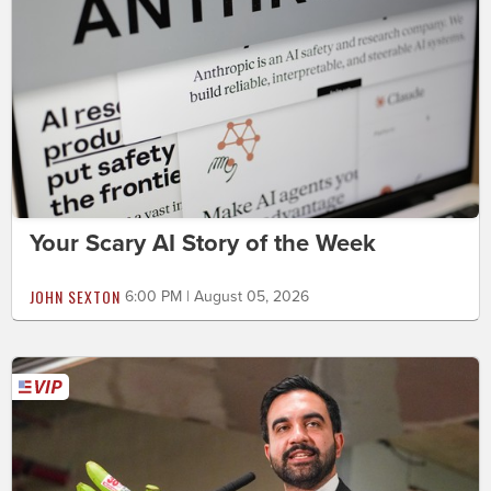
Your Scary AI Story of the Week
JOHN SEXTON
6:00 PM | August 05, 2026