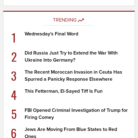
TRENDING
1
Wednesday's Final Word
2
Did Russia Just Try to Extend the War With
Ukraine Into Germany?
3
The Recent Moroccan Invasion in Ceuta Has
Spurred a Panicky Response Elsewhere
4
This Fetterman, El-Sayed Tiff Is Fun
5
FBI Opened Criminal Investigation of Trump for
Firing Comey
6
Jews Are Moving From Blue States to Red
Ones