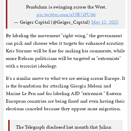
Pendulum is swinging across the West.
pic.twitter.com/s33R7iFU66
— Geiger Capital (@Geiger_Capital)
May 12, 2025
By labeling the movement "right-wing," the government
can pick and choose who it targets for enhanced scrutiny.
Keir Starmer will be fine for making his comments, while
some Reform politicians will be targeted as "extremists"
with a terrorist ideology.
It's a similar move to what we are seeing across Europe. It
is the foundation for attacking Giorgia Meloni and
Marine Le Pen and for labeling AfD "extremist." Eastern
European countries are being fined and even having their
elections canceled because they oppose mass migration.
The Telegraph disclosed last month that Julian