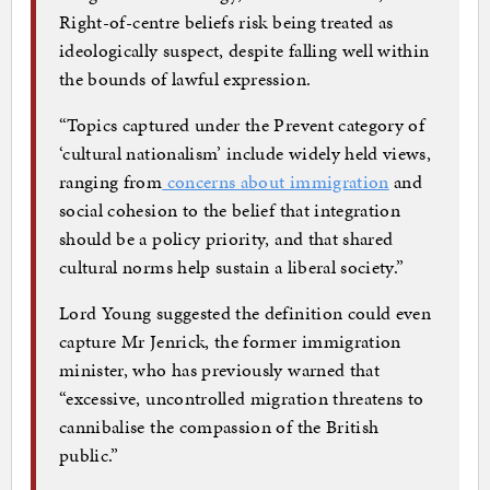
Right-of-centre beliefs risk being treated as
ideologically suspect, despite falling well within
the bounds of lawful expression.
“Topics captured under the Prevent category of
‘cultural nationalism’ include widely held views,
ranging from
concerns about immigration
and
social cohesion to the belief that integration
should be a policy priority, and that shared
cultural norms help sustain a liberal society.”
Lord Young suggested the definition could even
capture Mr Jenrick, the former immigration
minister, who has previously warned that
“excessive, uncontrolled migration threatens to
cannibalise the compassion of the British
public.”