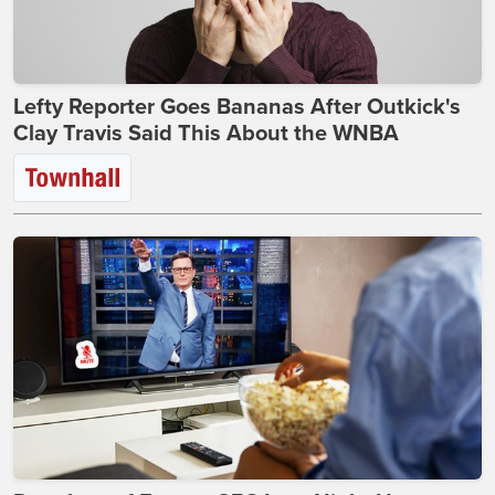
Lefty Reporter Goes Bananas After Outkick's
Clay Travis Said This About the WNBA