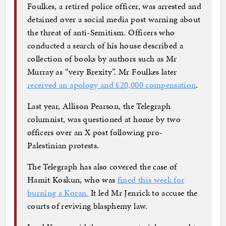
Foulkes, a retired police officer, was arrested and
detained over a social media post warning about
the threat of anti-Semitism. Officers who
conducted a search of his house described a
collection of books by authors such as Mr
Murray as “very Brexity”. Mr Foulkes later
received an apology and £20,000 compensation
.
Last year, Allison Pearson, the Telegraph
columnist, was questioned at home by two
officers over an X post following pro-
Palestinian protests.
The Telegraph has also covered the case of
Hamit Koskun, who was
fined this week for
burning a Koran.
It led Mr Jenrick to accuse the
courts of reviving blasphemy law.