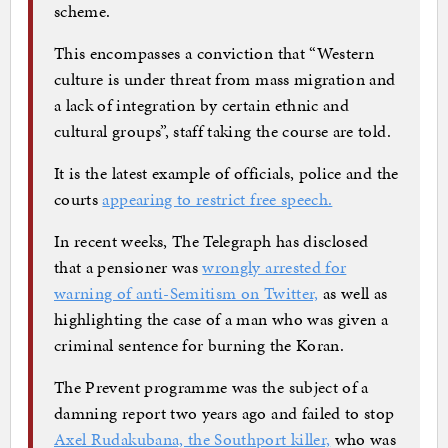
scheme.
This encompasses a conviction that “Western
culture is under threat from mass migration and
a lack of integration by certain ethnic and
cultural groups”, staff taking the course are told.
It is the latest example of officials, police and the
courts
appearing to restrict free speech.
In recent weeks, The Telegraph has disclosed
that a pensioner was
wrongly arrested for
warning of anti-Semitism on Twitter,
as well as
highlighting the case of a man who was given a
criminal sentence for burning the Koran.
The Prevent programme was the subject of a
damning report two years ago and failed to stop
Axel Rudakubana, the Southport killer,
who was