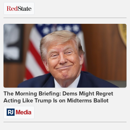
The Morning Briefing: Dems Might Regret
Acting Like Trump Is on Midterms Ballot