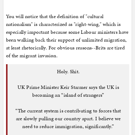
You will notice that the definition of "cultural
nationalism" is characterized as "right-wing," which is
especially important because some Labour ministers have
been walking back their support of unlimited migration,
at least rhetorically. For obvious reasons--Brits are tired
of the migrant invasion.
Holy. Shit.
UK Prime Minister Keir Starmer says the UK is
becoming an “island of strangers”
“The current system is contributing to forces that
are slowly pulling our country apart. I believe we
need to reduce immigration, significantly.”