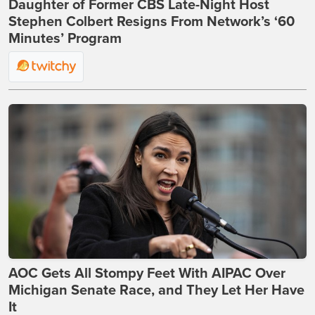
Daughter of Former CBS Late-Night Host
Stephen Colbert Resigns From Network’s ‘60
Minutes’ Program
AOC Gets All Stompy Feet With AIPAC Over
Michigan Senate Race, and They Let Her Have
It