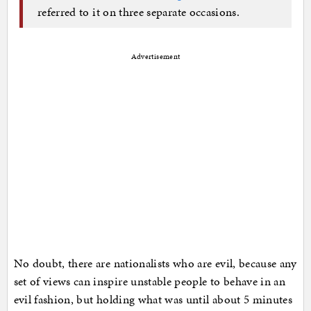
referred to it on three separate occasions.
Advertisement
No doubt, there are nationalists who are evil, because any
set of views can inspire unstable people to behave in an
evil fashion, but holding what was until about 5 minutes