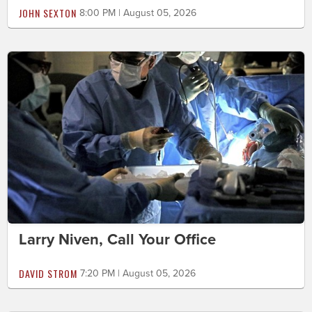
JOHN SEXTON
8:00 PM | August 05, 2026
Larry Niven, Call Your Office
DAVID STROM
7:20 PM | August 05, 2026