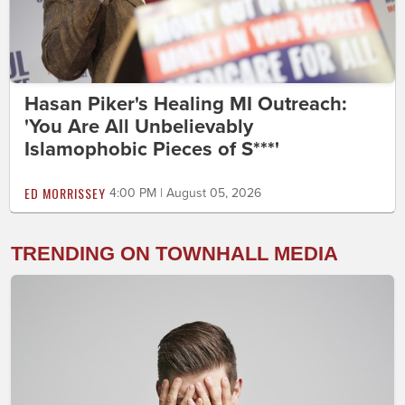
Hasan Piker's Healing MI Outreach:
'You Are All Unbelievably
Islamophobic Pieces of S***'
ED MORRISSEY
4:00 PM | August 05, 2026
TRENDING ON TOWNHALL MEDIA