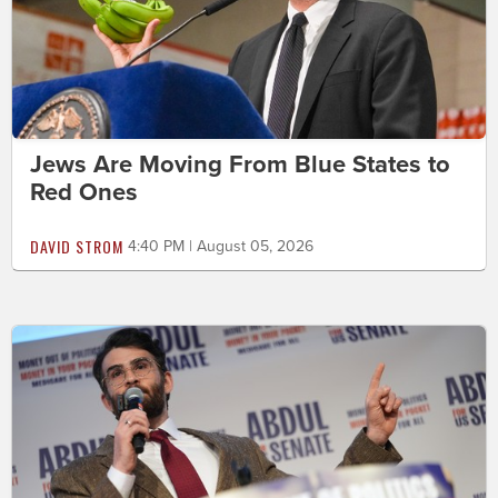
Jews Are Moving From Blue States to
Red Ones
DAVID STROM
4:40 PM | August 05, 2026