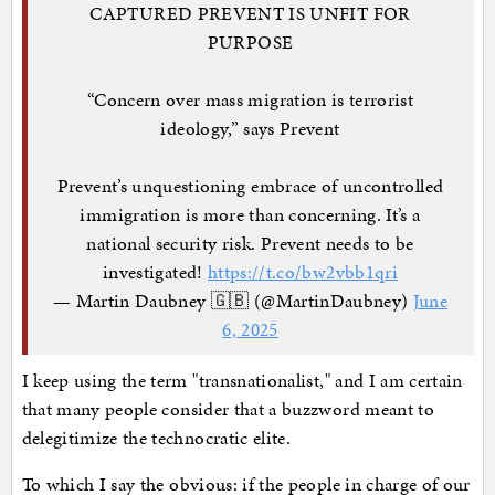
CAPTURED PREVENT IS UNFIT FOR
PURPOSE
“Concern over mass migration is terrorist
ideology,” says Prevent
Prevent’s unquestioning embrace of uncontrolled
immigration is more than concerning. It’s a
national security risk. Prevent needs to be
investigated!
https://t.co/bw2vbb1qri
— Martin Daubney 🇬🇧 (@MartinDaubney)
June
6, 2025
I keep using the term "transnationalist," and I am certain
that many people consider that a buzzword meant to
delegitimize the technocratic elite.
To which I say the obvious: if the people in charge of our