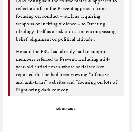
Lord Young said the course material appeared to
reflect a shift in the Prevent approach from
focusing on conduct – such as acquiring
weapons or inciting violence – to “treating
ideology itself as a risk indicator, encompassing
belief, alignment or political attitude”.
He said the FSU had already had to support
members referred to Prevent, including a 24-
year-old autistic man whose social worker
reported that he had been viewing “offensive
and anti-trans” websites and “focusing on lots of
Right-wing dark comedy”.
Advertisement