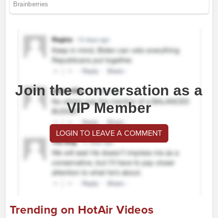
Join the conversation as a
VIP Member
LOGIN TO LEAVE A COMMENT
Trending on HotAir Videos