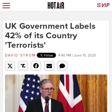
UK Government Labels
42% of its Country
'Terrorists'
DAVID STROM
4:40 PM | June 10, 2025