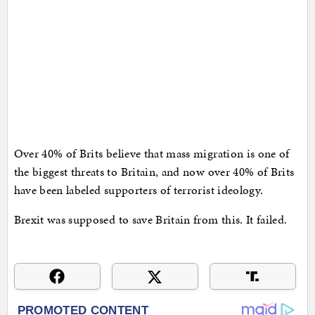
Over 40% of Brits believe that mass migration is one of
the biggest threats to Britain, and now over 40% of Brits
have been labeled supporters of terrorist ideology.
Brexit was supposed to save Britain from this. It failed.