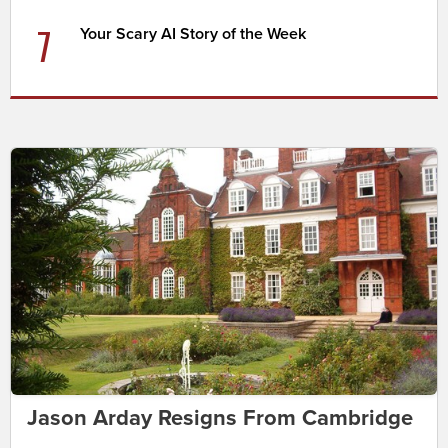
7
Your Scary AI Story of the Week
Jason Arday Resigns From Cambridge