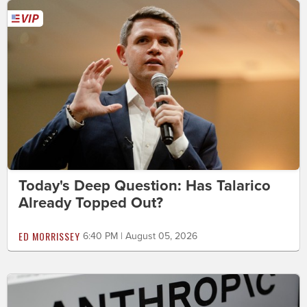
Today's Deep Question: Has Talarico
Already Topped Out?
ED MORRISSEY
6:40 PM | August 05, 2026