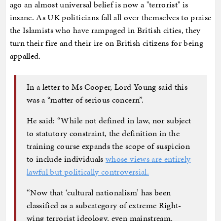
ago an almost universal belief is now a "terrorist" is
insane. As UK politicians fall all over themselves to praise
the Islamists who have rampaged in British cities, they
turn their fire and their ire on British citizens for being
appalled.
In a letter to Ms Cooper, Lord Young said this
was a “matter of serious concern”.
He said: “While not defined in law, nor subject
to statutory constraint, the definition in the
training course expands the scope of suspicion
to include individuals
whose views are entirely
lawful but politically controversial.
“Now that ‘cultural nationalism’ has been
classified as a subcategory of extreme Right-
wing terrorist ideology, even mainstream,