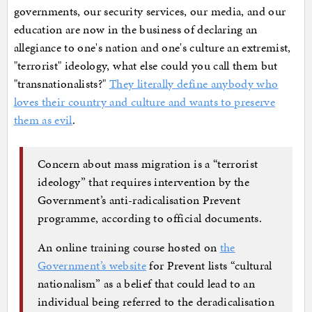
governments, our security services, our media, and our
education are now in the business of declaring an
allegiance to one's nation and one's culture an extremist,
"terrorist" ideology, what else could you call them but
"transnationalists?"
They literally define anybody who
loves their country and culture and wants to preserve
them as evil
.
Concern about mass migration is a “terrorist
ideology” that requires intervention by the
Government’s anti-radicalisation Prevent
programme, according to official documents.
An online training course hosted on
the
Government’s website
for Prevent lists “cultural
nationalism” as a belief that could lead to an
individual being referred to the deradicalisation