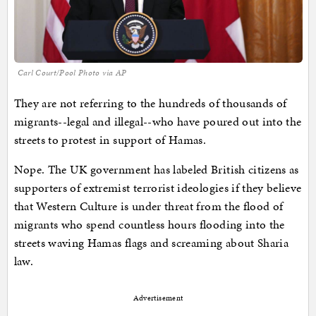
Carl Court/Pool Photo via AP
They are not referring to the hundreds of thousands of
migrants--legal and illegal--who have poured out into the
streets to protest in support of Hamas.
Nope. The UK government has labeled British citizens as
supporters of extremist terrorist ideologies if they believe
that Western Culture is under threat from the flood of
migrants who spend countless hours flooding into the
streets waving Hamas flags and screaming about Sharia
law.
Advertisement