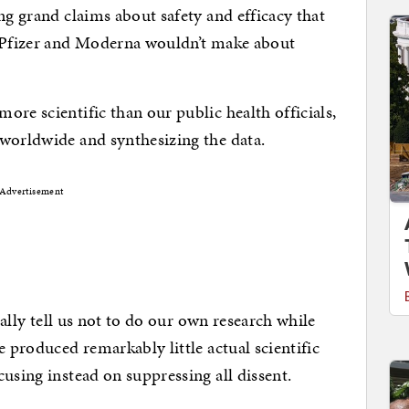
ng grand claims about safety and efficacy that
n Pfizer and Moderna wouldn’t make about
re scientific than our public health officials,
 worldwide and synthesizing the data.
Advertisement
erally tell us not to do our own research while
e produced remarkably little actual scientific
using instead on suppressing all dissent.