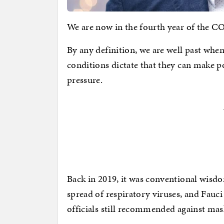
We are now in the fourth year of the C
By any definition, we are well past wh
conditions dictate that they can make p
pressure.
Back in 2019, it was conventional wisdo
spread of respiratory viruses, and Fauci
officials still recommended against mas