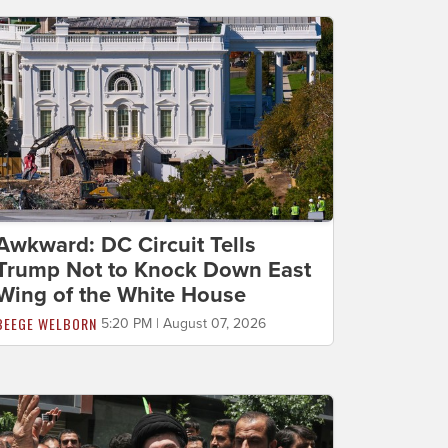
Awkward: DC Circuit Tells
Trump Not to Knock Down East
Wing of the White House
BEEGE WELBORN
5:20 PM | August 07, 2026