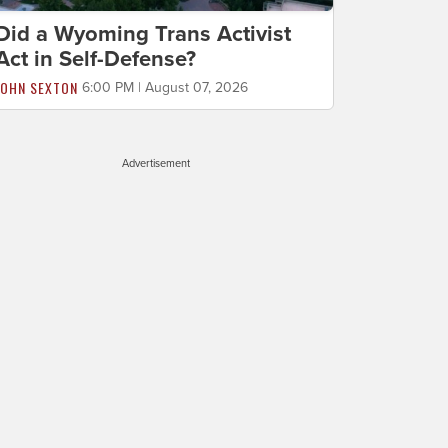
Did a Wyoming Trans Activist
Act in Self-Defense?
JOHN SEXTON
6:00 PM | August 07, 2026
Advertisement