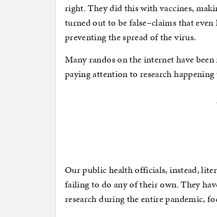
right. They did this with vaccines, maki
turned out to be false–claims that eve
preventing the spread of the virus.
Many randos on the internet have been mo
paying attention to research happening
Our public health officials, instead, lit
failing to do any of their own. They hav
research during the entire pandemic, foc