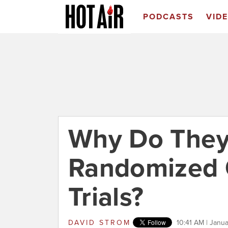
PODCASTS
VID
Why Do They
Randomized 
Trials?
DAVID STROM
10:41 AM | Janu