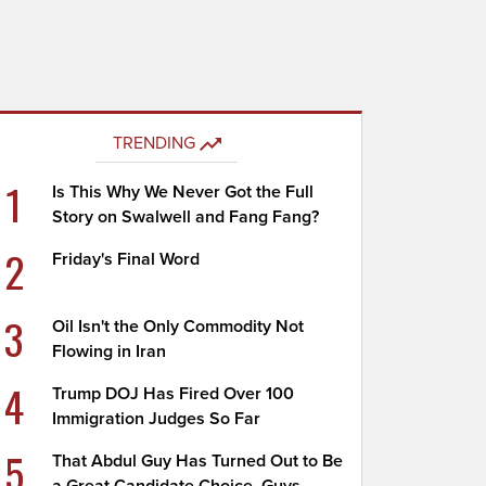
TRENDING
1
Is This Why We Never Got the Full
Story on Swalwell and Fang Fang?
2
Friday's Final Word
3
Oil Isn't the Only Commodity Not
Flowing in Iran
4
Trump DOJ Has Fired Over 100
Immigration Judges So Far
5
That Abdul Guy Has Turned Out to Be