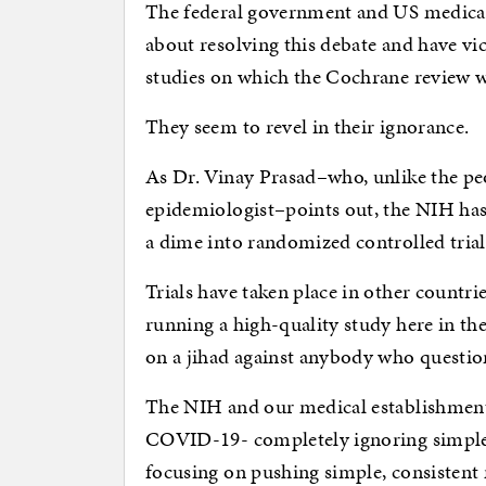
The federal government and US medical
about resolving this debate and have vi
studies on which the Cochrane review w
They seem to revel in their ignorance.
As Dr. Vinay Prasad–who, unlike the pe
epidemiologist–points out, the NIH has 
a dime into randomized controlled trials 
Trials have taken place in other countri
running a high-quality study here in t
on a jihad against anybody who question
The NIH and our medical establishment 
COVID-19- completely ignoring simple w
focusing on pushing simple, consistent 