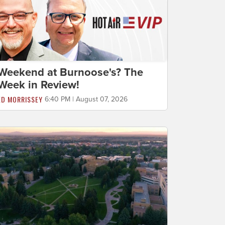
Weekend at Burnoose's? The
Week in Review!
ED MORRISSEY
6:40 PM | August 07, 2026