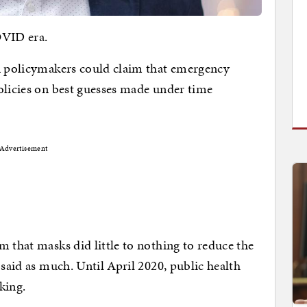
OVID era.
en policymakers could claim that emergency
olicies on best guesses made under time
Advertisement
m that masks did little to nothing to reduce the
 said as much. Until April 2020, public health
king.