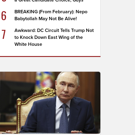
a Great Candidate Choice, Guys
6
BREAKING (From February): Nepo
Babytollah May Not Be Alive!
7
Awkward: DC Circuit Tells Trump Not
to Knock Down East Wing of the
White House