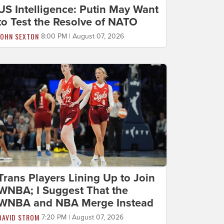
US Intelligence: Putin May Want
to Test the Resolve of NATO
JOHN SEXTON
8:00 PM | August 07, 2026
Trans Players Lining Up to Join
WNBA; I Suggest That the
WNBA and NBA Merge Instead
DAVID STROM
7:20 PM | August 07, 2026