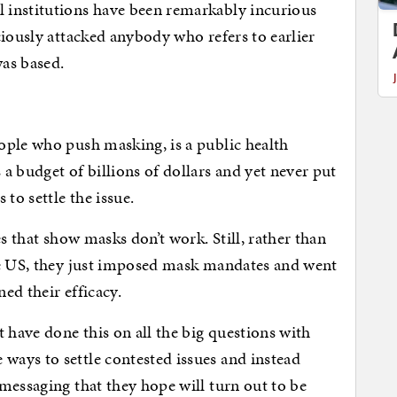
 institutions have been remarkably incurious
ciously attacked anybody who refers to earlier
as based.
ople who push masking, is a public health
a budget of billions of dollars and yet never put
to settle the issue.
es that show masks don’t work. Still, rather than
he US, they just imposed mask mandates and went
ed their efficacy.
have done this on all the big questions with
ays to settle contested issues and instead
messaging that they hope will turn out to be