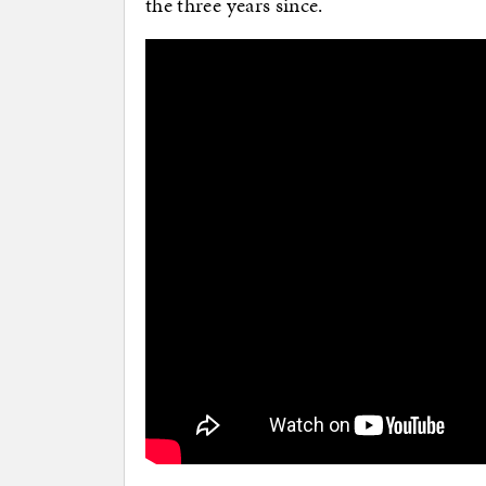
the three years since.