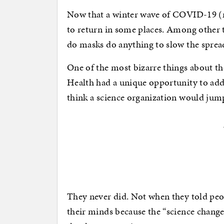
Now that a winter wave of COVID-19 (m
to return in some places. Among other th
do masks do anything to slow the spre
One of the most bizarre things about the
Health had a unique opportunity to ad
think a science organization would jump
They never did. Not when they told pe
their minds because the “science chang