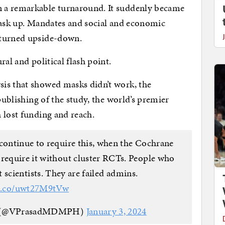
 a remarkable turnaround. It suddenly became
mask up. Mandates and social and economic
 turned upside-down.
al and political flash point.
is that showed masks didn’t work, the
publishing of the study, the world’s premier
 lost funding and reach.
 continue to require this, when the Cochrane
 require it without cluster RCTs. People who
 scientists. They are failed admins.
/t.co/uwt27M9tVw
H (@VPrasadMDMPH)
January 3, 2024