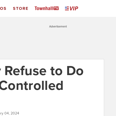
EOS
STORE
Advertisement
 Refuse to Do
Controlled
ary 04, 2024