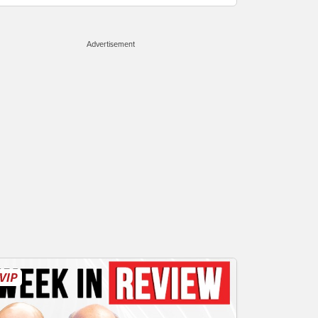
Advertisement