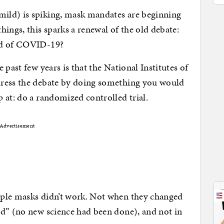
ild) is spiking, mask mandates are beginning
ings, this sparks a renewal of the old debate:
ad of COVID-19?
 past few years is that the National Institutes of
dress the debate by doing something you would
 at: do a randomized controlled trial.
Advertisement
ople masks didn’t work. Not when they changed
ed” (no new science had been done), and not in