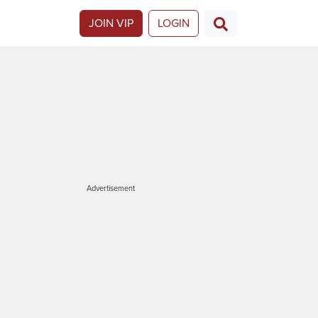
JOIN VIP
LOGIN
Advertisement