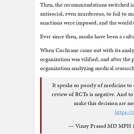
Then, the recommendations switched in
antisocial, even murderous, to fail to 
sanctions were imposed, and the world
Ever since then, masks have been a cultur
When Cochrane came out with its analys
organization was vilified, and after the 
organization analyzing medical research
It speaks so poorly of medicine to
review of RCTs is negative. And to
make this decision are not
https:/
— Vinay Prasad MD MP