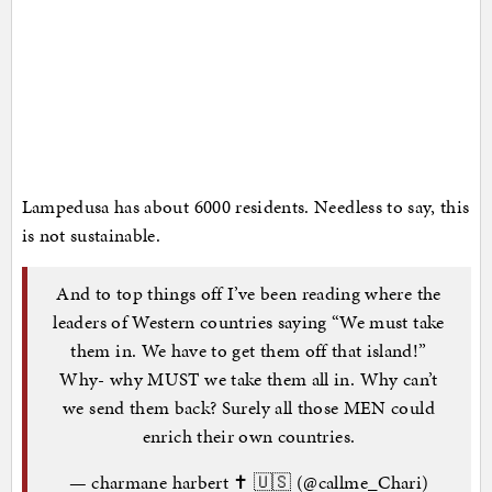
Lampedusa has about 6000 residents. Needless to say, this
is not sustainable.
And to top things off I’ve been reading where the
leaders of Western countries saying “We must take
them in. We have to get them off that island!”
Why- why MUST we take them all in. Why can’t
we send them back? Surely all those MEN could
enrich their own countries.
— charmane harbert ✝️ 🇺🇸 (@callme_Chari)