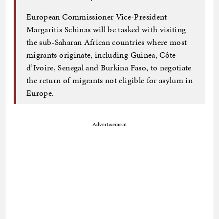
European Commissioner Vice-President
Margaritis Schinas will be tasked with visiting
the sub-Saharan African countries where most
migrants originate, including Guinea, Côte
d’Ivoire, Senegal and Burkina Faso, to negotiate
the return of migrants not eligible for asylum in
Europe.
Advertisement