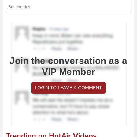
Join the conversation as a
VIP Member
LOGIN TO LEAVE A COMMENT
Trending on HotAir Videos