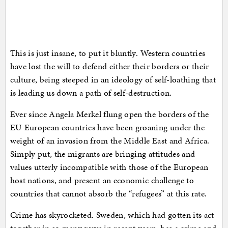
This is just insane, to put it bluntly. Western countries
have lost the will to defend either their borders or their
culture, being steeped in an ideology of self-loathing that
is leading us down a path of self-destruction.
Ever since Angela Merkel flung open the borders of the
EU European countries have been groaning under the
weight of an invasion from the Middle East and Africa.
Simply put, the migrants are bringing attitudes and
values utterly incompatible with those of the European
host nations, and present an economic challenge to
countries that cannot absorb the “refugees” at this rate.
Crime has skyrocketed. Sweden, which had gotten its act