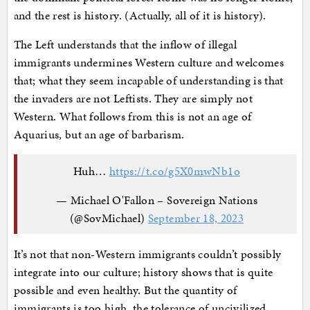
and the rest is history. (Actually, all of it is history).
The Left understands that the inflow of illegal
immigrants undermines Western culture and welcomes
that; what they seem incapable of understanding is that
the invaders are not Leftists. They are simply not
Western. What follows from this is not an age of
Aquarius, but an age of barbarism.
Huh…
https://t.co/g5X0mwNb1o
— Michael O'Fallon – Sovereign Nations
(@SovMichael)
September 18, 2023
It’s not that non-Western immigrants couldn’t possibly
integrate into our culture; history shows that is quite
possible and even healthy. But the quantity of
immigrants is too high, the tolerance of uncivilized