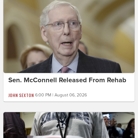
Sen. McConnell Released From Rehab
JOHN SEXTON
6:00 PM | August 06, 2026