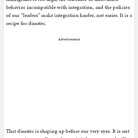
behavior incompatible with integration, and the policies
of our “leaders” make integration harder, not easier. It is a
recipe for disaster.
Advertisement
That disaster is shaping up before our very eyes. It is not