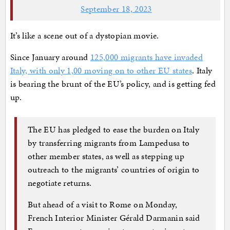
September 18, 2023
It’s like a scene out of a dystopian movie.
Since January around
125,000 migrants have invaded
Italy, with only 1,00 moving on to other EU states
. Italy
is bearing the brunt of the EU’s policy, and is getting fed
up.
The EU has pledged to ease the burden on Italy
by transferring migrants from Lampedusa to
other member states, as well as stepping up
outreach to the migrants’ countries of origin to
negotiate returns.
But ahead of a visit to Rome on Monday,
French Interior Minister Gérald Darmanin said