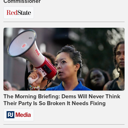
Commissioner
The Morning Briefing: Dems Will Never Think
Their Party Is So Broken It Needs Fixing