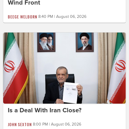
Wind Front
BEEGE WELBORN
8:40 PM | August 06, 2026
Is a Deal With Iran Close?
JOHN SEXTON
8:00 PM | August 06, 2026