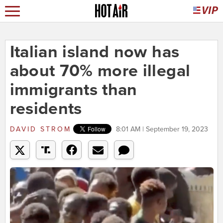
Italian island now has
about 70% more illegal
immigrants than
residents
DAVID STROM
8:01 AM | September 19, 2023