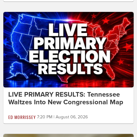
LIVE PRIMARY RESULTS: Tennessee
Waltzes Into New Congressional Map
ED MORRISSEY
7:20 PM | August 06, 2026