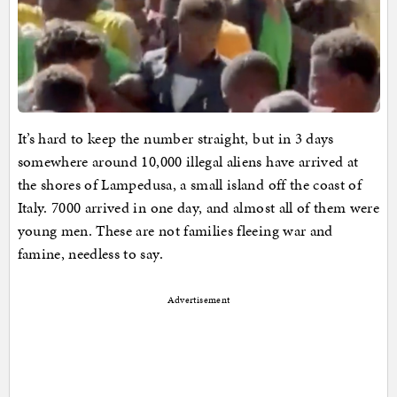
It’s hard to keep the number straight, but in 3 days
somewhere around 10,000 illegal aliens have arrived at
the shores of Lampedusa, a small island off the coast of
Italy. 7000 arrived in one day, and almost all of them were
young men. These are not families fleeing war and
famine, needless to say.
Advertisement