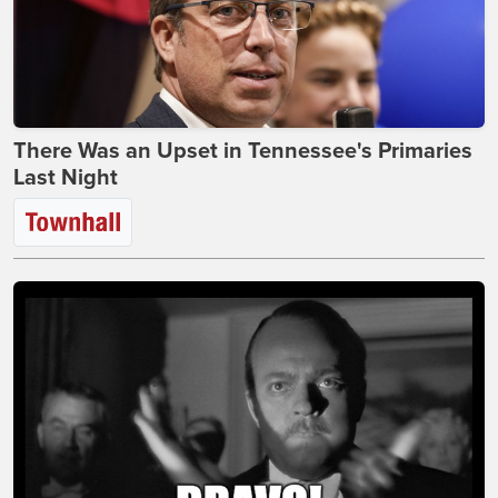
There Was an Upset in Tennessee's Primaries
Last Night