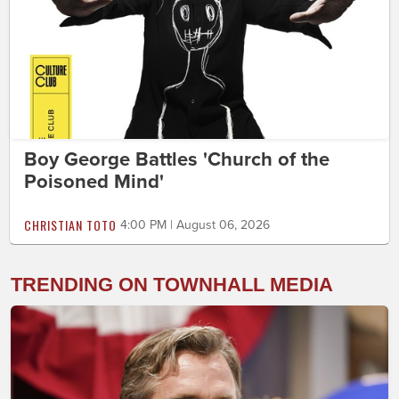
Boy George Battles 'Church of the
Poisoned Mind'
CHRISTIAN TOTO
4:00 PM | August 06, 2026
TRENDING ON TOWNHALL MEDIA