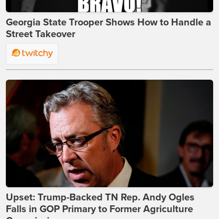
Georgia State Trooper Shows How to Handle a
Street Takeover
Upset: Trump-Backed TN Rep. Andy Ogles
Falls in GOP Primary to Former Agriculture