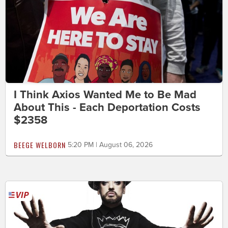
I Think Axios Wanted Me to Be Mad
About This - Each Deportation Costs
$2358
BEEGE WELBORN
5:20 PM | August 06, 2026