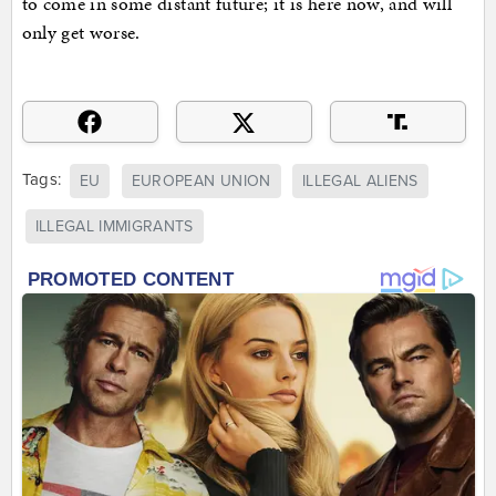
to come in some distant future; it is here now, and will
only get worse.
Tags:
EU
EUROPEAN UNION
ILLEGAL ALIENS
ILLEGAL IMMIGRANTS