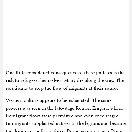
One little considered consequence of these policies is the
risk to refugees themselves. Many die along the way. The
solution is to stop the flow of migrants at their source.
Western culture appears to be exhausted. The same
process was seen in the late-stage Roman Empire, where
immigrant flows were permitted and even encouraged.
Immigrants supplanted natives in the legions and became
the dominant political force. Rome was no longer Rome,