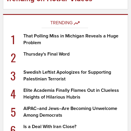
TRENDING
1
That Polling Miss in Michigan Reveals a Huge
Problem
2
Thursday's Final Word
3
Swedish Leftist Apologizes for Supporting
Palestinian Terrorist
4
Elite Academia Finally Flames Out in Clueless
Heights of Hilarious Hubris
5
AIPAC–and Jews–Are Becoming Unwelcome
Among Democrats
6
Is a Deal With Iran Close?