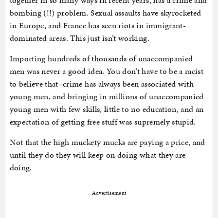
together in so many ways in recent years, has a crime and
bombing (!!) problem. Sexual assaults have skyrocketed
in Europe, and France has seen riots in immigrant-
dominated areas. This just isn’t working.
Importing hundreds of thousands of unaccompanied
men was never a good idea. You don’t have to be a racist
to believe that–crime has always been associated with
young men, and bringing in millions of unaccompanied
young men with few skills, little to no education, and an
expectation of getting free stuff was supremely stupid.
Not that the high muckety mucks are paying a price, and
until they do they will keep on doing what they are
doing.
Advertisement