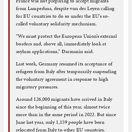
France was not preparing to accept migrants
from Lampedusa, despite von der Leyen calling
for EU countries to do so under the EU’s so-
called voluntary solidarity mechanism.
“We must protect the European Union’s external
borders and, above all, immediately look at
asylum applications,” Darmanin said.
Last week, Germany resumed its acceptance of
refugees from Italy after temporarily suspending
the voluntary agreement in response to high
migratory pressures.
Around 126,000 migrants have arrived in Italy
since the beginning of this year, almost twice
more than in the same period in 2022. But since
June last year, only 1,159 people have been
relocated from Italy to other EU countries.