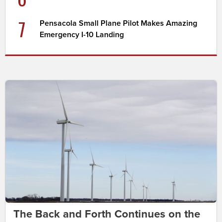
7
Pensacola Small Plane Pilot Makes Amazing
Emergency I-10 Landing
The Back and Forth Continues on the