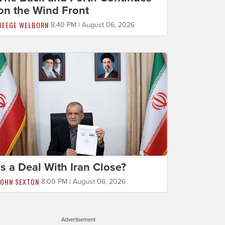
on the Wind Front
BEEGE WELBORN
8:40 PM | August 06, 2026
Is a Deal With Iran Close?
JOHN SEXTON
8:00 PM | August 06, 2026
Advertisement