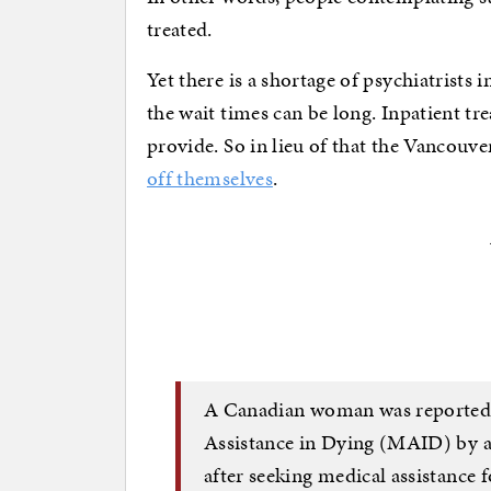
treated.
Yet there is a shortage of psychiatrists
the wait times can be long. Inpatient tre
provide. So in lieu of that the Vancouve
off themselves
.
A Canadian woman was reportedl
Assistance in Dying (MAID) by a
after seeking medical assistance f