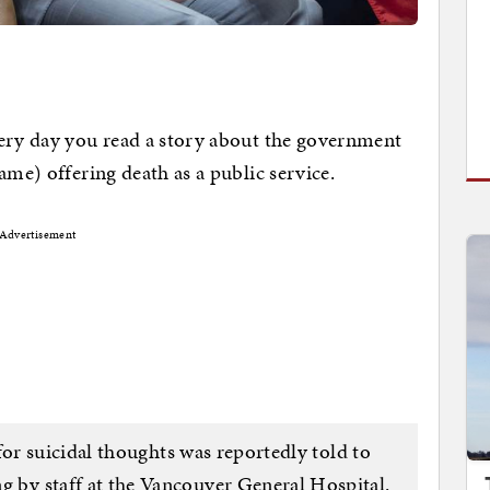
very day you read a story about the government
ame) offering death as a public service.
Advertisement
r suicidal thoughts was reportedly told to
g by staff at the Vancouver General Hospital.