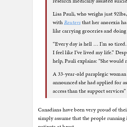
research medically assisted suicid
Lisa Pauli, who weighs just 92lbs
with
Reuters
that her anorexia has
like carrying groceries and doing
“Every day is hell … I’m so tired. 
I feel like I’ve lived my life.” D
help, Pauli explains: “She would 
A 33-year-old paraplegic woman a
announced she had applied for ass
access than the support services
Canadians have been very proud of the
simply assume that the people running it
patients at heart.