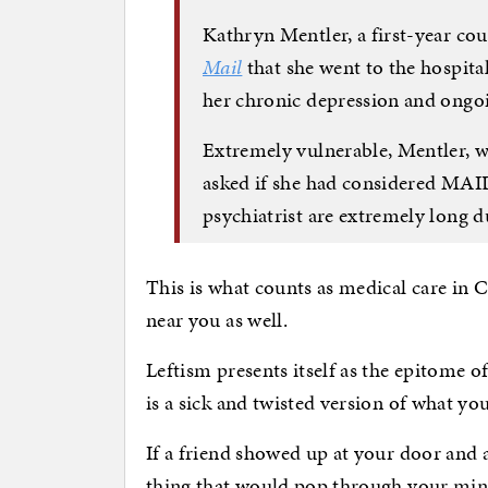
Kathryn Mentler, a first-year cou
Mail
that she went to the hospital
her chronic depression and ongoi
Extremely vulnerable, Mentler, w
asked if she had considered MAID,
psychiatrist are extremely long 
This is what counts as medical care in C
near you as well.
Leftism presents itself as the epitome 
is a sick and twisted version of what yo
If a friend showed up at your door and a
thing that would pop through your mind 