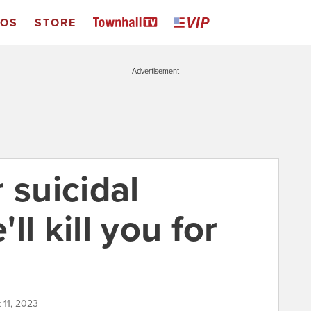
EOS
STORE
Advertisement
 suicidal
l kill you for
 11, 2023