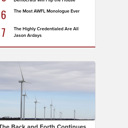
Democrats Will Flip the House
6
The Most AWFL Monologue Ever
7
The Highly Credentialed Are All
Jason Ardays
The Back and Forth Continues