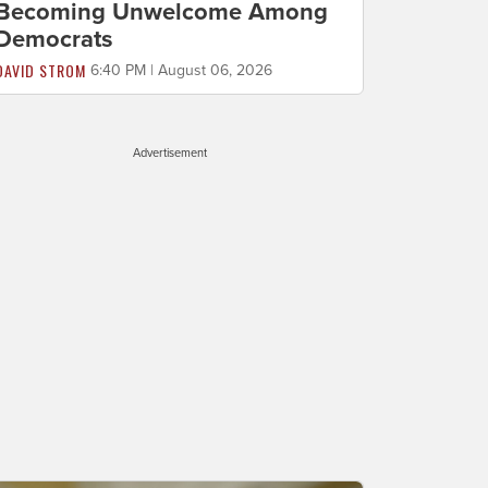
Becoming Unwelcome Among
Democrats
DAVID STROM
6:40 PM | August 06, 2026
Advertisement