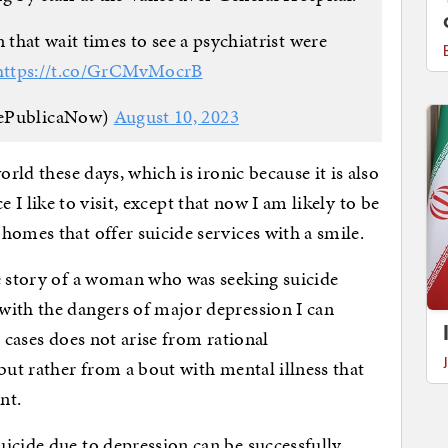
that wait times to see a psychiatrist were
https://t.co/GrCMvMocrB
ePublicaNow)
August 10, 2023
orld these days, which is ironic because it is also
ace I like to visit, except that now I am likely to be
homes that offer suicide services with a smile.
he story of a woman who was seeking suicide
with the dangers of major depression I can
h cases does not arise from rational
but rather from a bout with mental illness that
nt.
icide due to depression can be successfully