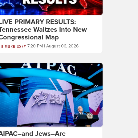
LIVE PRIMARY RESULTS:
Tennessee Waltzes Into New
Congressional Map
ED MORRISSEY
7:20 PM | August 06, 2026
AIPAC–and Jews–Are