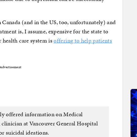
 in Canada (and in the US, too, unfortunately) and
atment is, I assume, expensive for the state to
r health care system is
offering to help patients
Advertisement
y offered information on Medical
 clinician at Vancouver General Hospital
or suicidal ideations.