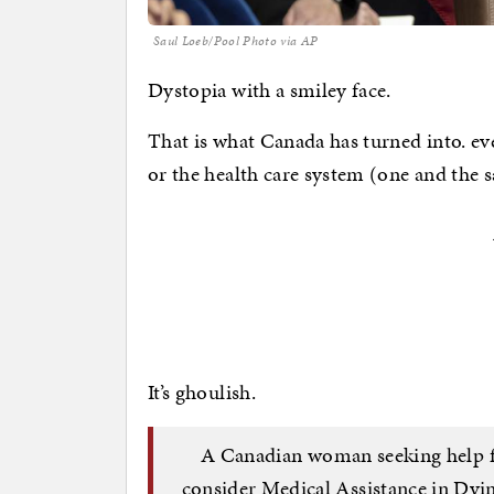
Saul Loeb/Pool Photo via AP
Dystopia with a smiley face.
That is what Canada has turned into. e
or the health care system (one and the s
It’s ghoulish.
A Canadian woman seeking help fo
consider Medical Assistance in Dyin