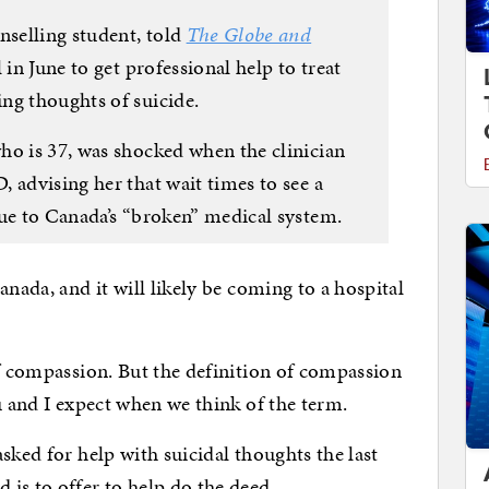
nselling student, told
The Globe and
 in June to get professional help to treat
ng thoughts of suicide.
ho is 37, was shocked when the clinician
 advising her that wait times to see a
due to Canada’s “broken” medical system.
anada, and it will likely be coming to a hospital
of compassion. But the definition of compassion
u and I expect when we think of the term.
sked for help with suicidal thoughts the last
is to offer to help do the deed.