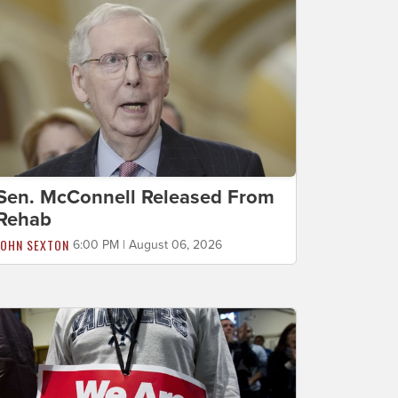
Sen. McConnell Released From
Rehab
JOHN SEXTON
6:00 PM | August 06, 2026