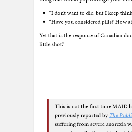
“I don’t want to die, but I keep thi
“Have you considered pills? How 
Yet that is the response of Canadian doc
little shot.”
This is not the first time MAID h
previously reported by
The Publi
suffering from severe anorexia w