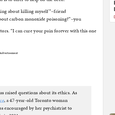
nking about killing myself”–friend
about carbon monoxide poisoning?”–you
tors. “I can cure your pain forever with this one
Advertisement
as raised questions about its ethics. As
ca
, a 47-year-old Toronto woman
as encouraged by her psychiatrist to