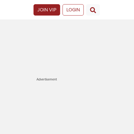
JOIN VIP
LOGIN
Advertisement