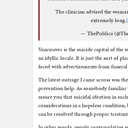
The clinician advised the woman 
extremely long.
— ThePublica (@Th
Vancouver is the suicide capital of the w
an idyllic locale. It is just the sort of pl
faced with advertisements from funeral 
The latest outrage I came across was t
prevention help. As somebody familiar 
assure you that suicidal ideation in suc
considerations in a hopeless condition, 
can be resolved through proper treatme
In other words, people contemplating su