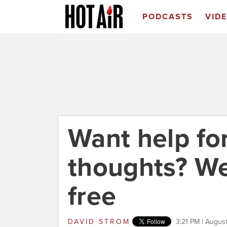
PODCASTS
VID
Want help for
thoughts? We'l
free
DAVID STROM
3:21 PM | August