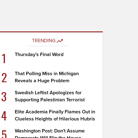
TRENDING
1
Thursday's Final Word
2
That Polling Miss in Michigan
Reveals a Huge Problem
3
Swedish Leftist Apologizes for
Supporting Palestinian Terrorist
4
Elite Academia Finally Flames Out in
Clueless Heights of Hilarious Hubris
5
Washington Post: Don't Assume