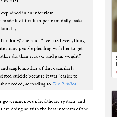
e in 2021.
, explained in an interview
 made it difficult to perform daily tasks
 laundry.
I’m done,” she said, “I’ve tried everything.
espite many people pleading with her to get
rather die than recover and gain weight.”
nd single mother of three similarly
isted suicide because it was “easier to
” she needed, according to
The Publica
.
ir government-run healthcare system, and
 are doing so with the best interests of the